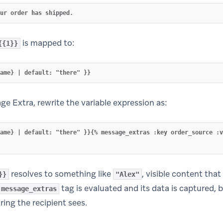
is mapped to:
{{1}}
e Extra, rewrite the variable expression as:
name} | default: "there" }}{% message_extras :key order_source :v
resolves to something like
, visible content that
}}
"Alex"
tag is evaluated and its data is captured, 
message_extras
ring the recipient sees.