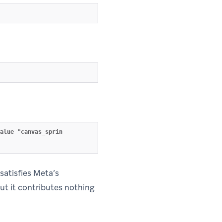
alue "canvas_sprin
 satisfies Meta’s
but it contributes nothing