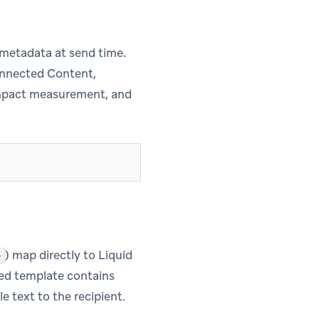
metadata at send time.
Connected Content,
 impact measurement, and
) map directly to Liquid
}
oved template contains
 text to the recipient.