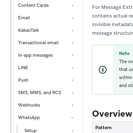
Content Cards
For Message Extra
contains actual re
Email
invisible metadata
KakaoTalk
message structure
Transactional email
Note
In-app messages
The co
LINE
that u
within
Push
and ot
SMS, MMS, and RCS
Webhooks
Overview
WhatsApp
Pattern
Setup