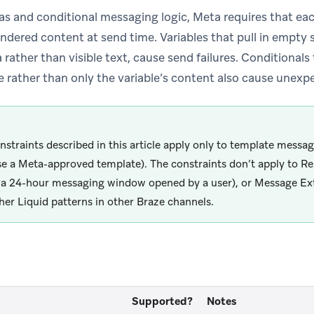
s and conditional messaging logic, Meta requires that eac
ndered content at send time. Variables that pull in empty s
 rather than visible text, cause send failures. Conditionals
 rather than only the variable’s content also cause unexp
nstraints described in this article apply only to template mess
se a Meta-approved template). The constraints don’t apply to R
 a 24-hour messaging window opened by a user), or Message Extr
her Liquid patterns in other Braze channels.
Supported?
Notes