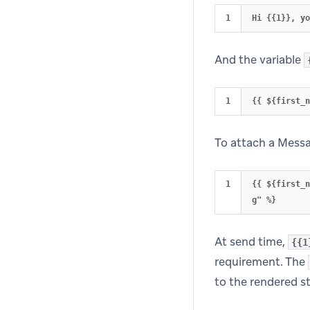
And the variable
To attach a Messag
{{ ${first_
At send time,
{{1
requirement. The
to the rendered st