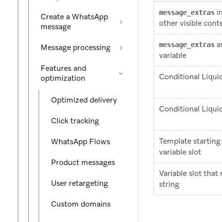
in
message_extras
Create a WhatsApp
other visible cont
message
as
message_extras
Message processing
variable
Features and
Conditional Liquid
optimization
Optimized delivery
Conditional Liquid
Click tracking
Template starting
WhatsApp Flows
variable slot
Product messages
Variable slot that
User retargeting
string
Custom domains