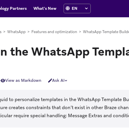
logy Partners
What's New
s
>
WhatsApp
>
Features and optimization
>
WhatsApp Template Build
 in the WhatsApp Templa
View as Markdown
Ask AI
quid to personalize templates in the WhatsApp Template Bui
ure creates constraints that don’t exist in other Braze chan
ticular require special handling: Message Extras and condit