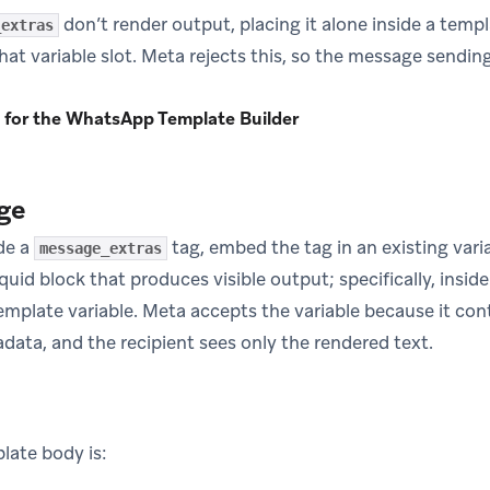
don’t render output, placing it alone inside a temp
_extras
hat variable slot. Meta rejects this, so the message sending 
 for the WhatsApp Template Builder
ge
ude a
tag, embed the tag in an existing vari
message_extras
iquid block that produces visible output; specifically, insi
template variable. Meta accepts the variable because it con
data, and the recipient sees only the rendered text.
late body is: