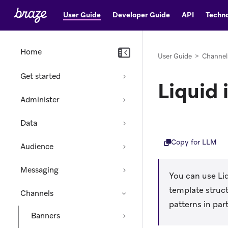
User Guide
Developer Guide
API
Techno
Home
User Guide
>
Channel
Get started
Liquid
Administer
Data
Copy for LLM
Audience
Messaging
You can use Li
template struct
Channels
patterns in par
Banners