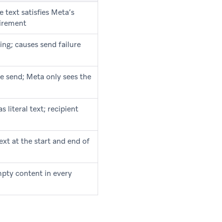
e text satisfies Meta’s
uirement
ing; causes send failure
e send; Meta only sees the
 literal text; recipient
ext at the start and end of
pty content in every