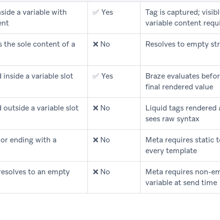
side a variable with
✅ Yes
Tag is captured; visibl
ent
variable content req
 the sole content of a
❌ No
Resolves to empty str
 inside a variable slot
✅ Yes
Braze evaluates befor
final rendered value
 outside a variable slot
❌ No
Liquid tags rendered as
sees raw syntax
 or ending with a
❌ No
Meta requires static t
every template
 resolves to an empty
❌ No
Meta requires non-em
variable at send time