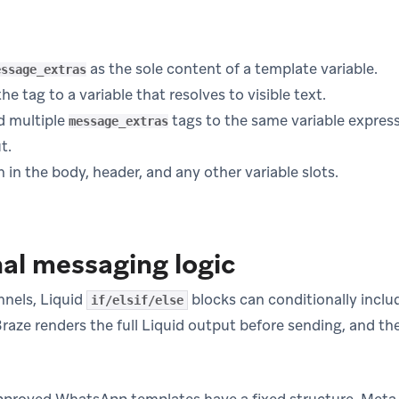
as the sole content of a template variable.
essage_extras
e tag to a variable that resolves to visible text.
d multiple
tags to the same variable express
message_extras
t.
n in the body, header, and any other variable slots.
al messaging logic
nels, Liquid
blocks can conditionally inclu
if/elsif/else
Braze renders the full Liquid output before sending, and th