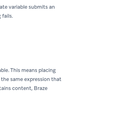
late variable submits an
fails.
able. This means placing
de the same expression that
tains content, Braze