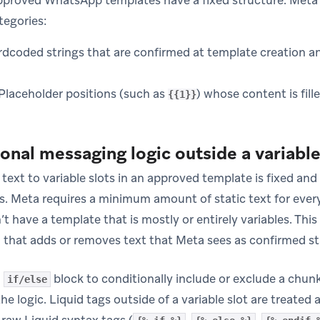
proved WhatsApp templates have a fixed structure. Meta 
tegories:
dcoded strings that are confirmed at template creation an
Placeholder positions (such as
) whose content is fill
{{1}}
nal messaging logic outside a variable 
c text to variable slots in an approved template is fixed an
s. Meta requires a minimum amount of static text for every 
t have a template that is mostly or entirely variables. Thi
d that adds or removes text that Meta sees as confirmed st
n
block to conditionally include or exclude a chunk
if/else
he logic. Liquid tags outside of a variable slot are treated a