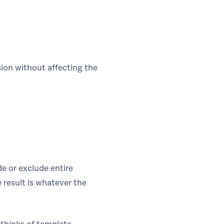
ion without affecting the
de or exclude entire
e result is whatever the