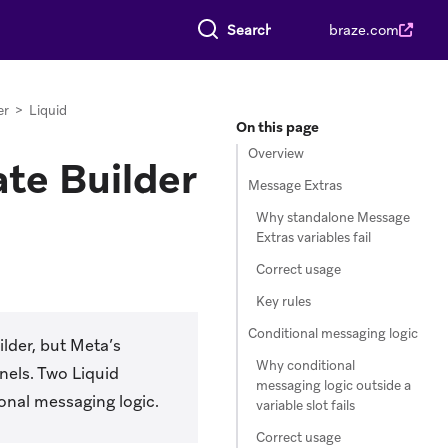
Search everything
braze.com
er
>
Liquid
On this page
Overview
te Builder
Message Extras
Why standalone Message
Extras variables fail
Correct usage
Key rules
Conditional messaging logic
lder, but Meta’s
Why conditional
nels. Two Liquid
messaging logic outside a
ional messaging logic.
variable slot fails
Correct usage