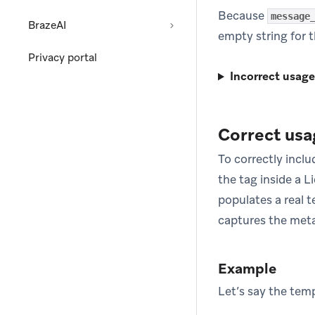
Because
message
BrazeAI
empty string for t
Privacy portal
Incorrect usage
Correct usa
To correctly incl
the tag inside a L
populates a real 
captures the meta
Example
Let’s say the temp