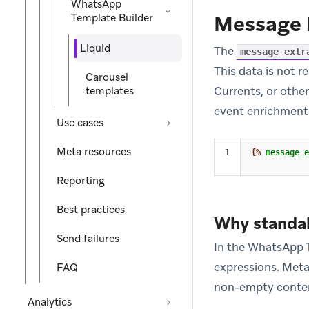
WhatsApp
Message 
Template Builder
Liquid
The
message_extr
This data is not 
Carousel
Currents, or othe
templates
event enrichment
Use cases
Meta resources
{%
message_e
Reporting
Best practices
Why standal
Send failures
In the WhatsApp T
expressions. Meta’
FAQ
non-empty content
Analytics