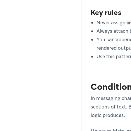
Key rules
Never assign
m
Always attach th
You can appen
rendered outpu
Use this patter
Condition
In messaging chan
sections of text. 
logic produces.