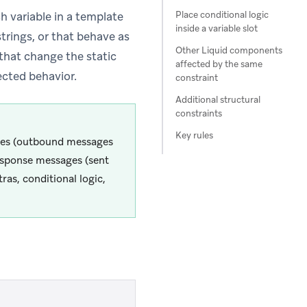
Place conditional logic
h variable in a template
inside a variable slot
trings, or that behave as
Other Liquid components
 that change the static
affected by the same
ected behavior.
constraint
Additional structural
constraints
Key rules
ages (outbound messages
esponse messages (sent
as, conditional logic,