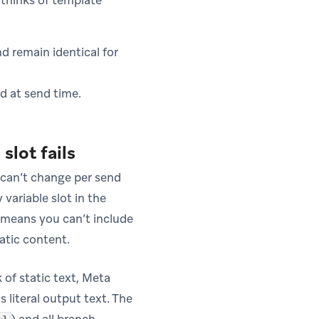
thinks of template
d remain identical for
ed at send time.
slot fails
d can’t change per send
variable slot in the
s means you can’t include
atic content.
 of static text, Meta
s literal output text. The