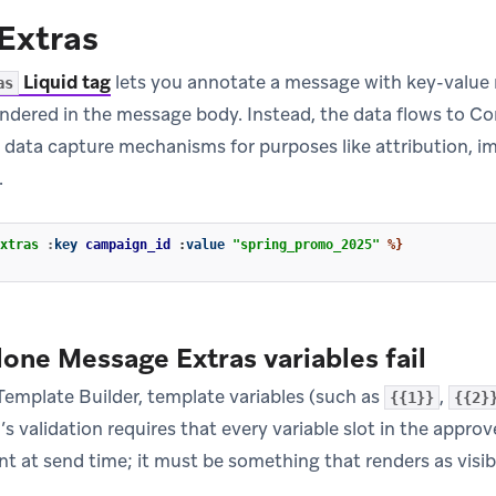
Extras
Liquid tag
lets you annotate a message with key-value 
as
rendered in the message body. Instead, the data flows to 
r data capture mechanisms for purposes like attribution,
.
xtras
:
key
campaign_id
:
value
"spring_promo_2025"
%}
one Message Extras variables fail
emplate Builder, template variables (such as
,
{{1}}
{{2}
s validation requires that every variable slot in the appr
 at send time; it must be something that renders as visible