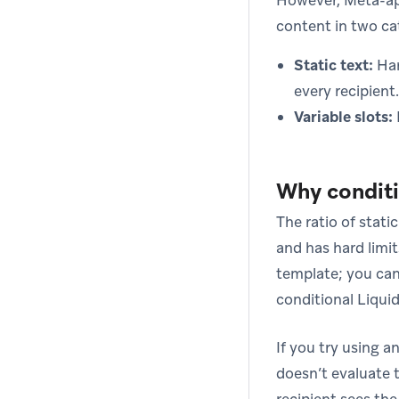
However, Meta-ap
content in two ca
Static text:
Har
every recipient.
Variable slots:
Why conditio
The ratio of stati
and has hard limit
template; you can’
conditional Liqui
If you try using a
doesn’t evaluate t