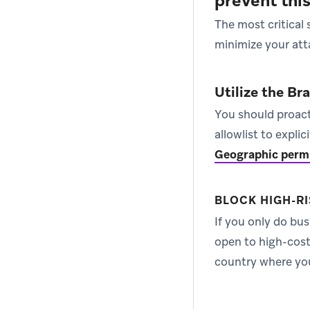
prevent thi
The most critical
minimize your att
Utilize the Br
You should proact
allowlist to expli
Geographic perm
BLOCK HIGH-RI
If you only do bu
open to high-cost 
country where you