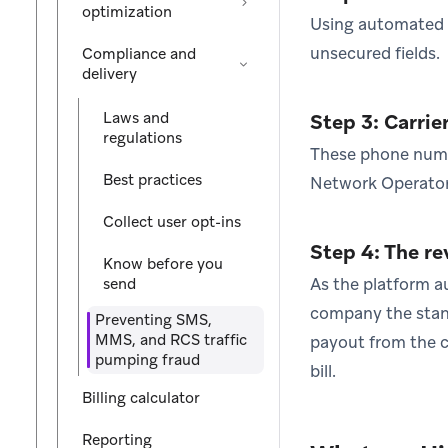
optimization
Using automated b
unsecured fields.
Compliance and
delivery
Laws and
Step 3: Carrie
regulations
These phone numbe
Best practices
Network Operators
Collect user opt-ins
Step 4: The r
Know before you
As the platform au
send
company the stand
Preventing SMS,
MMS, and RCS traffic
payout from the ca
pumping fraud
bill.
Billing calculator
Reporting