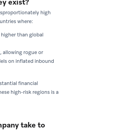
ey exist?
isproportionately high
ountries where:
 higher than global
, allowing rogue or
ls on inflated inbound
antial financial
ese high-risk regions is a
pany take to