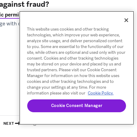
against fraud?
c permissions
, Braze
gage with customers when
This website uses cookies and other tracking
technologies, which improve your web experience,
analyze site usage, and deliver personalized content
to you. Some are essential to the functionality of our
site, while others are optional and used only with your
consent. Cookies and other tracking technologies
may be stored on your device and placed by us and
trusted partners. Please visit our Cookie Consent
Manager for information on how this website uses
cookies and other tracking technologies and to
change your settings at any time. For more
information please also visit our
Cookie Policy.
Cookie Consent Manager
Billing calculator
NEXT