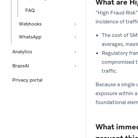
What are Hi
FAQ
“High Fraud Risk” 
incidence of traff
Webhooks
The cost of SM
WhatsApp
averages, maxim
Analytics
Regulatory fram
compromised te
BrazeAI
traffic.
Privacy portal
Because a single 
exposure within a 
foundational elem
What immedi