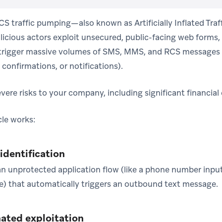
 traffic pumping—also known as Artificially Inflated Traff
cious actors exploit unsecured, public-facing web forms, 
 trigger massive volumes of SMS, MMS, and RCS messages 
confirmations, or notifications).
vere risks to your company, including significant financial
le works:
 identification
an unprotected application flow (like a phone number input
ge) that automatically triggers an outbound text message.
ated exploitation