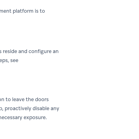
ment platform is to
s reside and configure an
eps, see
on to leave the doors
b, proactively disable any
nnecessary exposure.