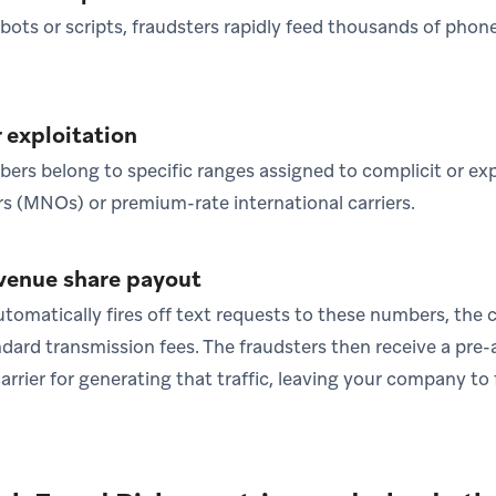
ots or scripts, fraudsters rapidly feed thousands of phon
r exploitation
rs belong to specific ranges assigned to complicit or exp
 (MNOs) or premium-rate international carriers.
evenue share payout
tomatically fires off text requests to these numbers, the 
ard transmission fees. The fraudsters then receive a pre
rrier for generating that traffic, leaving your company to