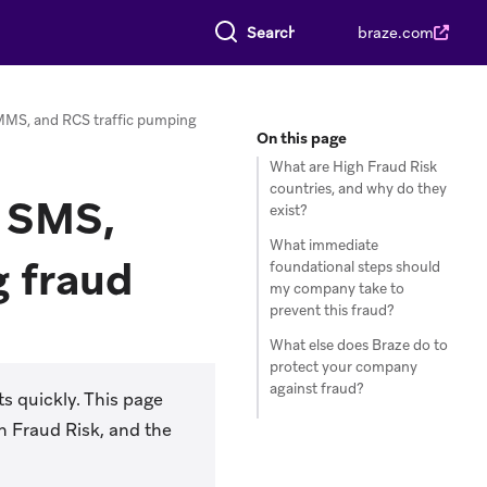
Search everything
braze.com
MMS, and RCS traffic pumping
On this page
What are High Fraud Risk
countries, and why do they
g SMS,
exist?
What immediate
 fraud
foundational steps should
my company take to
prevent this fraud?
What else does Braze do to
protect your company
against fraud?
s quickly. This page
h Fraud Risk, and the