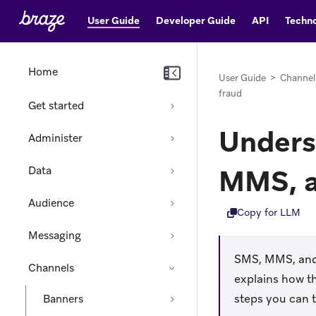
User Guide
Developer Guide
API
Techno
Home
User Guide
>
Channel
fraud
Get started
Unders
Administer
MMS, a
Data
Audience
Copy for LLM
Messaging
SMS, MMS, and 
Channels
explains how t
steps you can 
Banners