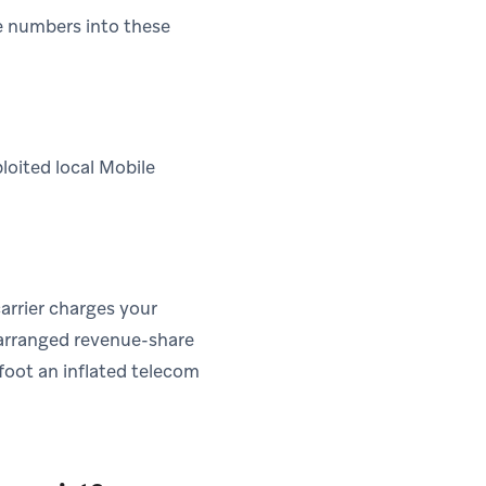
e numbers into these
loited local Mobile
carrier charges your
-arranged revenue-share
 foot an inflated telecom