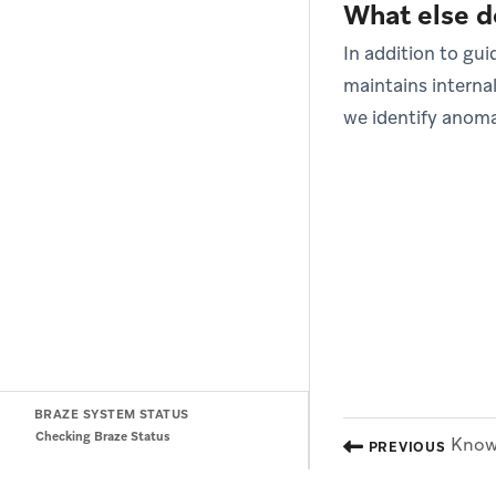
What else d
In addition to g
maintains interna
we identify anoma
BRAZE SYSTEM STATUS
Checking Braze Status
Know 
PREVIOUS
(opens in new tab)