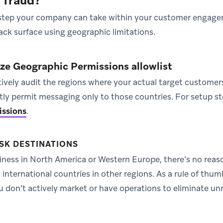
s fraud?
 step your company can take within your customer engage
ack surface using geographic limitations.
aze Geographic Permissions allowlist
ively audit the regions where your actual target customer
citly permit messaging only to those countries. For setup st
issions
.
SK DESTINATIONS
siness in North America or Western Europe, there’s no reas
international countries in other regions. As a rule of thum
 don’t actively market or have operations to eliminate u