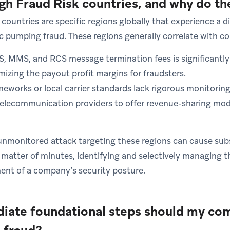
gh Fraud Risk countries, and why do th
countries are specific regions globally that experience a d
ic pumping fraud. These regions generally correlate with c
S, MMS, and RCS message termination fees is significantly
izing the payout profit margins for fraudsters.
eworks or local carrier standards lack rigorous monitoring
lecommunication providers to offer revenue-sharing mode
unmonitored attack targeting these regions can cause subst
matter of minutes, identifying and selectively managing th
ent of a company’s security posture.
ate foundational steps should my com