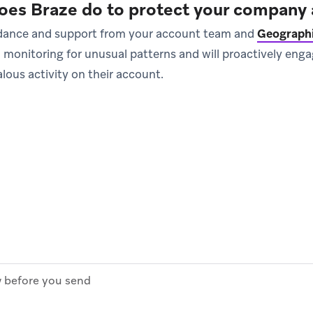
oes Braze do to protect your company 
uidance and support from your account team and
Geographi
l monitoring for unusual patterns and will proactively en
lous activity on their account.
before you send