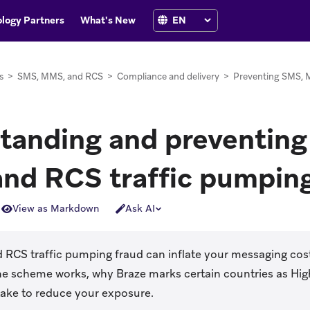
logy Partners
What's New
s
>
SMS, MMS, and RCS
>
Compliance and delivery
>
Preventing SMS, 
tanding and preventin
nd RCS traffic pumping
View as Markdown
Ask AI
RCS traffic pumping fraud can inflate your messaging cost
he scheme works, why Braze marks certain countries as Hig
take to reduce your exposure.