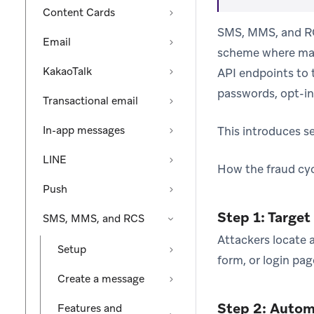
Content Cards
SMS, MMS, and RCS
Email
scheme where mali
KakaoTalk
API endpoints to
passwords, opt-in 
Transactional email
In-app messages
This introduces se
LINE
How the fraud cyc
Push
Step 1: Target
SMS, MMS, and RCS
Attackers locate 
Setup
form, or login pa
Create a message
Step 2: Autom
Features and