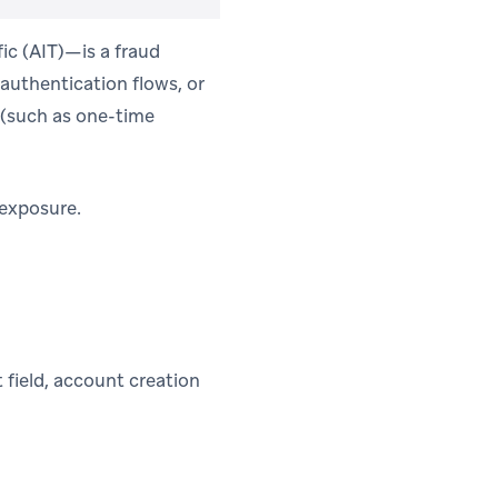
ic (AIT)—is a fraud
authentication flows, or
(such as one-time
 exposure.
 field, account creation