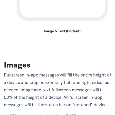
Images
Fullscreen in-app messages will fill the entire height of
a device and crop horizontally (left and right sides) as
needed. Image and text fullscreen messages will fill
50% of the height of a device. All fullscreen in-app
messages will fill the status bar on “notched” devices.