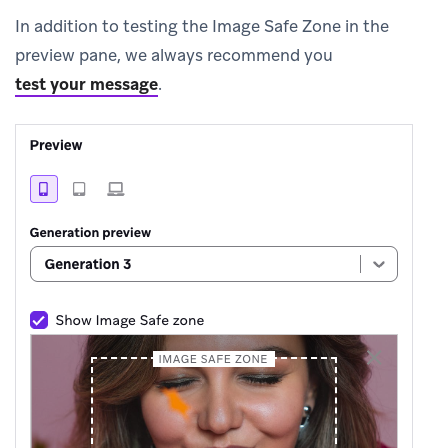
In addition to testing the Image Safe Zone in the
preview pane, we always recommend you
test your message
.