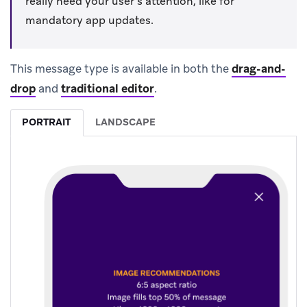
really need your user’s attention, like for
mandatory app updates.
This message type is available in both the
drag-and-
drop
and
traditional editor
.
PORTRAIT
LANDSCAPE