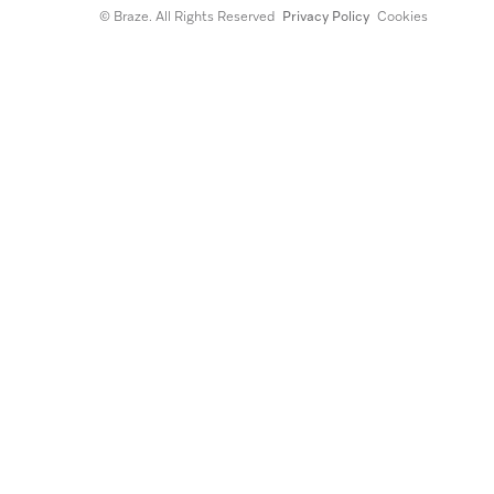
© Braze. All Rights Reserved
Privacy Policy
Cookies