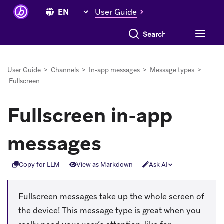
User Guide
Search everything
User Guide
>
Channels
>
In-app messages
>
Message types
>
Fullscreen
Fullscreen in-app
messages
Copy for LLM
View as Markdown
Ask AI
Fullscreen messages take up the whole screen of
the device! This message type is great when you