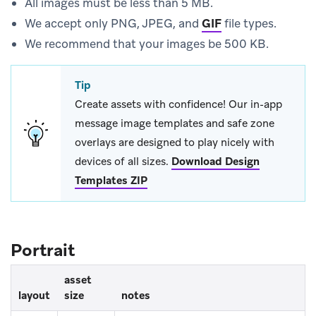
All images must be less than 5 MB.
We accept only PNG, JPEG, and
GIF
file types.
We recommend that your images be 500 KB.
Tip
Create assets with confidence! Our in-app
message image templates and safe zone
overlays are designed to play nicely with
devices of all sizes.
Download Design
Templates ZIP
Portrait
asset
layout
size
notes