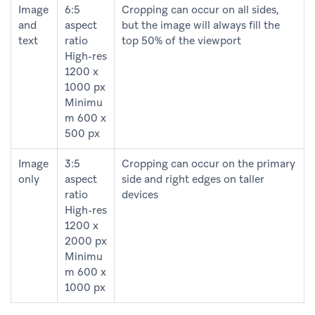
Image
6:5
Cropping can occur on all sides,
and
aspect
but the image will always fill the
text
ratio
top 50% of the viewport
High-res
1200 x
1000 px
Minimu
m 600 x
500 px
Image
3:5
Cropping can occur on the primary
only
aspect
side and right edges on taller
ratio
devices
High-res
1200 x
2000 px
Minimu
m 600 x
1000 px