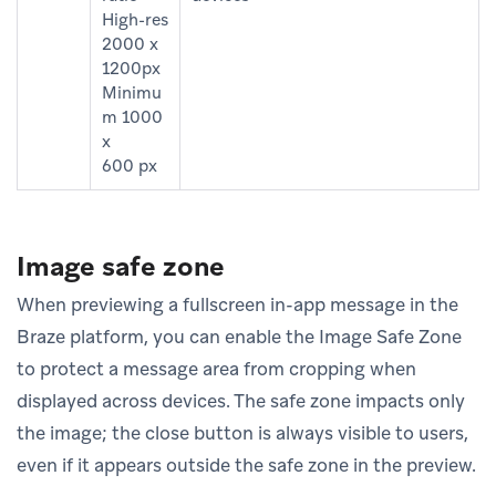
High-res
2000 x
1200px
Minimu
m 1000
x
600 px
Image safe zone
When previewing a fullscreen in-app message in the
Braze platform, you can enable the Image Safe Zone
to protect a message area from cropping when
displayed across devices. The safe zone impacts only
the image; the close button is always visible to users,
even if it appears outside the safe zone in the preview.