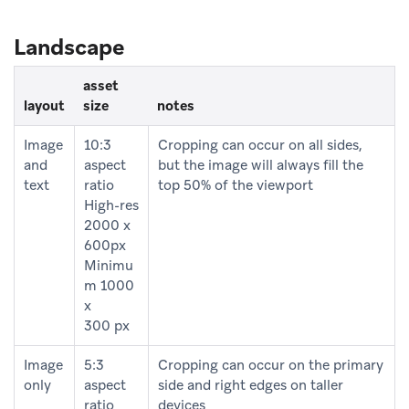
Landscape
asset
layout
size
notes
Image
10:3
Cropping can occur on all sides,
and
aspect
but the image will always fill the
text
ratio
top 50% of the viewport
High-res
2000 x
600px
Minimu
m 1000
x
300 px
Image
5:3
Cropping can occur on the primary
only
aspect
side and right edges on taller
ratio
devices