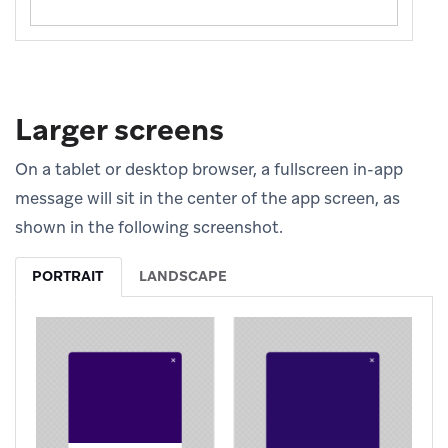
Larger screens
On a tablet or desktop browser, a fullscreen in-app
message will sit in the center of the app screen, as
shown in the following screenshot.
PORTRAIT
LANDSCAPE