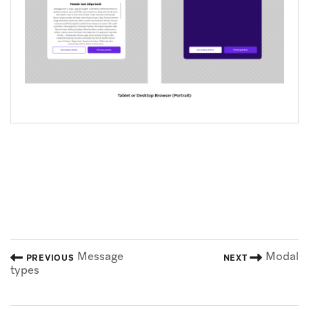
Message
Modal
PREVIOUS
NEXT
types