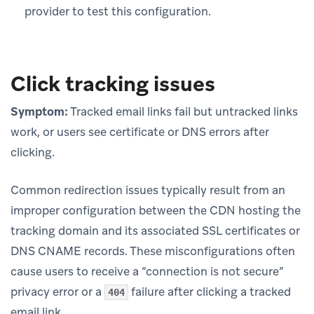
provider to test this configuration.
Click tracking issues
Symptom:
Tracked email links fail but untracked links
work, or users see certificate or DNS errors after
clicking.
Common redirection issues typically result from an
improper configuration between the CDN hosting the
tracking domain and its associated SSL certificates or
DNS CNAME records. These misconfigurations often
cause users to receive a “connection is not secure”
privacy error or a
failure after clicking a tracked
404
email link.