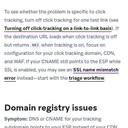
To see whether the problem is specific to click
tracking, turn off click tracking for one test link (see
Turning off click-tracking on a link-to-link basis
). If
the destination URL loads when click tracking is off
but returns
when tracking is on, focus on
403
configuration for your click tracking domain, CDN,
and WAF. If your CNAME still points to the ESP while
SSL is enabled, you may see an
SSL name mismatch
error
instead—start with the
triage workflow
.
Domain registry issues
Symptom:
DNS or CNAME for your tracking
subdomain points to your ESP instead of your CDN.