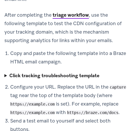
After completing the
triage workflow
, use the
following template to test the CDN configuration of
your tracking domain, which is the mechanism
supporting analytics for links within your emails.
Copy and paste the following template into a Braze
HTML email campaign.
Click tracking troubleshooting template
Configure your URL. Replace the URL in the
capture
tag near the top of the template body (where
is set). For example, replace
https://example.com
with
.
https://example.com
https://braze.com/docs
Send a test email to yourself and select both
buttons.