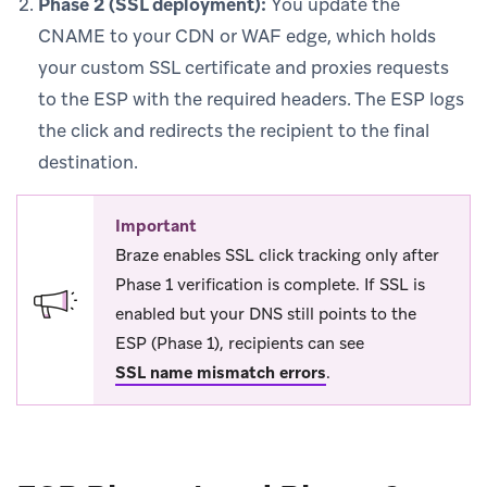
Phase 2 (SSL deployment):
You update the
CNAME to your CDN or WAF edge, which holds
your custom SSL certificate and proxies requests
to the ESP with the required headers. The ESP logs
the click and redirects the recipient to the final
destination.
Important
Braze enables SSL click tracking only after
Phase 1 verification is complete. If SSL is
enabled but your DNS still points to the
ESP (Phase 1), recipients can see
SSL name mismatch errors
.