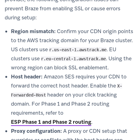
prevent Braze from enabling SSL or cause errors
during setup:
Region mismatch:
Confirm your CDN origin points
to the AWS tracking domain for your Braze cluster.
US clusters use
. EU
r.us-east-1.awstrack.me
clusters use
. Using the
r.eu-central-1.awstrack.me
wrong region can block SSL enablement.
Host header:
Amazon SES requires your CDN to
forward the correct host header. Enable the
X-
header on your click tracking
Forwarded-Host
domain. For Phase 1 and Phase 2 routing
requirements, refer to
ESP Phase 1 and Phase 2 routing
.
Proxy configuration:
A proxy or CDN setup that
overrides or conflicts with the host header can