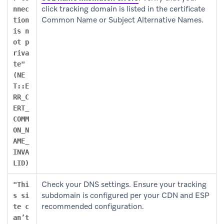
click tracking domain is listed in the certificate
nnec
Common Name or Subject Alternative Names.
tion
is n
ot p
riva
te"
(NE
T::E
RR_C
ERT_
COMM
ON_N
AME_
INVA
LID)
Check your DNS settings. Ensure your tracking
"Thi
subdomain is configured per your CDN and ESP
s si
recommended configuration.
te c
an’t