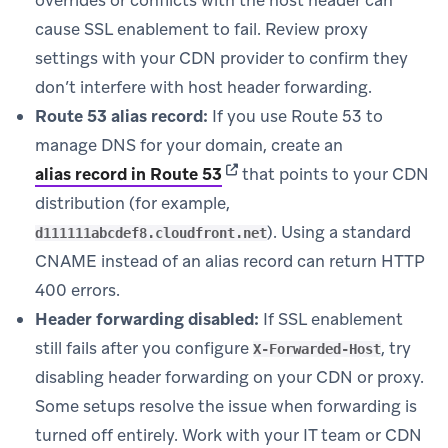
cause SSL enablement to fail. Review proxy
settings with your CDN provider to confirm they
don’t interfere with host header forwarding.
Route 53 alias record:
If you use Route 53 to
manage DNS for your domain, create an
(opens in new tab)
alias record in Route 53
that points to your CDN
distribution (for example,
). Using a standard
d111111abcdef8.cloudfront.net
CNAME instead of an alias record can return HTTP
400 errors.
Header forwarding disabled:
If SSL enablement
still fails after you configure
, try
X-Forwarded-Host
disabling header forwarding on your CDN or proxy.
Some setups resolve the issue when forwarding is
turned off entirely. Work with your IT team or CDN