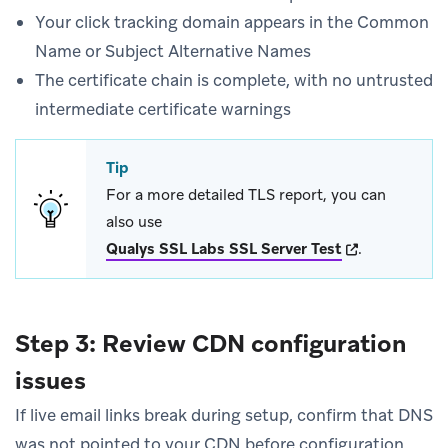
Your click tracking domain appears in the Common
Name or Subject Alternative Names
The certificate chain is complete, with no untrusted
intermediate certificate warnings
Tip
For a more detailed TLS report, you can
also use
(opens in new 
Qualys SSL Labs SSL Server Test
.
Step 3: Review CDN configuration
issues
If live email links break during setup, confirm that DNS
was not pointed to your CDN before configuration