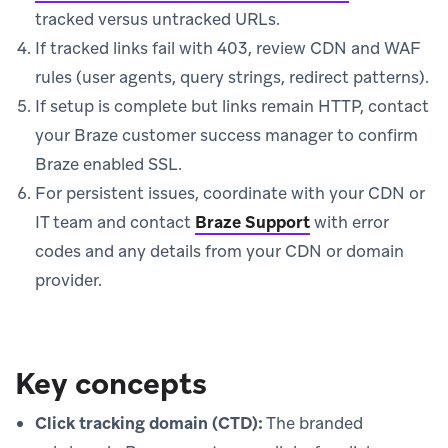
tracked versus untracked URLs.
If tracked links fail with 403, review CDN and WAF
rules (user agents, query strings, redirect patterns).
If setup is complete but links remain HTTP, contact
your Braze customer success manager to confirm
Braze enabled SSL.
For persistent issues, coordinate with your CDN or
IT team and contact
Braze Support
with error
codes and any details from your CDN or domain
provider.
Key concepts
Click tracking domain (CTD):
The branded