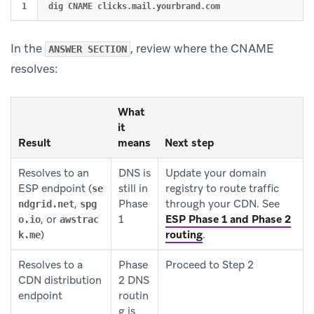
In the
, review where the CNAME
ANSWER SECTION
resolves:
What
it
Result
means
Next step
Resolves to an
DNS is
Update your domain
ESP endpoint (
still in
registry to route traffic
se
,
Phase
through your CDN. See
ndgrid.net
spg
, or
1
ESP Phase 1 and Phase 2
o.io
awstrac
)
routing
.
k.me
Resolves to a
Phase
Proceed to Step 2
CDN distribution
2 DNS
endpoint
routin
g is