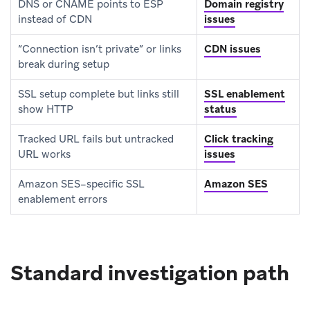
DNS or CNAME points to ESP
Domain registry
instead of CDN
issues
“Connection isn’t private” or links
CDN issues
break during setup
SSL setup complete but links still
SSL enablement
show HTTP
status
Tracked URL fails but untracked
Click tracking
URL works
issues
Amazon SES–specific SSL
Amazon SES
enablement errors
Standard investigation path