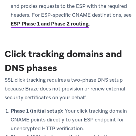
and proxies requests to the ESP with the required
headers. For ESP-specific CNAME destinations, see
ESP Phase 1 and Phase 2 routing
.
Click tracking domains and
DNS phases
SSL click tracking requires a two-phase DNS setup
because Braze does not provision or renew external
security certificates on your behalf.
Phase 1 (initial setup):
Your click tracking domain
CNAME points directly to your ESP endpoint for
unencrypted HTTP verification.