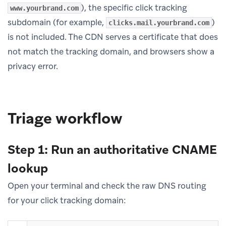
), the specific click tracking
www.yourbrand.com
subdomain (for example,
)
clicks.mail.yourbrand.com
is not included. The CDN serves a certificate that does
not match the tracking domain, and browsers show a
privacy error.
Triage workflow
Step 1: Run an authoritative CNAME
lookup
Open your terminal and check the raw DNS routing
for your click tracking domain: