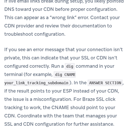
If live email links break during setup, you likely pointed
DNS toward your CDN before proper configuration.
This can appear as a “wrong link” error. Contact your
CDN provider and review their documentation to
troubleshoot configuration.
If you see an error message that your connection isn’t
private, this can indicate that your SSL or CDN isn’t
configured correctly. Run a
command in your
dig
terminal (for example,
dig CNAME
). In the
,
your_link_tracking_subdomain
ANSWER SECTION
if the result points to your ESP instead of your CDN,
the issue is a misconfiguration. For Braze SSL click
tracking to work, the CNAME should point to your
CDN. Coordinate with the team that manages your
SSL and CDN configuration for further assistance.