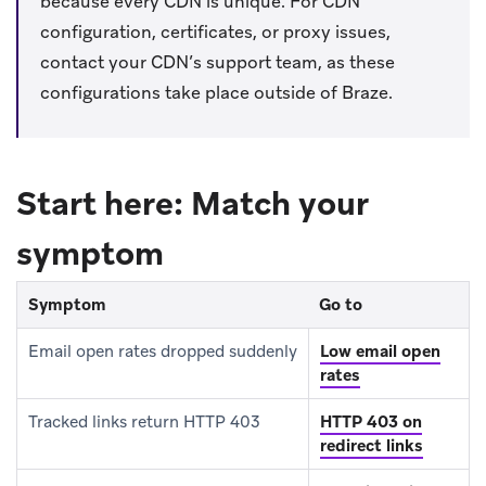
because every CDN is unique. For CDN
configuration, certificates, or proxy issues,
contact your CDN’s support team, as these
configurations take place outside of Braze.
Start here: Match your
symptom
Symptom
Go to
Email open rates dropped suddenly
Low email open
rates
Tracked links return HTTP 403
HTTP 403 on
redirect links