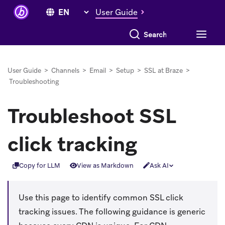
User Guide
Search everything
User Guide
>
Channels
>
Email
>
Setup
>
SSL at Braze
>
Troubleshooting
Troubleshoot SSL
click tracking
Copy for LLM
View as Markdown
Ask AI
Use this page to identify common SSL click
tracking issues. The following guidance is generic