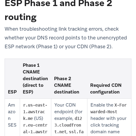
ESP Phase 1 and Phase 2
routing
When troubleshooting link tracking errors, check
whether your DNS record points to the unencrypted
ESP network (Phase 1) or your CDN (Phase 2).
Phase 1
CNAME
destination
Phase 2
(direct to
CNAME
Required CDN
ESP
ESP)
destination
configuration
Am
Your CDN
Enable the
r.us-east-
X-For
azo
endpoint (for
1.awstrac
warded-Host
n
(US)
example,
header with your
k.me
d12
SES
click tracking
r.eu-centr
3.cloudfron
,
domain name
al-1.awstr
t.net
ssl.fa