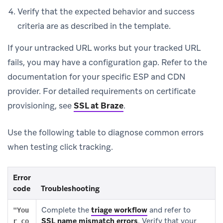
Verify that the expected behavior and success
criteria are as described in the template.
If your untracked URL works but your tracked URL
fails, you may have a configuration gap. Refer to the
documentation for your specific ESP and CDN
provider. For detailed requirements on certificate
provisioning, see
SSL at Braze
.
Use the following table to diagnose common errors
when testing click tracking.
Error
code
Troubleshooting
Complete the
triage workflow
and refer to
"You
SSL name mismatch errors
.
Verify that your
r co