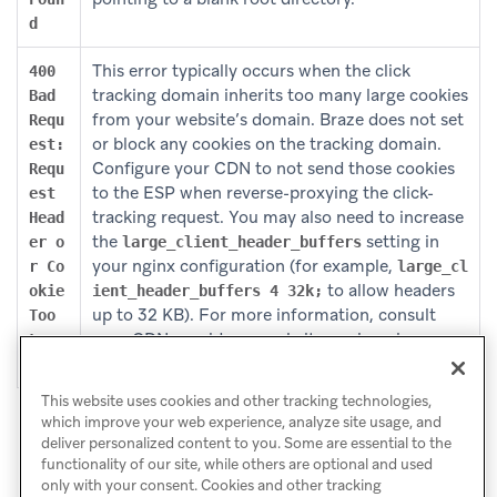
d
This error typically occurs when the click
400
tracking domain inherits too many large cookies
Bad
from your website’s domain. Braze does not set
Requ
or block any cookies on the tracking domain.
est:
Configure your CDN to not send those cookies
Requ
to the ESP when reverse-proxying the click-
est
tracking request. You may also need to increase
Head
the
setting in
er o
large_client_header_buffers
your nginx configuration (for example,
r Co
large_cl
to allow headers
okie
ient_header_buffers 4 32k;
up to 32 KB). For more information, consult
Too
your CDN provider or website engineering
Larg
team.
e
This website uses cookies and other tracking technologies,
which improve your web experience, analyze site usage, and
deliver personalized content to you. Some are essential to the
functionality of our site, while others are optional and used
only with your consent. Cookies and other tracking