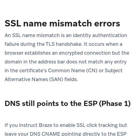
SSL name mismatch errors
An SSL name mismatch is an identity authentication
failure during the TLS handshake. It occurs when a
browser establishes an encrypted connection but the
domain in the address bar does not match any entry
in the certificate’s Common Name (CN) or Subject
Alternative Names (SAN) fields.
DNS still points to the ESP (Phase 1)
If you instruct Braze to enable SSL click tracking but
leave your DNS CNAME pointing directly to the ESP