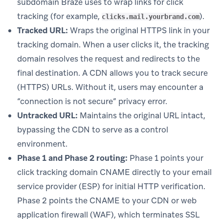
subdomain Braze uses to wrap links for click
tracking (for example,
).
clicks.mail.yourbrand.com
Tracked URL:
Wraps the original HTTPS link in your
tracking domain. When a user clicks it, the tracking
domain resolves the request and redirects to the
final destination. A CDN allows you to track secure
(HTTPS) URLs. Without it, users may encounter a
“connection is not secure” privacy error.
Untracked URL:
Maintains the original URL intact,
bypassing the CDN to serve as a control
environment.
Phase 1 and Phase 2 routing:
Phase 1 points your
click tracking domain CNAME directly to your email
service provider (ESP) for initial HTTP verification.
Phase 2 points the CNAME to your CDN or web
application firewall (WAF), which terminates SSL