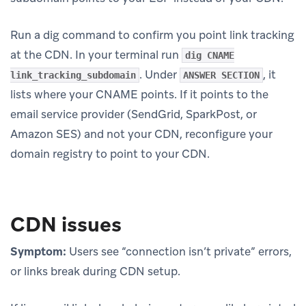
Run a dig command to confirm you point link tracking
at the CDN. In your terminal run
dig CNAME
. Under
, it
link_tracking_subdomain
ANSWER SECTION
lists where your CNAME points. If it points to the
email service provider (SendGrid, SparkPost, or
Amazon SES) and not your CDN, reconfigure your
domain registry to point to your CDN.
CDN issues
Symptom:
Users see “connection isn’t private” errors,
or links break during CDN setup.