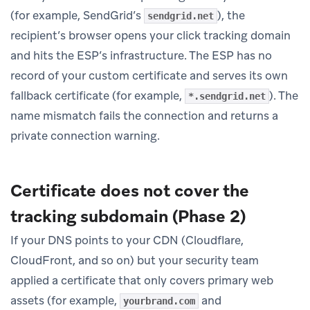
(for example, SendGrid’s
), the
sendgrid.net
recipient’s browser opens your click tracking domain
and hits the ESP’s infrastructure. The ESP has no
record of your custom certificate and serves its own
fallback certificate (for example,
). The
*.sendgrid.net
name mismatch fails the connection and returns a
private connection warning.
Certificate does not cover the
tracking subdomain (Phase 2)
If your DNS points to your CDN (Cloudflare,
CloudFront, and so on) but your security team
applied a certificate that only covers primary web
assets (for example,
and
yourbrand.com