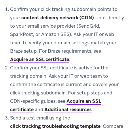
Confirm your click tracking subdomain points to
your
content delivery network (CDN)
—not directly
to your email service provider (SendGrid,
SparkPost, or Amazon SES). Ask your IT or web
team to verify your domain settings match your
Braze setup. For Braze requirements, see
Acquire an SSL certificate
.
Confirm your SSL certificate is active for the
tracking domain. Ask your IT or web team to
confirm the certificate is current and covers your
click tracking subdomain. For setup steps and
CDN-specific guides, see
Acquire an SSL
certificate
and
Additional resources
.
Send a test email using the
click tracking troubleshooting template
.
Compare