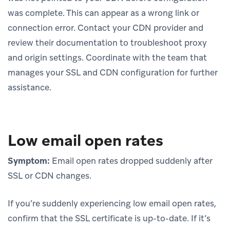
was complete. This can appear as a wrong link or
connection error. Contact your CDN provider and
review their documentation to troubleshoot proxy
and origin settings. Coordinate with the team that
manages your SSL and CDN configuration for further
assistance.
Low email open rates
Symptom:
Email open rates dropped suddenly after
SSL or CDN changes.
If you’re suddenly experiencing low email open rates,
confirm that the SSL certificate is up-to-date. If it’s