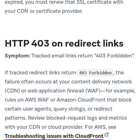
expired, you must renew that SSL certificate with
your CDN or certificate provider.
HTTP 403 on redirect links
Symptom:
Tracked email links return “403 Forbidden”.
If tracked redirect links return
, the
403 Forbidden
failure often occurs at your content delivery network
(CDN) or web application firewall (WAF)—for example,
rules on AWS WAF or Amazon CloudFront that block
certain user agents, query strings, or redirect
patterns. Review blocked-request logs and metrics
with your CDN or cloud provider. For AWS, see
(opens in new 
Troubleshooting issues with CloudFront
.