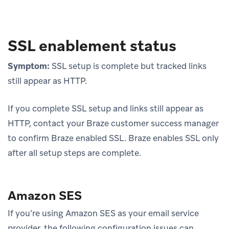
SSL enablement status
Symptom:
SSL setup is complete but tracked links
still appear as HTTP.
If you complete SSL setup and links still appear as
HTTP, contact your Braze customer success manager
to confirm Braze enabled SSL. Braze enables SSL only
after all setup steps are complete.
Amazon SES
If you’re using Amazon SES as your email service
provider, the following configuration issues can