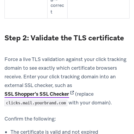
correc
t
Step 2: Validate the TLS certificate
Force a live TLS validation against your click tracking
domain to see exactly which certificate browsers
receive. Enter your click tracking domain into an
external SSL checker, such as
(opens in new tab)
SSL Shopper’s SSL Checker
(replace
with your domain).
clicks.mail.yourbrand.com
Confirm the following:
The certificate is valid and not expired