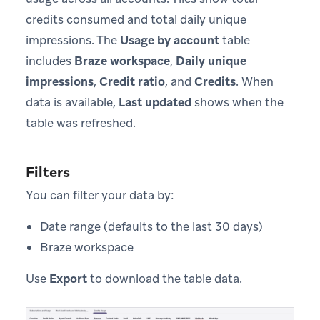
credits consumed and total daily unique
impressions. The
Usage by account
table
includes
Braze workspace
,
Daily unique
impressions
,
Credit ratio
, and
Credits
. When
data is available,
Last updated
shows when the
table was refreshed.
Filters
You can filter your data by:
Date range (defaults to the last 30 days)
Braze workspace
Use
Export
to download the table data.