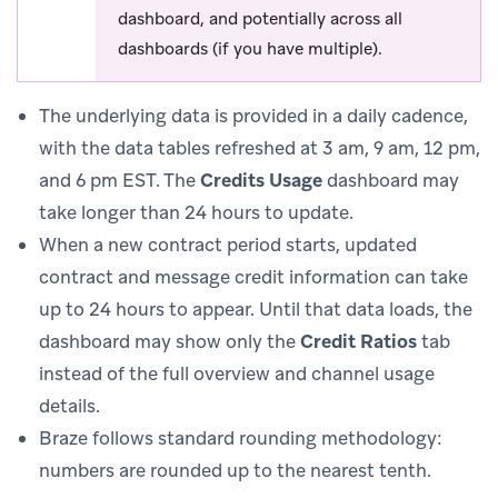
dashboard, and potentially across all
dashboards (if you have multiple).
The underlying data is provided in a daily cadence,
with the data tables refreshed at 3 am, 9 am, 12 pm,
and 6 pm EST. The
Credits Usage
dashboard may
take longer than 24 hours to update.
When a new contract period starts, updated
contract and message credit information can take
up to 24 hours to appear. Until that data loads, the
dashboard may show only the
Credit Ratios
tab
instead of the full overview and channel usage
details.
Braze follows standard rounding methodology:
numbers are rounded up to the nearest tenth.