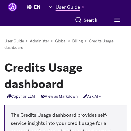
User Guide
Search everything
User Guide
>
Administer
>
Global
>
Billing
>
Credits Usage
dashboard
Credits Usage
dashboard
Copy for LLM
View as Markdown
Ask AI
The Credits Usage dashboard provides self-
service insights into your credit usage for a