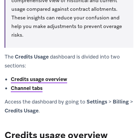
comprehensive view of historical and current
usage compared against contract allotments.
These insights can reduce your confusion and
help you make adjustments to prevent overage
risks.
The
Credits Usage
dashboard is divided into two
sections:
Credits usage overview
Channel tabs
Access the dashboard by going to
Settings
>
Billing
>
Credits Usage
.
Credits usage overview