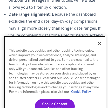
outbound messages in their totals, while Braze
allows you to filter by direction.
Date range alignment
: Because the dashboard
excludes the end date, day-by-day comparisons
may align more closely than longer date ranges. If
you’re comparing data for a specific period, extend
your Braze date range by one day to include the
final day of your comparison period.
This website uses cookies and other tracking technologies,
which improve your web experience, analyze site usage, and
deliver personalized content to you. Some are essential to the
functionality of our site, while others are optional and used
only with your consent. Cookies and other tracking
technologies may be stored on your device and placed by us
and trusted partners. Please visit our Cookie Consent Manager
for information on how this website uses cookies and other
tracking technologies and to change your settings at any time.
For more information please also visit our
Cookie Policy.
Billing
Privacy
PREVIOUS
NEXT
Cookie Consent