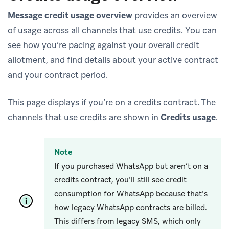
Message credit usage overview
provides an overview
of usage across all channels that use credits. You can
see how you’re pacing against your overall credit
allotment, and find details about your active contract
and your contract period.
This page displays if you’re on a credits contract. The
channels that use credits are shown in
Credits usage
.
Note
If you purchased WhatsApp but aren’t on a
credits contract, you’ll still see credit
consumption for WhatsApp because that’s
how legacy WhatsApp contracts are billed.
This differs from legacy SMS, which only