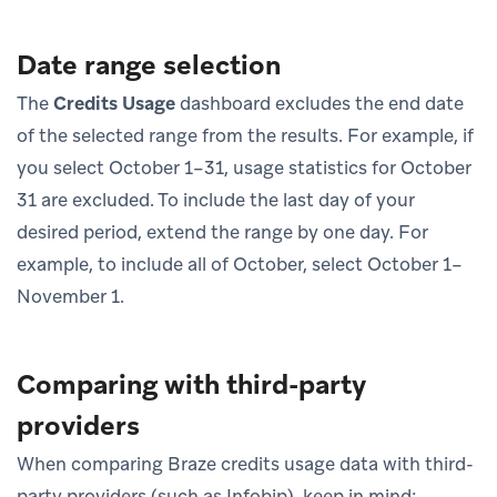
Date range selection
The
Credits Usage
dashboard excludes the end date
of the selected range from the results. For example, if
you select October 1–31, usage statistics for October
31 are excluded. To include the last day of your
desired period, extend the range by one day. For
example, to include all of October, select October 1–
November 1.
Comparing with third-party
providers
When comparing Braze credits usage data with third-
party providers (such as Infobip), keep in mind: