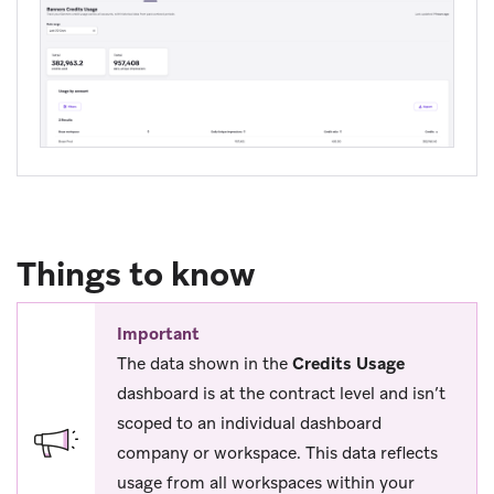
Things to know
Important
The data shown in the
Credits Usage
dashboard is at the contract level and isn’t
scoped to an individual dashboard
company or workspace. This data reflects
usage from all workspaces within your