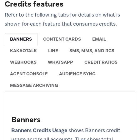
Credits features
Refer to the following tabs for details on what is
shown for each feature that consumes credits.
BANNERS
CONTENT CARDS
EMAIL
KAKAOTALK
LINE
SMS, MMS, AND RCS
WEBHOOKS
WHATSAPP
CREDIT RATIOS
AGENT CONSOLE
AUDIENCE SYNC
MESSAGE ARCHIVING
Banners
Banners Credits Usage
shows Banners credit
usage across all accounts. Tiles show total