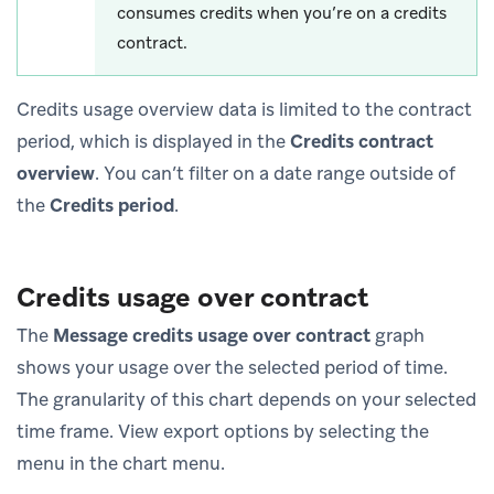
consumes credits when you’re on a credits
contract.
Credits usage overview data is limited to the contract
period, which is displayed in the
Credits contract
overview
. You can’t filter on a date range outside of
the
Credits period
.
Credits usage over contract
The
Message credits usage over contract
graph
shows your usage over the selected period of time.
The granularity of this chart depends on your selected
time frame. View export options by selecting the
menu in the chart menu.