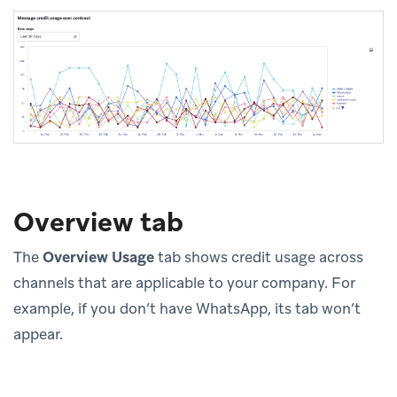
Overview tab
The
Overview Usage
tab shows credit usage across
channels that are applicable to your company. For
example, if you don’t have WhatsApp, its tab won’t
appear.