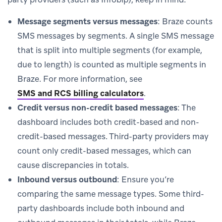
Message segments versus messages
: Braze counts
SMS messages by segments. A single SMS message
that is split into multiple segments (for example,
due to length) is counted as multiple segments in
Braze. For more information, see
SMS and RCS billing calculators
.
Credit versus non-credit based messages
: The
dashboard includes both credit-based and non-
credit-based messages. Third-party providers may
count only credit-based messages, which can
cause discrepancies in totals.
Inbound versus outbound
: Ensure you’re
comparing the same message types. Some third-
party dashboards include both inbound and