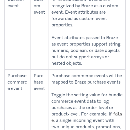
event
om
recognized by Braze as a custom
event
event. Event attributes are
forwarded as custom event
properties.
Event attributes passed to Braze
as event properties support string,
numeric, boolean, or date objects
but do not support arrays or
nested objects.
Purchase
Purc
Purchase commerce events will be
commerc
hase
mapped to Braze purchase events.
e event
event
Toggle the setting value for bundle
commerce event data to log
purchases at the order-level or
product-level. For example, if
fals
, a single incoming event with
e
two unique products, promotions,