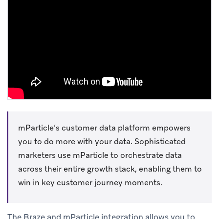
mParticle’s customer data platform empowers
you to do more with your data. Sophisticated
marketers use mParticle to orchestrate data
across their entire growth stack, enabling them to
win in key customer journey moments.
The Braze and mParticle integration allows you to