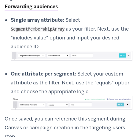
Forwarding audiences
.
Single array attribute:
Select
as your filter. Next, use the
SegmentMembershipArray
“includes value” option and input your desired
audience ID.
One attribute per segment:
Select your custom
attribute as the filter. Next, use the “equals” option
and choose the appropriate logic.
Once saved, you can reference this segment during
Canvas or campaign creation in the targeting users
step.