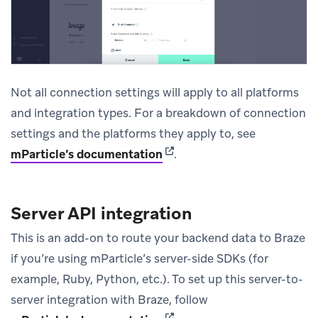
Not all connection settings will apply to all platforms
and integration types. For a breakdown of connection
settings and the platforms they apply to, see
(opens in new tab)
mParticle’s documentation
.
Server API integration
This is an add-on to route your backend data to Braze
if you’re using mParticle’s server-side SDKs (for
example, Ruby, Python, etc.). To set up this server-to-
server integration with Braze, follow