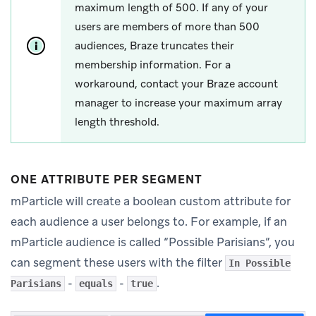
maximum length of 500. If any of your
users are members of more than 500
audiences, Braze truncates their
membership information. For a
workaround, contact your Braze account
manager to increase your maximum array
length threshold.
ONE ATTRIBUTE PER SEGMENT
mParticle will create a boolean custom attribute for
each audience a user belongs to. For example, if an
mParticle audience is called “Possible Parisians”, you
can segment these users with the filter
In Possible
-
-
.
Parisians
equals
true