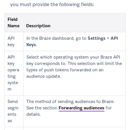
you must provide the following fields:
Field
Name
Description
API
In the Braze dashboard, go to
Settings
>
API
key
Keys
.
API
Select which operating system your Braze API
key
key corresponds to. This selection will limit the
opera
types of push tokens forwarded on an
ting
audience update.
syste
m
Send
The method of sending audiences to Braze.
segm
See the section
Forwarding audiences
for
ents
details.
as