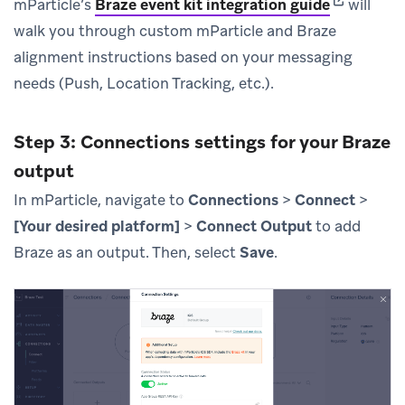
(opens in 
mParticle’s
Braze event kit integration guide
will
walk you through custom mParticle and Braze
alignment instructions based on your messaging
needs (Push, Location Tracking, etc.).
Step 3: Connections settings for your Braze
output
In mParticle, navigate to
Connections
>
Connect
>
[Your desired platform]
>
Connect Output
to add
Braze as an output. Then, select
Save
.