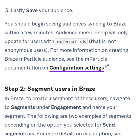
Lastly
Save
your audience.
You should begin seeing audiences syncing to Braze
within a few minutes. Audience membership will only
update for users with
(that is, not
external_ids
anonymous users). For more information on creating
Braze mParticle audience, see the mParticle
(opens in new
documentation on
Configuration settings
.
Step 2: Segment users in Braze
In Braze, to create a segment of these users, navigate
to
Segments
under
Engagement
and name your
segment. The following are two examples of segments
depending on the option you selected for
Send
segments as
. For more details on each option, see