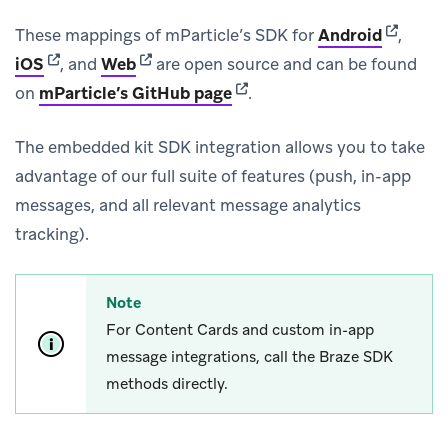
(opens i
These mappings of mParticle’s SDK for
Android
,
(opens in new tab)
(opens in new tab)
iOS
, and
Web
are open source and can be found
(opens in new tab)
on
mParticle’s GitHub page
.
The embedded kit SDK integration allows you to take
advantage of our full suite of features (push, in-app
messages, and all relevant message analytics
tracking).
Note
For Content Cards and custom in-app
message integrations, call the Braze SDK
methods directly.