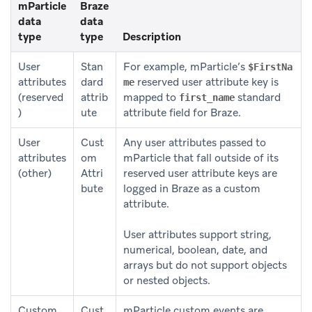
mParticle
Braze
data
data
type
type
Description
User
Stan
For example, mParticle’s
$FirstNa
attributes
dard
reserved user attribute key is
me
(reserved
attrib
mapped to
standard
first_name
)
ute
attribute field for Braze.
User
Cust
Any user attributes passed to
attributes
om
mParticle that fall outside of its
(other)
Attri
reserved user attribute keys are
bute
logged in Braze as a custom
attribute.
User attributes support string,
numerical, boolean, date, and
arrays but do not support objects
or nested objects.
Custom
Cust
mParticle custom events are