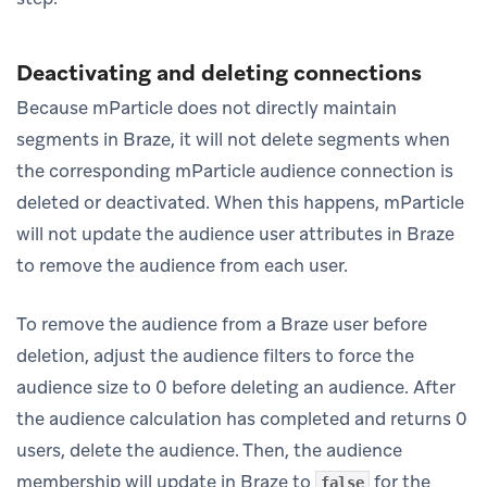
Deactivating and deleting connections
Because mParticle does not directly maintain
segments in Braze, it will not delete segments when
the corresponding mParticle audience connection is
deleted or deactivated. When this happens, mParticle
will not update the audience user attributes in Braze
to remove the audience from each user.
To remove the audience from a Braze user before
deletion, adjust the audience filters to force the
audience size to 0 before deleting an audience. After
the audience calculation has completed and returns 0
users, delete the audience. Then, the audience
membership will update in Braze to
for the
false