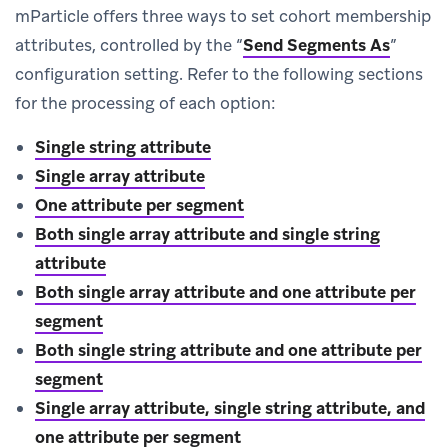
mParticle offers three ways to set cohort membership
attributes, controlled by the “
Send Segments As
”
configuration setting. Refer to the following sections
for the processing of each option:
Single string attribute
Single array attribute
One attribute per segment
Both single array attribute and single string
attribute
Both single array attribute and one attribute per
segment
Both single string attribute and one attribute per
segment
Single array attribute, single string attribute, and
one attribute per segment