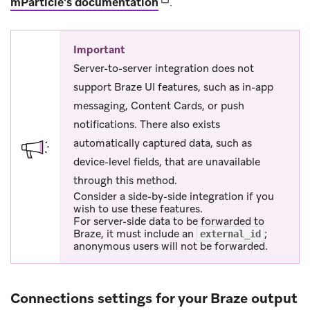
(opens in new tab)
mParticle’s documentation
.
Important
Server-to-server integration does not
support Braze UI features, such as in-app
messaging, Content Cards, or push
notifications. There also exists
automatically captured data, such as
device-level fields, that are unavailable
through this method.
Consider a side-by-side integration if you
wish to use these features.
For server-side data to be forwarded to
Braze, it must include an
;
external_id
anonymous users will not be forwarded.
Connections settings for your Braze output