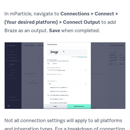
In mParticle, navigate to
Connections > Connect >
[Your desired platform] > Connect Output
to add
Braze as an output.
Save
when completed.
Not all connection settings will apply to all platforms
and integration types. For a breakdown of connection