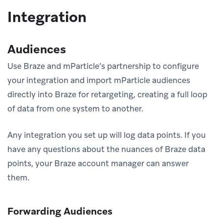
Integration
Audiences
Use Braze and mParticle’s partnership to configure
your integration and import mParticle audiences
directly into Braze for retargeting, creating a full loop
of data from one system to another.
Any integration you set up will log data points. If you
have any questions about the nuances of Braze data
points, your Braze account manager can answer
them.
Forwarding Audiences