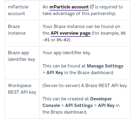
(opens in new tab)
mParticle
An
mParticle account
is required to
account
take advantage of this partnership.
Braze
Your Braze instance can be found on
instance
the
API overview page
(for example,
US
or
).
-01
US-02
Braze app
Your app identifier key.
identifier key
This can be found at
Manage Settings
>
API Key
in the Braze dashboard.
Workspace
(Server-to-server) A Braze REST API key
REST API key
This can be created at
Developer
Console
>
API Settings
>
API Key
in
the Braze dashboard.