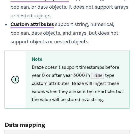
boolean, or date objects. It does not support arrays
or nested objects.
Custom attributes
support string, numerical,
boolean, date objects, and arrays, but does not
support objects or nested objects.
Note
Braze doesn’t support timestamps before
year 0 or after year 3000 in
type
Time
custom attributes. Braze will ingest these
values when they are sent by mParticle, but
the value will be stored as a string.
Data mapping