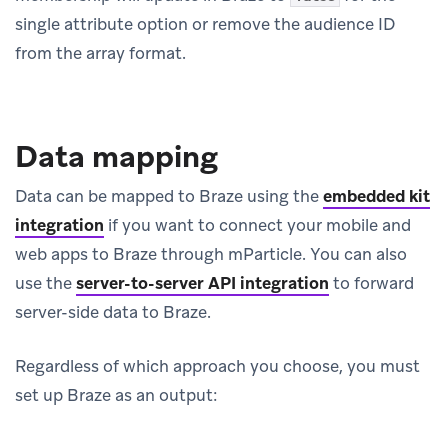
single attribute option or remove the audience ID
from the array format.
Data mapping
Data can be mapped to Braze using the
embedded kit
integration
if you want to connect your mobile and
web apps to Braze through mParticle. You can also
use the
server-to-server API integration
to forward
server-side data to Braze.
Regardless of which approach you choose, you must
set up Braze as an output: