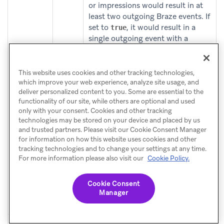
or impressions would result in at
least two outgoing Braze events. If
set to
, it would result in a
true
single outgoing event with a
nested products, promotions or
impressions array, respectively.
This website uses cookies and other tracking technologies,
For more information on the
which improve your web experience, analyze site usage, and
deliver personalized content to you. Some are essential to the
additional commerce fields that
functionality of our site, while others are optional and used
will be logged, see
only with your consent. Cookies and other tracking
(opens in 
mParticle’s documentation
.
technologies may be stored on your device and placed by us
and trusted partners. Please visit our Cookie Consent Manager
When setting “bundle commerce
for information on how this website uses cookies and other
event data” as
product
false
tracking technologies and to change your settings at any time.
For more information please also visit our
Cookie Policy.
attributes passed to Braze as
purchase event properties,
support string, numeric, boolean,
Cookie Consent
or date objects but do not support
Manager
arrays or nested objects.