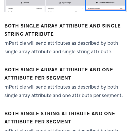
BOTH SINGLE ARRAY ATTRIBUTE AND SINGLE
STRING ATTRIBUTE
mParticle will send attributes as described by both
single array attribute and single string attribute.
BOTH SINGLE ARRAY ATTRIBUTE AND ONE
ATTRIBUTE PER SEGMENT
mParticle will send attributes as described by both
single array attribute and one attribute per segment.
BOTH SINGLE STRING ATTRIBUTE AND ONE
ATTRIBUTE PER SEGMENT
mParticle will send attributes as described by both