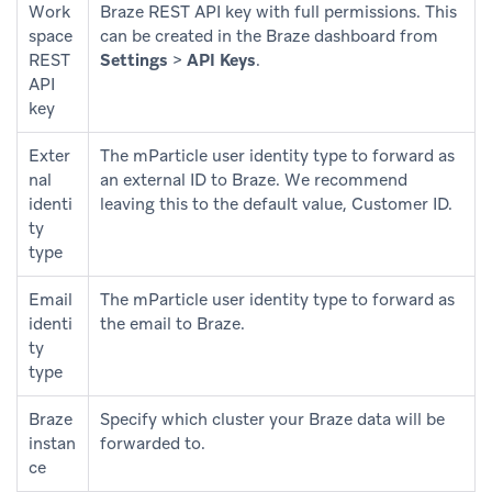
Work
Braze REST API key with full permissions. This
space
can be created in the Braze dashboard from
REST
Settings
>
API Keys
.
API
key
Exter
The mParticle user identity type to forward as
nal
an external ID to Braze. We recommend
identi
leaving this to the default value, Customer ID.
ty
type
Email
The mParticle user identity type to forward as
identi
the email to Braze.
ty
type
Braze
Specify which cluster your Braze data will be
instan
forwarded to.
ce