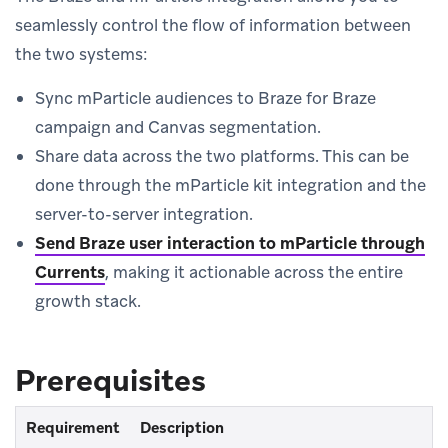
seamlessly control the flow of information between
the two systems:
Sync mParticle audiences to Braze for Braze
campaign and Canvas segmentation.
Share data across the two platforms. This can be
done through the mParticle kit integration and the
server-to-server integration.
Send Braze user interaction to mParticle through
Currents
, making it actionable across the entire
growth stack.
Prerequisites
Requirement
Description