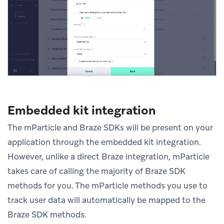
Embedded kit integration
The mParticle and Braze SDKs will be present on your
application through the embedded kit integration.
However, unlike a direct Braze integration, mParticle
takes care of calling the majority of Braze SDK
methods for you. The mParticle methods you use to
track user data will automatically be mapped to the
Braze SDK methods.