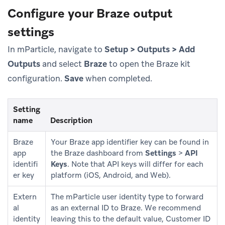
Configure your Braze output
settings
In mParticle, navigate to
Setup > Outputs > Add
Outputs
and select
Braze
to open the Braze kit
configuration.
Save
when completed.
Setting
name
Description
Braze
Your Braze app identifier key can be found in
app
the Braze dashboard from
Settings
>
API
identifi
Keys
. Note that API keys will differ for each
er key
platform (iOS, Android, and Web).
Extern
The mParticle user identity type to forward
al
as an external ID to Braze. We recommend
identity
leaving this to the default value, Customer ID