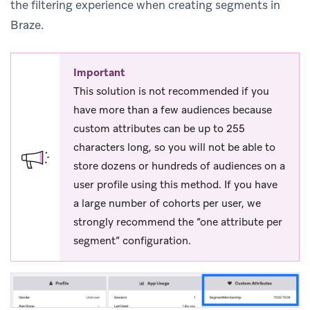
the filtering experience when creating segments in
Braze.
Important
This solution is not recommended if you
have more than a few audiences because
custom attributes can be up to 255
characters long, so you will not be able to
store dozens or hundreds of audiences on a
user profile using this method. If you have
a large number of cohorts per user, we
strongly recommend the “one attribute per
segment” configuration.