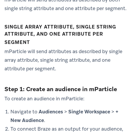
single string attribute and one attribute per segment.
SINGLE ARRAY ATTRIBUTE, SINGLE STRING
ATTRIBUTE, AND ONE ATTRIBUTE PER
SEGMENT
mParticle will send attributes as described by single
array attribute, single string attribute, and one
attribute per segment.
Step 1: Create an audience in mParticle
To create an audience in mParticle:
Navigate to
Audiences
>
Single Workspace
>
+
New Audience
.
To connect Braze as an output for your audience,