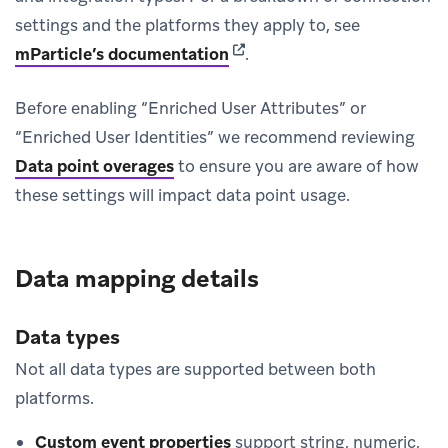
settings and the platforms they apply to, see
(opens in new tab)
mParticle’s documentation
.
Before enabling “Enriched User Attributes” or
“Enriched User Identities” we recommend reviewing
Data point overages
to ensure you are aware of how
these settings will impact data point usage.
Data mapping details
Data types
Not all data types are supported between both
platforms.
Custom event properties
support string, numeric,