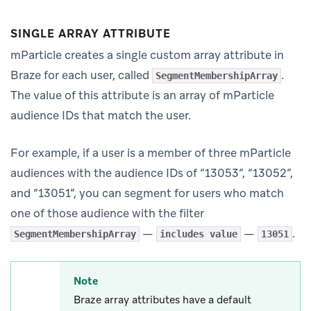
SINGLE ARRAY ATTRIBUTE
mParticle creates a single custom array attribute in
Braze for each user, called
.
SegmentMembershipArray
The value of this attribute is an array of mParticle
audience IDs that match the user.
For example, if a user is a member of three mParticle
audiences with the audience IDs of “13053”, “13052”,
and “13051”, you can segment for users who match
one of those audience with the filter
—
—
.
SegmentMembershipArray
includes value
13051
Note
Braze array attributes have a default