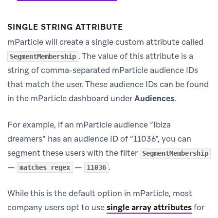
SINGLE STRING ATTRIBUTE
mParticle will create a single custom attribute called
. The value of this attribute is a
SegmentMembership
string of comma-separated mParticle audience IDs
that match the user. These audience IDs can be found
in the mParticle dashboard under
Audiences
.
For example, if an mParticle audience “Ibiza
dreamers” has an audience ID of “11036”, you can
segment these users with the filter
SegmentMembership
—
—
.
matches regex
11036
While this is the default option in mParticle, most
company users opt to use
single array attributes
for