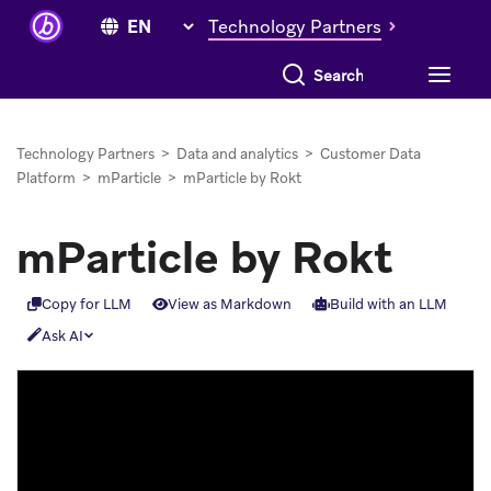
Technology Partners
Search everything
Technology Partners
>
Data and analytics
>
Customer Data
Platform
>
mParticle
>
mParticle by Rokt
mParticle by Rokt
Copy for LLM
View as Markdown
Build with an LLM
Ask AI