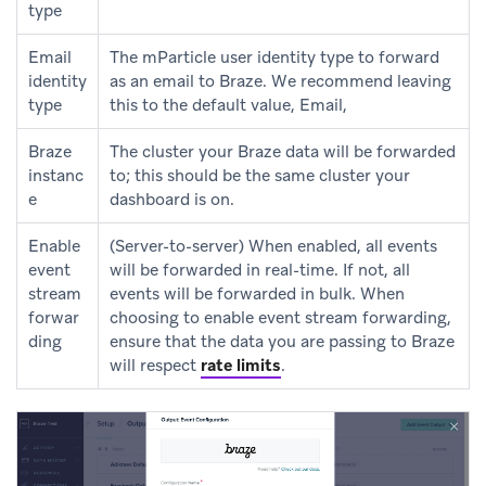
type
Email
The mParticle user identity type to forward
identity
as an email to Braze. We recommend leaving
type
this to the default value, Email,
Braze
The cluster your Braze data will be forwarded
instanc
to; this should be the same cluster your
e
dashboard is on.
Enable
(Server-to-server) When enabled, all events
event
will be forwarded in real-time. If not, all
stream
events will be forwarded in bulk. When
forwar
choosing to enable event stream forwarding,
ding
ensure that the data you are passing to Braze
will respect
rate limits
.