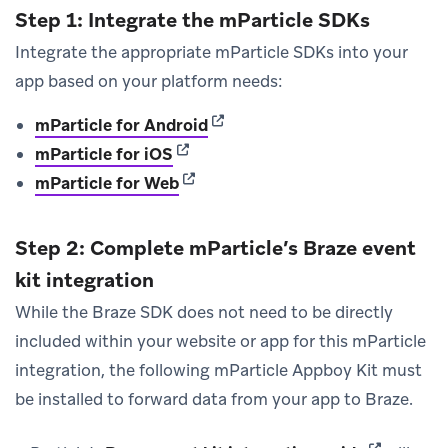
Step 1: Integrate the mParticle SDKs
Integrate the appropriate mParticle SDKs into your
app based on your platform needs:
(opens in new tab)
mParticle for Android
(opens in new tab)
mParticle for iOS
(opens in new tab)
mParticle for Web
Step 2: Complete mParticle’s Braze event
kit integration
While the Braze SDK does not need to be directly
included within your website or app for this mParticle
integration, the following mParticle Appboy Kit must
be installed to forward data from your app to Braze.