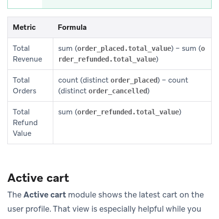
Metric
Formula
Total
sum (
) − sum (
order_placed.total_value
o
Revenue
)
rder_refunded.total_value
Total
count (distinct
) − count
order_placed
Orders
(distinct
)
order_cancelled
Total
sum (
)
order_refunded.total_value
Refund
Value
Active cart
The
Active cart
module shows the latest cart on the
user profile. That view is especially helpful while you