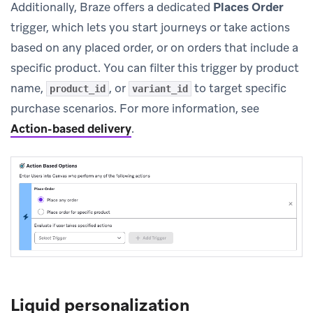
Additionally, Braze offers a dedicated
Places Order
trigger, which lets you start journeys or take actions
based on any placed order, or on orders that include a
specific product. You can filter this trigger by product
name,
, or
to target specific
product_id
variant_id
purchase scenarios. For more information, see
Action-based delivery
.
Liquid personalization