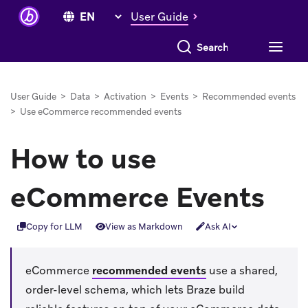
User Guide
Search everything
User Guide
>
Data
>
Activation
>
Events
>
Recommended events
>
Use eCommerce recommended events
How to use
eCommerce Events
Copy for LLM
View as Markdown
Ask AI
eCommerce
recommended events
use a shared,
order-level schema, which lets Braze build