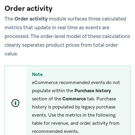
Order activity
The
Order activity
module surfaces three calculated
metrics that update in real time as events are
processed. The order-level model of these calculations
cleanly separates product prices from total order
value.
Note
eCommerce recommended events do not
populate within the
Purchase history
section of the
Commerce
tab. Purchase
history is populated by legacy purchase
events. Use the metrics in the following
table for revenue, and order activity from
recommended events.