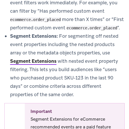
event filters work immediately. For example, you
can filter by “Has performed custom event
more than X times” or “First
ecommerce.order_placed
performed custom event
”.
ecommerce.order_placed
Segment Extensions:
For segmenting off nested
event properties including the nested products
array or the metadata objects properties, use
Segment Extensions
with nested event property
filtering. This lets you build audiences like “users
who purchased product SKU-123 in the last 90
days” or combine criteria across different
properties of the same order.
Important
Segment Extensions for eCommerce
recommended events are a paid feature