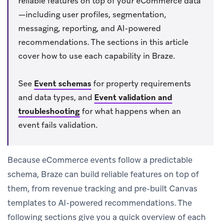
reliable features on top of your eCommerce data
—including user profiles, segmentation,
messaging, reporting, and AI-powered
recommendations. The sections in this article
cover how to use each capability in Braze.
See
Event schemas
for property requirements
and data types, and
Event validation and
troubleshooting
for what happens when an
event fails validation.
Because eCommerce events follow a predictable
schema, Braze can build reliable features on top of
them, from revenue tracking and pre-built Canvas
templates to AI-powered recommendations. The
following sections give you a quick overview of each