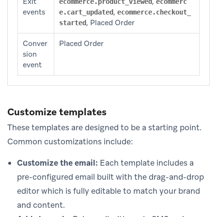
Exit
,
ecommerce.product_viewed
ecommerc
events
,
e.cart_updated
ecommerce.checkout_
, Placed Order
started
Conver
Placed Order
sion
event
Customize templates
These templates are designed to be a starting point.
Common customizations include:
Customize the email:
Each template includes a
pre-configured email built with the drag-and-drop
editor which is fully editable to match your brand
and content.