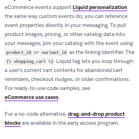
eCommerce events support
Liquid personalization
the same way custom events do; you can reference
event properties directly in your messaging. To pull
product images, pricing, or other catalog data into
your messages, join your catalog with the event using
or
as the linking identifier. The
product_id
variant_id
Liquid tag lets you loop through
{% shopping_cart %}
a user’s current cart contents for abandoned cart
reminders, checkout nudges, or order confirmations.
For ready-to-use code samples, see
eCommerce use cases
.
For a no-code alternative,
drag-and-drop product
blocks
are available in the early access program.