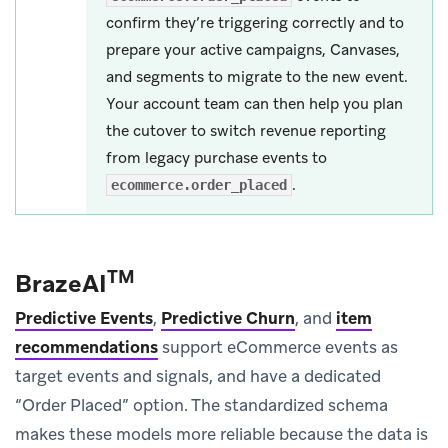
confirm they’re triggering correctly and to
prepare your active campaigns, Canvases,
and segments to migrate to the new event.
Your account team can then help you plan
the cutover to switch revenue reporting
from legacy purchase events to
.
ecommerce.order_placed
TM
BrazeAI
Predictive Events
,
Predictive Churn
, and
item
recommendations
support eCommerce events as
target events and signals, and have a dedicated
“Order Placed” option. The standardized schema
makes these models more reliable because the data is