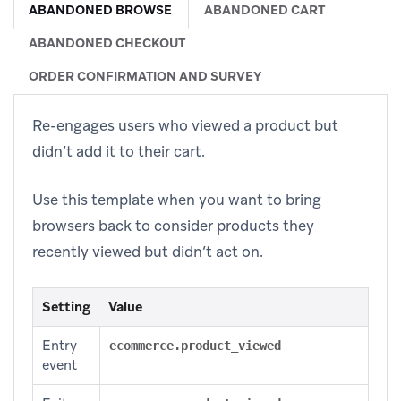
ABANDONED BROWSE
ABANDONED CART
ABANDONED CHECKOUT
ORDER CONFIRMATION AND SURVEY
Re-engages users who viewed a product but
didn’t add it to their cart.
Use this template when you want to bring
browsers back to consider products they
recently viewed but didn’t act on.
Setting
Value
Entry
ecommerce.product_viewed
event