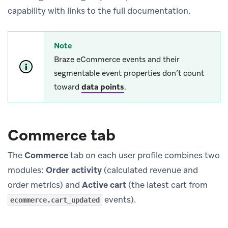
capability with links to the full documentation.
Note
Braze eCommerce events and their
segmentable event properties don’t count
toward
data points
.
Commerce tab
The
Commerce
tab on each user profile combines two
modules:
Order activity
(calculated revenue and
order metrics) and
Active cart
(the latest cart from
events).
ecommerce.cart_updated