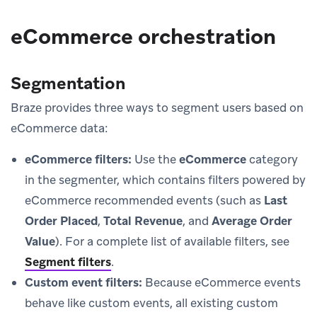
eCommerce orchestration
Segmentation
Braze provides three ways to segment users based on
eCommerce data:
eCommerce filters:
Use the
eCommerce
category
in the segmenter, which contains filters powered by
eCommerce recommended events (such as
Last
Order Placed
,
Total Revenue
, and
Average Order
Value
). For a complete list of available filters, see
Segment filters
.
Custom event filters:
Because eCommerce events
behave like custom events, all existing custom