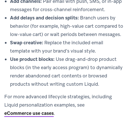
Add channels:
Pair email with push, SMS, or in-app
messages for cross-channel reinforcement.
Add delays and decision splits:
Branch users by
behavior (for example, high-value cart compared to
low-value cart) or wait periods between messages.
Swap creative:
Replace the included email
template with your brand’s visual style.
Use product blocks:
Use drag-and-drop product
blocks (in the early access program) to dynamically
render abandoned cart contents or browsed
products without writing custom Liquid.
For more advanced lifecycle strategies, including
Liquid personalization examples, see
eCommerce use cases
.