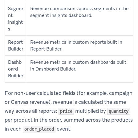
Segme
Revenue comparisons across segments in the
nt
segment insights dashboard.
Insight
s
Report
Revenue metrics in custom reports built in
Builder
Report Builder.
Dashb
Revenue metrics in custom dashboards built
oard
in Dashboard Builder.
Builder
For non-user calculated fields (for example, campaign
or Canvas revenue), revenue is calculated the same
way across all reports:
multiplied by
price
quantity
per product in the order, summed across the products
in each
event.
order_placed