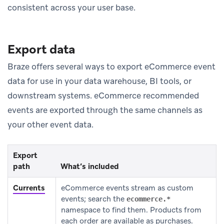
consistent across your user base.
Export data
Braze offers several ways to export eCommerce event
data for use in your data warehouse, BI tools, or
downstream systems. eCommerce recommended
events are exported through the same channels as
your other event data.
Export
path
What’s included
Currents
eCommerce events stream as custom
events; search the
ecommerce.*
namespace to find them. Products from
each order are available as purchases.