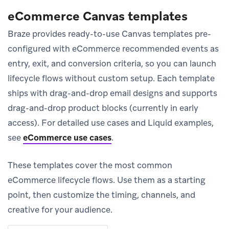
eCommerce Canvas templates
Braze provides ready-to-use Canvas templates pre-
configured with eCommerce recommended events as
entry, exit, and conversion criteria, so you can launch
lifecycle flows without custom setup. Each template
ships with drag-and-drop email designs and supports
drag-and-drop product blocks (currently in early
access). For detailed use cases and Liquid examples,
see
eCommerce use cases
.
These templates cover the most common
eCommerce lifecycle flows. Use them as a starting
point, then customize the timing, channels, and
creative for your audience.