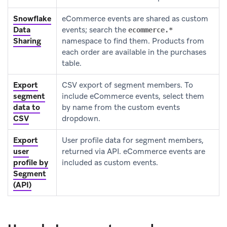
Snowflake
eCommerce events are shared as custom
Data
events; search the
ecommerce.*
Sharing
namespace to find them. Products from
each order are available in the purchases
table.
Export
CSV export of segment members. To
segment
include eCommerce events, select them
data to
by name from the custom events
CSV
dropdown.
Export
User profile data for segment members,
user
returned via API. eCommerce events are
profile by
included as custom events.
Segment
(API)