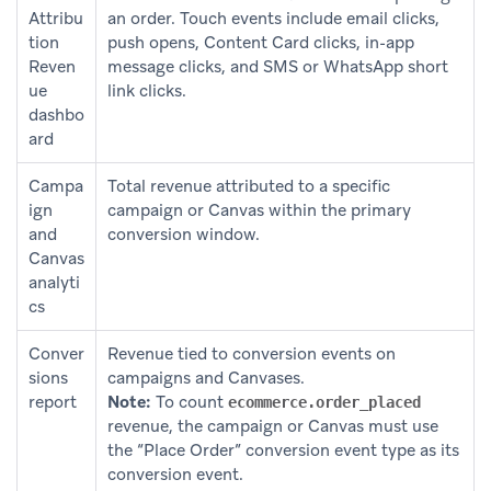
Attribu
an order. Touch events include email clicks,
tion
push opens, Content Card clicks, in-app
Reven
message clicks, and SMS or WhatsApp short
ue
link clicks.
dashbo
ard
Campa
Total revenue attributed to a specific
ign
campaign or Canvas within the primary
and
conversion window.
Canvas
analyti
cs
Conver
Revenue tied to conversion events on
sions
campaigns and Canvases.
report
Note:
To count
ecommerce.order_placed
revenue, the campaign or Canvas must use
the “Place Order” conversion event type as its
conversion event.