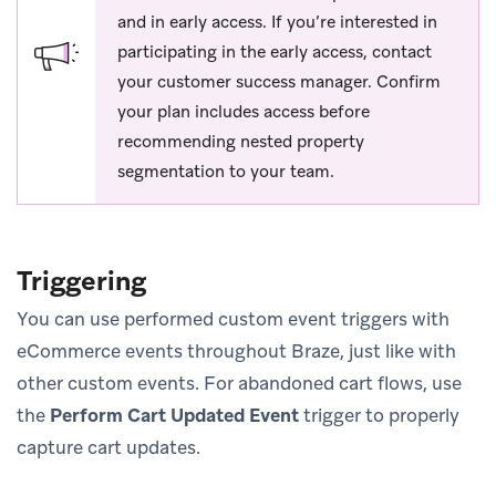
and in early access. If you’re interested in
participating in the early access, contact
your customer success manager. Confirm
your plan includes access before
recommending nested property
segmentation to your team.
Triggering
You can use performed custom event triggers with
eCommerce events throughout Braze, just like with
other custom events. For abandoned cart flows, use
the
Perform Cart Updated Event
trigger to properly
capture cart updates.