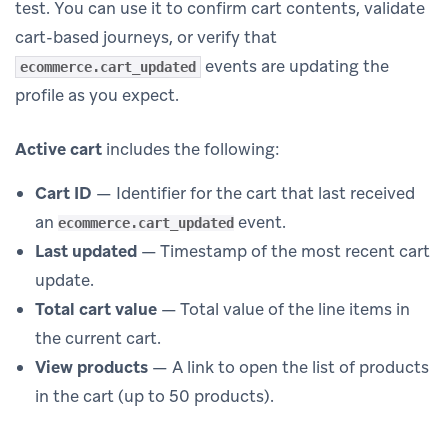
test. You can use it to confirm cart contents, validate
cart-based journeys, or verify that
events are updating the
ecommerce.cart_updated
profile as you expect.
Active cart
includes the following:
Cart ID
— Identifier for the cart that last received
an
event.
ecommerce.cart_updated
Last updated
— Timestamp of the most recent cart
update.
Total cart value
— Total value of the line items in
the current cart.
View products
— A link to open the list of products
in the cart (up to 50 products).