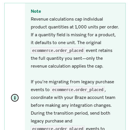
Note
Revenue calculations cap individual
product quantities at 1,000 units per order.
If a quantity field is missing for a product,
it defaults to one unit. The original
event retains
ecommerce.order_placed
the full quantity you sent—only the
revenue calculation applies the cap.
If you’re migrating from legacy purchase
events to
,
ecommerce.order_placed
coordinate with your Braze account team
before making any integration changes.
During the transition period, send both
legacy purchase and
events to
ecommerce.order_placed