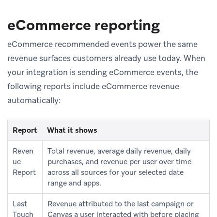
eCommerce reporting
eCommerce recommended events power the same
revenue surfaces customers already use today. When
your integration is sending eCommerce events, the
following reports include eCommerce revenue
automatically:
Report
What it shows
Reven
Total revenue, average daily revenue, daily
ue
purchases, and revenue per user over time
Report
across all sources for your selected date
range and apps.
Last
Revenue attributed to the last campaign or
Touch
Canvas a user interacted with before placing