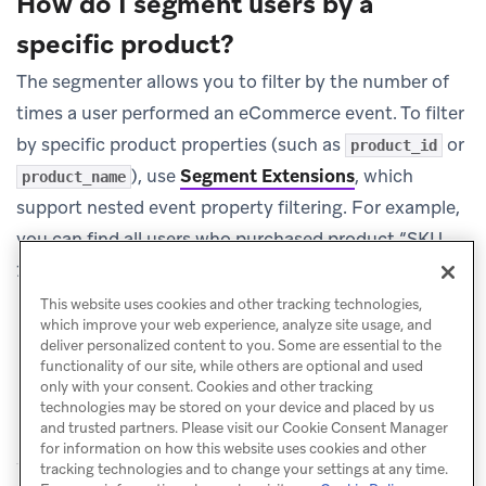
How do I segment users by a
specific product?
The segmenter allows you to filter by the number of
times a user performed an eCommerce event. To filter
by specific product properties (such as
or
product_id
), use
Segment Extensions
, which
product_name
support nested event property filtering. For example,
you can find all users who purchased product “SKU-
123” in the last 90 days.
This website uses cookies and other tracking technologies,
which improve your web experience, analyze site usage, and
deliver personalized content to you. Some are essential to the
functionality of our site, while others are optional and used
only with your consent. Cookies and other tracking
technologies may be stored on your device and placed by us
and trusted partners. Please visit our Cookie Consent Manager
for information on how this website uses cookies and other
tracking technologies and to change your settings at any time.