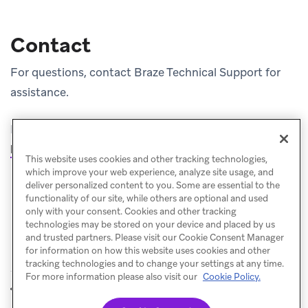
Contact
For questions, contact Braze Technical Support for
assistance.
For repository details and sample projects, see
(opens i
https://github.com/braze-inc/braze-swift-sdk
.
This website uses cookies and other tracking technologies,
which improve your web experience, analyze site usage, and
deliver personalized content to you. Some are essential to the
functionality of our site, while others are optional and used
only with your consent. Cookies and other tracking
technologies may be stored on your device and placed by us
and trusted partners. Please visit our Cookie Consent Manager
for information on how this website uses cookies and other
tracking technologies and to change your settings at any time.
For more information please also visit our
Cookie Policy.
Android SDK
JavaScript SDK
PREVIOUS
NEXT