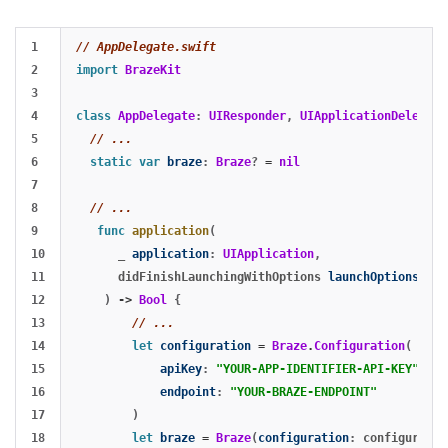
1

// AppDelegate.swift
2

import
BrazeKit
3

4

class
AppDelegate
:
UIResponder
,
UIApplicationDelegate
5

// ...
6

static
var
braze
:
Braze
?
=
nil
7

8

// ...
9

func
application
(
10

_
application
:
UIApplication
,
11

didFinishLaunchingWithOptions
launchOptions
:
[
U
12

)
->
Bool
{
13

// ...
14

let
configuration
=
Braze
.
Configuration
(
15

apiKey
:
"YOUR-APP-IDENTIFIER-API-KEY"
,
16

endpoint
:
"YOUR-BRAZE-ENDPOINT"
17

)
18

let
braze
=
Braze
(
configuration
:
configuratio