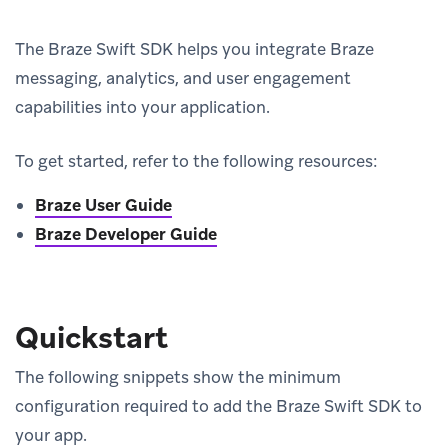
The Braze Swift SDK helps you integrate Braze
messaging, analytics, and user engagement
capabilities into your application.
To get started, refer to the following resources:
Braze User Guide
Braze Developer Guide
Quickstart
The following snippets show the minimum
configuration required to add the Braze Swift SDK to
your app.