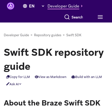
Developer Guide
Search everything
Developer Guide
>
Repository guides
>
Swift SDK
Swift SDK repository
guide
Copy for LLM
View as Markdown
Build with an LLM
Ask AI
About the Braze Swift SDK