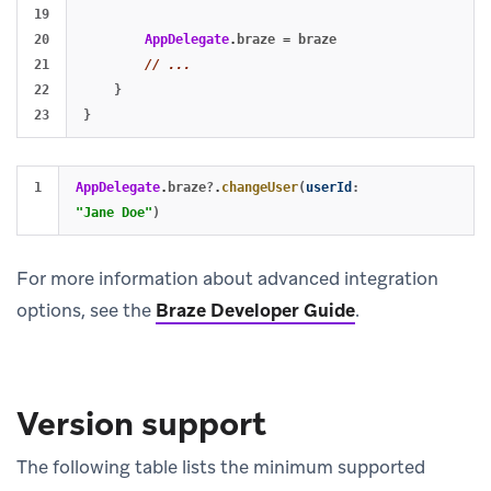
19

20

AppDelegate
.
braze
=
braze
21

// ...
22

}
}
AppDelegate
.
braze
?
.
changeUser
(
userId
:
"Jane Doe"
)
For more information about advanced integration
options, see the
Braze Developer Guide
.
Version support
The following table lists the minimum supported