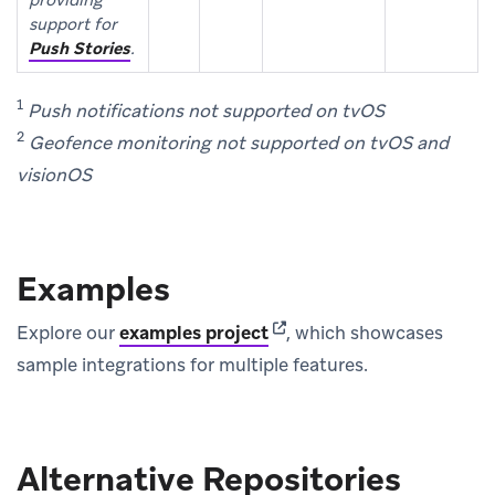
support for
Push Stories
.
1
Push notifications not supported on tvOS
2
Geofence monitoring not supported on tvOS and
visionOS
Examples
(opens in new tab)
Explore our
examples project
, which showcases
sample integrations for multiple features.
Alternative Repositories