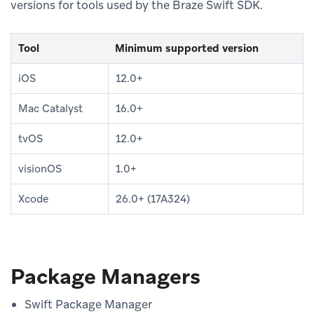
versions for tools used by the Braze Swift SDK.
Tool
Minimum supported version
iOS
12.0+
Mac Catalyst
16.0+
tvOS
12.0+
visionOS
1.0+
Xcode
26.0+ (17A324)
Package Managers
Swift Package Manager