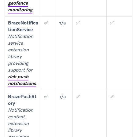
geofence
monitoring
.
BrazeNotifica
✅
n/a
✅
✅
tionService
Notification
service
extension
library
providing
support for
rich push
notifications
.
BrazePushSt
✅
n/a
✅
✅
ory
Notification
content
extension
library
providing