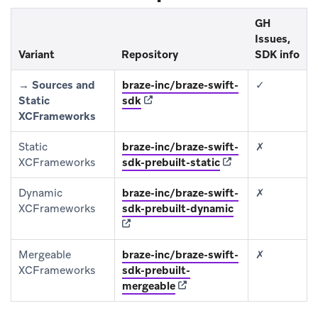
GH
Issues,
Variant
Repository
SDK info
→
Sources and
braze-inc/braze-swift-
✓
(opens in new tab)
Static
sdk
XCFrameworks
Static
braze-inc/braze-swift-
✗
(opens in new tab)
XCFrameworks
sdk-prebuilt-static
Dynamic
braze-inc/braze-swift-
✗
(opens in new ta
XCFrameworks
sdk-prebuilt-dynamic
Mergeable
braze-inc/braze-swift-
✗
XCFrameworks
sdk-prebuilt-
(opens in new tab)
mergeable