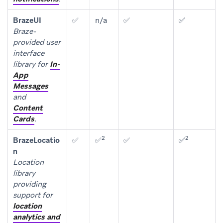
BrazeUI
✅
n/a
✅
✅
Braze-
provided user
interface
library for
In-
App
Messages
and
Content
Cards
.
2
2
BrazeLocatio
✅
✅
✅
✅
n
Location
library
providing
support for
location
analytics and