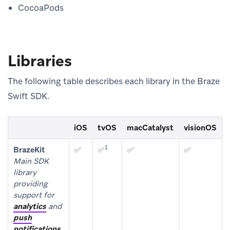
CocoaPods
Libraries
The following table describes each library in the Braze
Swift SDK.
iOS
tvOS
macCatalyst
visionOS
1
BrazeKit
✅
✅
✅
✅
Main SDK
library
providing
support for
analytics
and
push
notifications
.