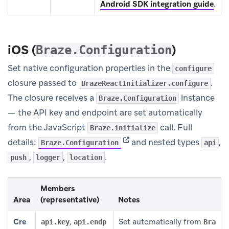
Android SDK integration guide
.
iOS (
)
Braze.Configuration
Set native configuration properties in the
configure
closure passed to
.
BrazeReactInitializer.configure
The closure receives a
instance
Braze.Configuration
— the API key and endpoint are set automatically
from the JavaScript
call. Full
Braze.initialize
(opens in new tab)
details:
and nested types
,
Braze.Configuration
api
,
,
.
push
logger
location
Members
Area
(representative)
Notes
Cre
,
Set automatically from
api.key
api.endp
Bra