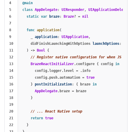
4

@main
5

class
AppDelegate
:
UIResponder
,
UIApplicationDelegate
6

static
var
braze
:
Braze
?
=
nil
7

8

func
application
(
9

_
application
:
UIApplication
,
10

didFinishLaunchingWithOptions
launchOptions
:
[
UIA
11

)
->
Bool
{
12

// Register native configuration for when JS call
13

BrazeReactInitializer
.
configure
{
config
in
14

config
.
logger
.
level
=
.
info
15

config
.
push
.
automation
=
true
16

}
postInitialization
:
{
braze
in
17

AppDelegate
.
braze
=
braze
18

}
19

20

// ... React Native setup
21

return
true
22

}
}