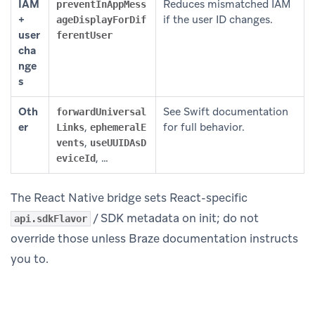
IAM
Reduces mismatched IAM
preventInAppMess
+
if the user ID changes.
ageDisplayForDif
user
ferentUser
cha
nge
s
Oth
See Swift documentation
forwardUniversal
er
,
for full behavior.
Links
ephemeralE
,
vents
useUUIDAsD
, …
eviceId
The React Native bridge sets React-specific
/ SDK metadata on init; do not
api.sdkFlavor
override those unless Braze documentation instructs
you to.