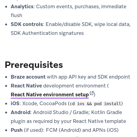
Analytics
: Custom events, purchases, immediate
flush
SDK controls
: Enable/disable SDK, wipe local data,
SDK Authentication signatures
Prerequisites
Braze account
with app API key and SDK endpoint
React Native
development environment (
(opens in new tab)
React Native environment setup
)
iOS
: Xcode, CocoaPods (
)
cd ios && pod install
Android
: Android Studio / Gradle; Kotlin Gradle
plugin as required by your React Native template
Push
(if used): FCM (Android) and APNs (iOS)