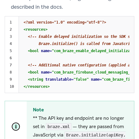
described in the docs.
1

<?xml version="1.0" encoding="utf-8"?>
2

<resources>
3

<!-- Enable delayed initialization so the SDK starts
4

       Braze.initialize() is called from JavaScript. 
5

<bool
name=
"com_braze_enable_delayed_initialization
6

7

<!-- Additional native configuration (applied at in
8

<bool
name=
"com_braze_firebase_cloud_messaging_regi
9

<string
translatable=
"false"
name=
"com_braze_fireba
</resources>
Note
** The API key and endpoint are no longer
set in
— they are passed from
braze.xml
JavaScript via
Braze.initialize(apiKey,