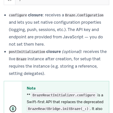
closure
: receives a
configure
Braze.Configuration
and lets you set native configuration properties
(logging, push, sessions, etc.). The API key and
endpoint are provided from JavaScript — you do
not set them here.
closure
(optional)
: receives the
postInitialization
live
instance after creation, for setup that
Braze
requires the instance (e.g. storing a reference,
setting delegates).
Note
**
is a
BrazeReactInitializer.configure
Swift-first API that replaces the deprecated
. It also
BrazeReactBridge.initBraze(_:)