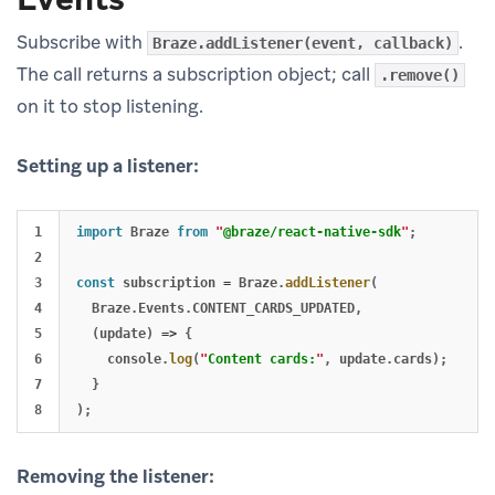
Subscribe with
.
Braze.addListener(event, callback)
The call returns a subscription object; call
.remove()
on it to stop listening.
Setting up a listener:
1

import
Braze
from
"
@braze/react-native-sdk
"
;
2

3

const
subscription
=
Braze
.
addListener
(
4

Braze
.
Events
.
CONTENT_CARDS_UPDATED
,
5

(
update
)
=>
{
6

console
.
log
(
"
Content cards:
"
,
update
.
cards
);
7

}
);
Removing the listener: