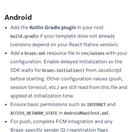
Android
Add the
Kotlin Gradle plugin
in your root
if your template does not already
build.gradle
(versions depend on your React Native version).
Add a
resource file in
with your
braze.xml
res/values
configuration. Enable delayed initialization so the
SDK waits for
from JavaScript
Braze.initialize()
before starting. Other configuration values (push,
session timeout, etc.) are still read from this file and
applied at initialization time.
Ensure basic permissions such as
and
INTERNET
in
.
ACCESS_NETWORK_STATE
AndroidManifest.xml
For push, complete FCM integration and any
Braze-specific sender ID / registration flags