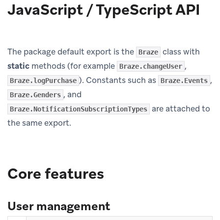
JavaScript / TypeScript API
The package default export is the
class with
Braze
static
methods (for example
,
Braze.changeUser
). Constants such as
,
Braze.logPurchase
Braze.Events
, and
Braze.Genders
are attached to
Braze.NotificationSubscriptionTypes
the same export.
Core features
User management