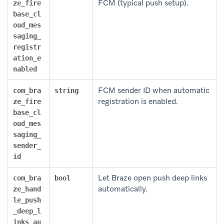
FCM (typical push setup).
ze_fire
base_cl
oud_mes
saging_
registr
ation_e
nabled
FCM sender ID when automatic
com_bra
string
registration is enabled.
ze_fire
base_cl
oud_mes
saging_
sender_
id
Let Braze open push deep links
com_bra
bool
automatically.
ze_hand
le_push
_deep_l
inks_au