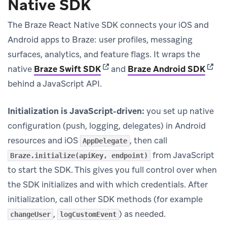
Native SDK
The Braze React Native SDK connects your iOS and
Android apps to Braze: user profiles, messaging
surfaces, analytics, and feature flags. It wraps the
(opens in new tab)
(open
native
Braze Swift SDK
and
Braze Android SDK
behind a JavaScript API.
Initialization is JavaScript-driven:
you set up native
configuration (push, logging, delegates) in Android
resources and iOS
, then call
AppDelegate
from JavaScript
Braze.initialize(apiKey, endpoint)
to start the SDK. This gives you full control over when
the SDK initializes and with which credentials. After
initialization, call other SDK methods (for example
,
) as needed.
changeUser
logCustomEvent