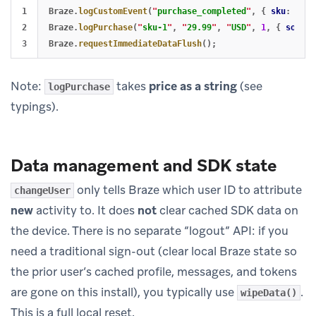
1

Braze
.
logCustomEvent
(
"
purchase_completed
"
,
{
sku
:
"
sku
2

Braze
.
logPurchase
(
"
sku-1
"
,
"
29.99
"
,
"
USD
"
,
1
,
{
source
Braze
.
requestImmediateDataFlush
();
Note:
takes
price as a string
(see
logPurchase
typings).
Data management and SDK state
only tells Braze which user ID to attribute
changeUser
new
activity to. It does
not
clear cached SDK data on
the device. There is no separate “logout” API: if you
need a traditional sign-out (clear local Braze state so
the prior user’s cached profile, messages, and tokens
are gone on this install), you typically use
.
wipeData()
This is a full local reset.