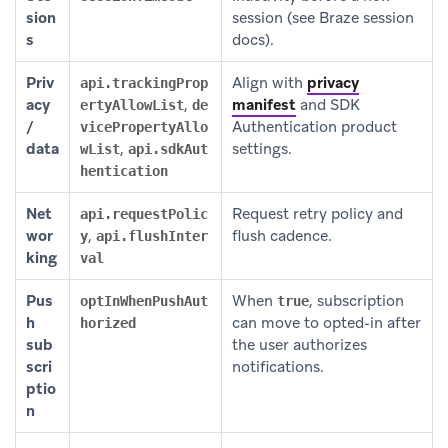
sion
session (see Braze session
s
docs).
Priv
Align with
privacy
api.trackingProp
acy
,
manifest
and SDK
ertyAllowList
de
/
Authentication product
vicePropertyAllo
data
,
settings.
wList
api.sdkAut
hentication
Net
Request retry policy and
api.requestPolic
wor
,
flush cadence.
y
api.flushInter
king
val
Pus
When
, subscription
optInWhenPushAut
true
h
can move to opted-in after
horized
sub
the user authorizes
scri
notifications.
ptio
n