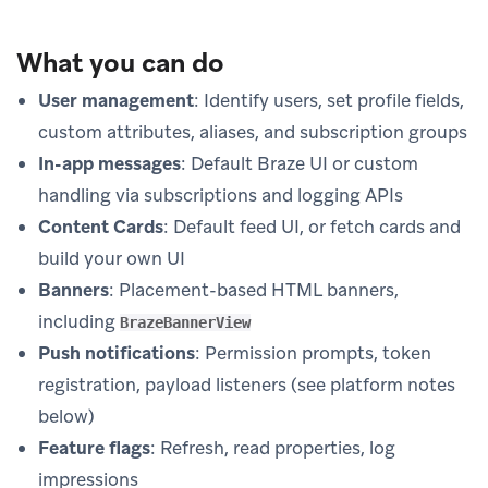
What you can do
User management
: Identify users, set profile fields,
custom attributes, aliases, and subscription groups
In-app messages
: Default Braze UI or custom
handling via subscriptions and logging APIs
Content Cards
: Default feed UI, or fetch cards and
build your own UI
Banners
: Placement-based HTML banners,
including
BrazeBannerView
Push notifications
: Permission prompts, token
registration, payload listeners (see platform notes
below)
Feature flags
: Refresh, read properties, log
impressions