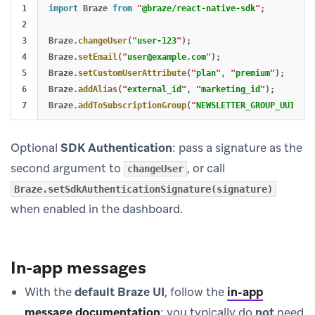
1

import
Braze
from
"
@braze/react-native-sdk
"
;
2

3

Braze
.
changeUser
(
"
user-123
"
);
4

Braze
.
setEmail
(
"
user@example.com
"
);
5

Braze
.
setCustomUserAttribute
(
"
plan
"
,
"
premium
"
);
6

Braze
.
addAlias
(
"
external_id
"
,
"
marketing_id
"
);
Braze
.
addToSubscriptionGroup
(
"
NEWSLETTER_GROUP_UUID
"
);
Optional
SDK Authentication
: pass a signature as the
second argument to
, or call
changeUser
Braze.setSdkAuthenticationSignature(signature)
when enabled in the dashboard.
In-app messages
With the
default Braze UI
, follow the
in-app
message documentation
; you typically do
not
need