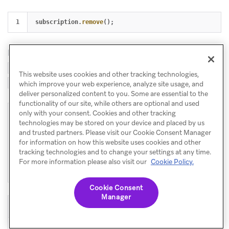
subscription
.
remove
();
In a React component, store the subscription and call
in your cleanup (e.g. the return of a
.remove()
This website uses cookies and other tracking technologies,
):
useEffect
which improve your web experience, analyze site usage, and
deliver personalized content to you. Some are essential to the
functionality of our site, while others are optional and used
only with your consent. Cookies and other tracking
1

useEffect
(()
=>
{
technologies may be stored on your device and placed by us
2

const
sub
=
Braze
.
addListener
(
Braze
.
Events
.
CONTENT_C
and trusted partners. Please visit our Cookie Consent Manager
3

setCards
(
update
.
cards
);
for information on how this website uses cookies and other
4

});
tracking technologies and to change your settings at any time.
5

return 
()
=>
sub
.
remove
();
For more information please also visit our
Cookie Policy.
},
[]);
Cookie Consent
Manager
Event constant
Payload (summary)
Latest content cards
Braze.Events.CONTENT_CARDS_U