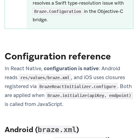
resolves a Swift type-resolution issue with
in the Objective-C
Braze.Configuration
bridge.
Configuration reference
In React Native,
configuration is native
: Android
reads
, and iOS uses closures
res/values/braze.xml
registered via
. Both
BrazeReactInitializer.configure
are applied when
Braze.initialize(apiKey, endpoint)
is called from JavaScript.
Android (
)
braze.xml