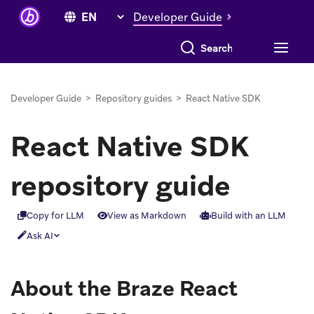
Developer Guide
Search everything
Developer Guide
>
Repository guides
>
React Native SDK
React Native SDK
repository guide
Copy for LLM
View as Markdown
Build with an LLM
Ask AI
About the Braze React