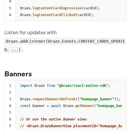
4

5

Braze
.
logContentCardImpression
(
cardId
);
Braze
.
logContentCardClicked
(
cardId
);
Listen for updates with
Braze.addListener(Braze.Events.CONTENT_CARDS_UPDATE
.
D, ...)
Banners
1

import
Braze
from
"
@braze/react-native-sdk
"
;
2

3

Braze
.
requestBannersRefresh
([
"
homepage_banner
"
]);
4

const
banner
=
await
Braze
.
getBanner
(
"
homepage_banner
"
5

6

// Or use the native Banner view:
// <Braze.BrazeBannerView placementId="homepage_banner