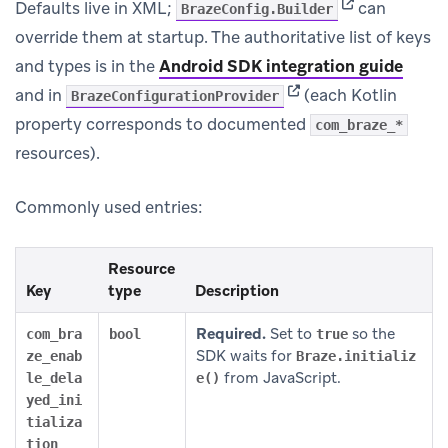
(opens in new 
Defaults live in XML;
can
BrazeConfig.Builder
override them at startup. The authoritative list of keys
and types is in the
Android SDK integration guide
(opens in new tab)
and in
(each Kotlin
BrazeConfigurationProvider
property corresponds to documented
com_braze_*
resources).
Commonly used entries:
Resource
Key
type
Description
Required.
Set to
so the
com_bra
bool
true
SDK waits for
ze_enab
Braze.initializ
from JavaScript.
le_dela
e()
yed_ini
tializa
tion