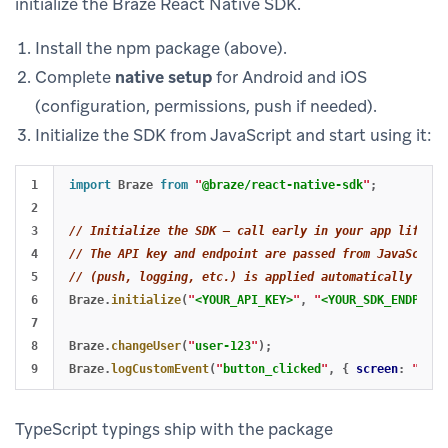
initialize the Braze React Native SDK.
Install the npm package (above).
Complete
native setup
for Android and iOS
(configuration, permissions, push if needed).
Initialize the SDK from JavaScript and start using it:
1

import
Braze
from
"
@braze/react-native-sdk
"
;
2

3

// Initialize the SDK — call early in your app lifecyc
4

// The API key and endpoint are passed from JavaScript
5

// (push, logging, etc.) is applied automatically from
6

Braze
.
initialize
(
"
<YOUR_API_KEY>
"
,
"
<YOUR_SDK_ENDPOINT
7

8

Braze
.
changeUser
(
"
user-123
"
);
Braze
.
logCustomEvent
(
"
button_clicked
"
,
{
screen
:
"
home
TypeScript typings ship with the package