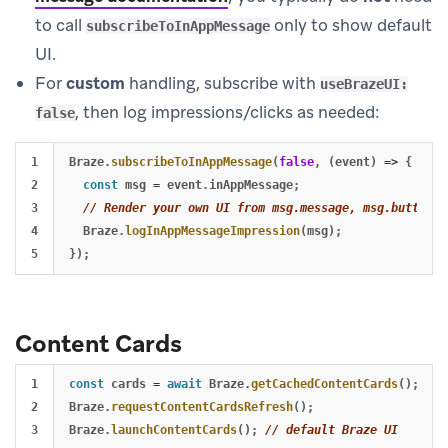
to call
only to show default
subscribeToInAppMessage
UI.
For
custom
handling, subscribe with
useBrazeUI:
, then log impressions/clicks as needed:
false
1

Braze
.
subscribeToInAppMessage
(
false
,
(
event
)
=>
{
2

const
msg
=
event
.
inAppMessage
;
3

// Render your own UI from msg.message, msg.buttons,
4

Braze
.
logInAppMessageImpression
(
msg
);
});
Content Cards
1

const
cards
=
await
Braze
.
getCachedContentCards
();
2

Braze
.
requestContentCardsRefresh
();
3

Braze
.
launchContentCards
();
// default Braze UI