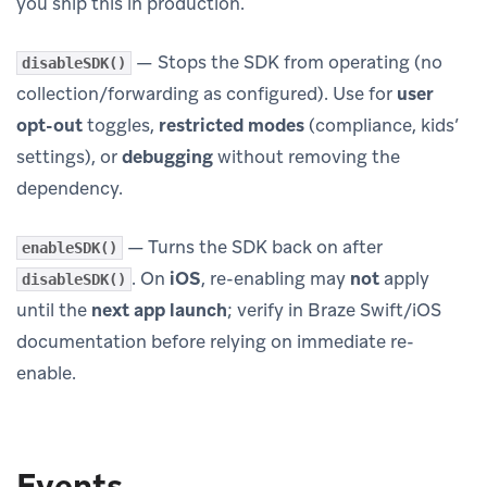
you ship this in production.
— Stops the SDK from operating (no
disableSDK()
collection/forwarding as configured). Use for
user
opt-out
toggles,
restricted modes
(compliance, kids’
settings), or
debugging
without removing the
dependency.
— Turns the SDK back on after
enableSDK()
. On
iOS
, re-enabling may
not
apply
disableSDK()
until the
next app launch
; verify in Braze Swift/iOS
documentation before relying on immediate re-
enable.
Events