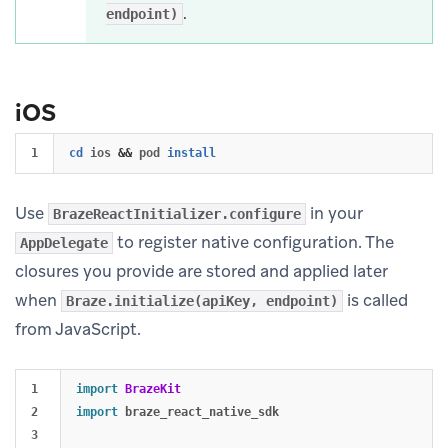
.
endpoint)
iOS
cd 
ios 
&&
 pod 
install
Use
in your
BrazeReactInitializer.configure
to register native configuration. The
AppDelegate
closures you provide are stored and applied later
when
is called
Braze.initialize(apiKey, endpoint)
from JavaScript.
1

import
BrazeKit
2

import
braze_react_native_sdk
3
