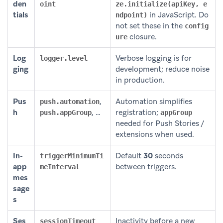
den
oint
ze.initialize(apiKey, e
tials
in JavaScript. Do
ndpoint)
not set these in the
config
closure.
ure
Log
Verbose logging is for
logger.level
ging
development; reduce noise
in production.
Pus
,
Automation simplifies
push.automation
h
, …
registration;
push.appGroup
appGroup
needed for Push Stories /
extensions when used.
In-
Default
30
seconds
triggerMinimumTi
app
between triggers.
meInterval
mes
sage
s
Ses
Inactivity before a new
sessionTimeout