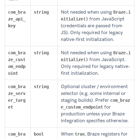
Not needed when using
com_bra
string
Braze.i
from JavaScript
ze_api_
nitialize()
(credentials are passed from
key
JS). Only required for legacy
native-first initialization.
Not needed when using
com_bra
string
Braze.i
from JavaScript.
ze_cust
nitialize()
Only required for legacy native-
om_endp
first initialization.
oint
Optional cluster / environment
com_bra
string
selector (e.g. some internal or
ze_serv
staging builds). Prefer
er_targ
com_braz
for
et
e_custom_endpoint
production unless your Braze
integration specifies otherwise.
When
, Braze registers for
com_bra
bool
true