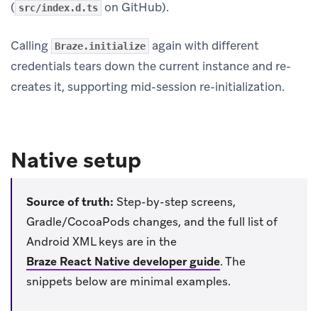
(
on GitHub).
src/index.d.ts
Calling
again with different
Braze.initialize
credentials tears down the current instance and re-
creates it, supporting mid-session re-initialization.
Native setup
Source of truth:
Step-by-step screens,
Gradle/CocoaPods changes, and the full list of
Android XML keys are in the
Braze React Native developer guide
.
The
snippets below are minimal examples.