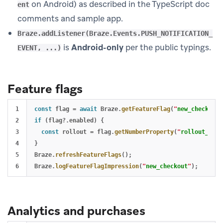
on Android) as described in the TypeScript doc
ent
comments and sample app.
Braze.addListener(Braze.Events.PUSH_NOTIFICATION_
is
Android-only
per the public typings.
EVENT, ...)
Feature flags
1

const
flag
=
await
Braze
.
getFeatureFlag
(
"
new_checkout
"
2

if 
(
flag
?.
enabled
)
{
3

const
rollout
=
flag
.
getNumberProperty
(
"
rollout_perc
4

}
5

Braze
.
refreshFeatureFlags
();
Braze
.
logFeatureFlagImpression
(
"
new_checkout
"
);
Analytics and purchases