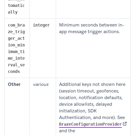
tomatic
ally
Minimum seconds between in-
com_bra
integer
app message trigger actions.
ze_trig
ger_act
ion_min
imum_ti
me_inte
rval_se
conds
Other
various
Additional keys not shown here
(session timeout, geofences,
location, notification defaults,
device allowlists, delayed
initialization, SDK
Authentication, and more). See
(opens
BrazeConfigurationProvider
and the