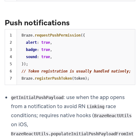
Push notifications
1

Braze
.
requestPushPermission
({
2

alert
:
true
,
3

badge
:
true
,
4

sound
:
true
,
5

});
6

// Token registration is usually handled natively; see
Braze
.
registerPushToken
(
token
);
: use when the app opens
getInitialPushPayload
from a notification to avoid RN
race
Linking
conditions; requires native hooks (
BrazeReactUtils
on iOS,
BrazeReactUtils.populateInitialPushPayloadFromInt