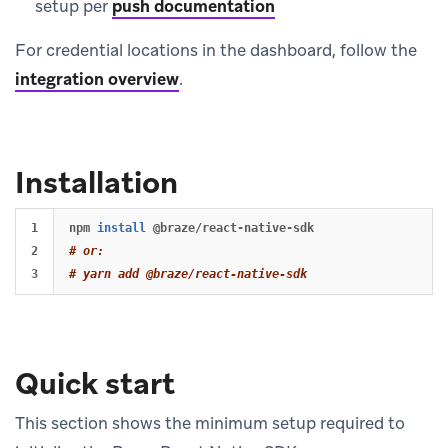
setup per
push documentation
For credential locations in the dashboard, follow the
integration overview
.
Installation
1

npm 
install
2

# or:
# yarn add @braze/react-native-sdk
Quick start
This section shows the minimum setup required to