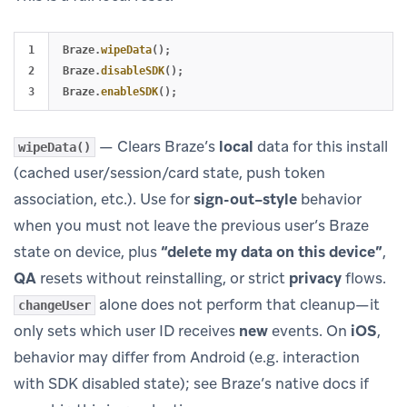
1

Braze
.
wipeData
();
2

Braze
.
disableSDK
();
Braze
.
enableSDK
();
— Clears Braze’s
local
data for this install
wipeData()
(cached user/session/card state, push token
association, etc.). Use for
sign-out–style
behavior
when you must not leave the previous user’s Braze
state on device, plus
“delete my data on this device”
,
QA
resets without reinstalling, or strict
privacy
flows.
alone does not perform that cleanup—it
changeUser
only sets which user ID receives
new
events. On
iOS
,
behavior may differ from Android (e.g. interaction
with SDK disabled state); see Braze’s native docs if