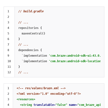
1

// build.gradle
2

3

// ...
4

repositories
{
5

mavenCentral
()
6

}
7

// ...
8

dependencies
{
9

`
implementation
'com.braze:android-sdk-ui:43.0.+'
`
10

`
implementation
'com.braze:android-sdk-location:43.
11

}
// ...
1

<!-- res/values/braze.xml -->
2

<?xml version="1.0" encoding="utf-8"?>
3

<resources>
4

<string
translatable=
"false"
name=
"com_braze_api_key