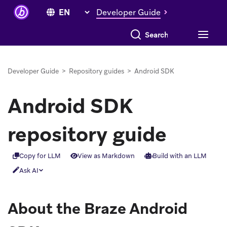
Developer Guide
Search everything
Developer Guide
>
Repository guides
>
Android SDK
Android SDK
repository guide
Copy for LLM
View as Markdown
Build with an LLM
Ask AI
About the Braze Android