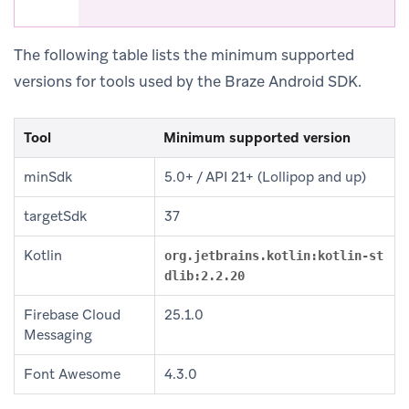
The following table lists the minimum supported
versions for tools used by the Braze Android SDK.
Tool
Minimum supported version
minSdk
5.0+ / API 21+ (Lollipop and up)
targetSdk
37
Kotlin
org.jetbrains.kotlin:kotlin-st
dlib:2.2.20
Firebase Cloud
25.1.0
Messaging
Font Awesome
4.3.0