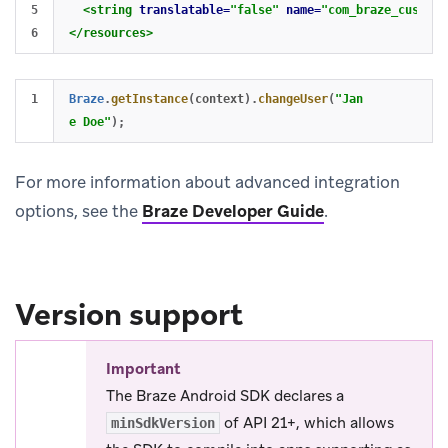
5

<string
translatable=
"false"
name=
"com_braze_custom_
</resources>
Braze
.
getInstance
(
context
).
changeUser
(
"Jan
e Doe"
);
For more information about advanced integration
options, see the
Braze Developer Guide
.
Version support
Important
The Braze Android SDK declares a
of API 21+, which allows
minSdkVersion