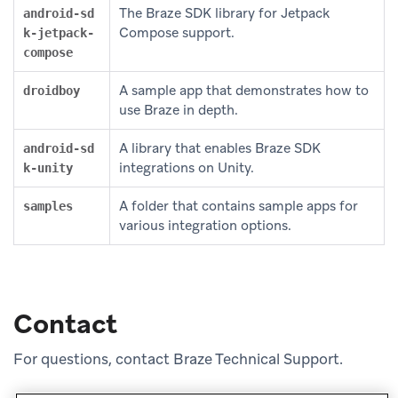
The Braze SDK library for Jetpack
android-sd
Compose support.
k-jetpack-
compose
A sample app that demonstrates how to
droidboy
use Braze in depth.
A library that enables Braze SDK
android-sd
integrations on Unity.
k-unity
A folder that contains sample apps for
samples
various integration options.
Contact
For questions, contact Braze Technical Support.