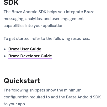
SDK
The Braze Android SDK helps you integrate Braze
messaging, analytics, and user engagement
capabilities into your application.
To get started, refer to the following resources:
Braze User Guide
Braze Developer Guide
Quickstart
The following snippets show the minimum
configuration required to add the Braze Android SDK
to your app.