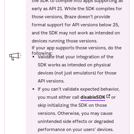
the SDK to compile into apps supporting as
early as API 21. While the SDK compiles for
those versions, Braze doesn’t provide
formal support for API versions below 25,
and the SDK may not work as intended on
devices running those versions.
If your app supports those versions, do the
following:
Validate that your integration of the
SDK works as intended on physical
devices (not just emulators) for those
API versions.
If you can’t validate expected behavior,
(opens in new
you must either call
disableSDK
or
skip initializing the SDK on those
versions. Otherwise, you may cause
unintended side effects or degraded
performance on your users’ devices.