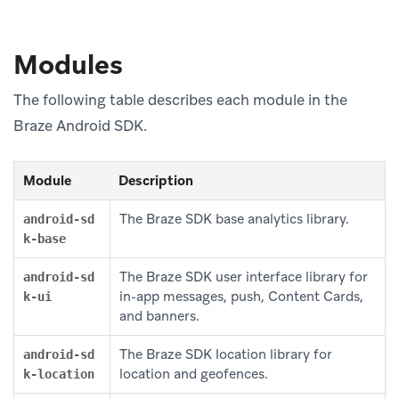
Modules
The following table describes each module in the
Braze Android SDK.
Module
Description
The Braze SDK base analytics library.
android-sd
k-base
The Braze SDK user interface library for
android-sd
in-app messages, push, Content Cards,
k-ui
and banners.
The Braze SDK location library for
android-sd
location and geofences.
k-location