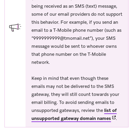
being received as an SMS (text) message,
some of our email providers do not support
this behavior. For example, if you send an
email to a T-Mobile phone number (such as
“
9999999999@tmomail.net
”), your SMS
message would be sent to whoever owns
that phone number on the T-Mobile
network.
Keep in mind that even though these
emails may not be delivered to the SMS
gateway, they will still count towards your
email billing. To avoid sending emails to
unsupported gateways, review the
list of
(opens in 
unsupported gateway domain names
.