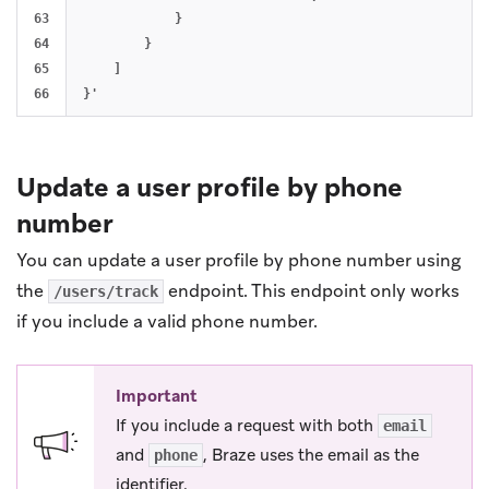
63

            }

64

        }

65

    ]

Update a user profile by phone
number
You can update a user profile by phone number using
the
endpoint. This endpoint only works
/users/track
if you include a valid phone number.
Important
If you include a request with both
email
and
, Braze uses the email as the
phone
identifier.