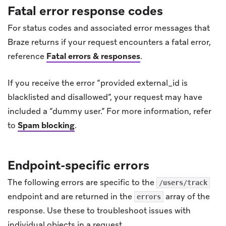
Fatal error response codes
For status codes and associated error messages that
Braze returns if your request encounters a fatal error,
reference
Fatal errors & responses
.
If you receive the error “provided external_id is
blacklisted and disallowed”, your request may have
included a “dummy user.” For more information, refer
to
Spam blocking
.
Endpoint-specific errors
The following errors are specific to the
/users/track
endpoint and are returned in the
array of the
errors
response. Use these to troubleshoot issues with
individual objects in a request.