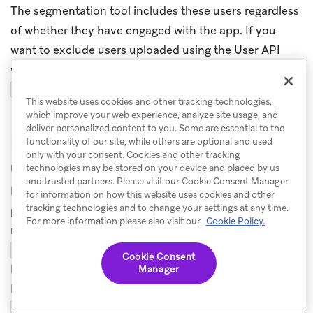
The segmentation tool includes these users regardless
of whether they have engaged with the app. If you
want to exclude users uploaded using the User API
who have not yet engaged with the app, add the
filter.
Session Count > 0
This website uses cookies and other tracking technologies,
which improve your web experience, analyze site usage, and
deliver personalized content to you. Some are essential to the
How do I avoid creating duplicate
functionality of our site, while others are optional and used
only with your consent. Cookies and other tracking
user profiles?
technologies may be stored on your device and placed by us
and trusted partners. Please visit our Cookie Consent Manager
Duplicate profiles can occur when a request includes a
for information on how this website uses cookies and other
tracking technologies and to change your settings at any time.
primary identifier (such as
) that doesn’t
external_id
For more information please also visit our
Cookie Policy.
match any existing profile, alongside an
or
email
value that does match an existing profile.
phone
Cookie Consent
Because primary identifiers are used for user lookup,
Manager
Braze creates a new profile for the unrecognized
instead of updating the existing email-
external_id