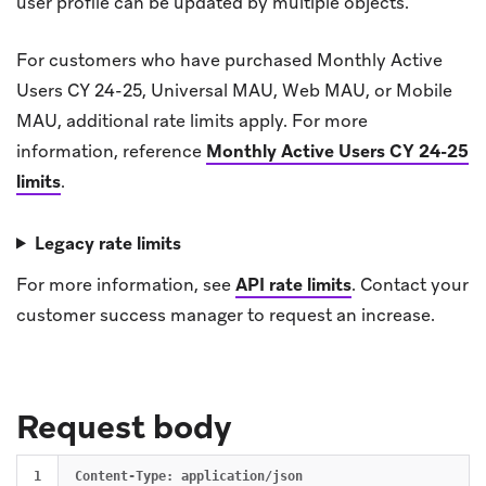
user profile can be updated by multiple objects.
For customers who have purchased Monthly Active
Users CY 24-25, Universal MAU, Web MAU, or Mobile
MAU, additional rate limits apply. For more
information, reference
Monthly Active Users CY 24-25
limits
.
Legacy rate limits
For more information, see
API rate limits
.
Contact your
customer success manager to request an increase.
Request body
1

Content-Type: application/json
