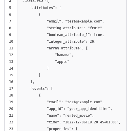
4

--data-raw '{

5

    "attributes": [

6

        {

7

            "email": "
test@example.com
",

8

            "string_attribute": "fruit",

9

            "boolean_attribute_1": true,

10

            "integer_attribute": 26,

11

            "array_attribute": [

12

                "banana",

13

                "apple"

14

            ]

15

        }

16

    ],

17

    "events": [

18

        {

19

            "email": "
test@example.com
",

20

            "app_id": "your_app_identifier",

21

            "name": "rented_movie",

22

            "time": "2022-12-06T19:20:45+01:00",

23

            "properties": {
