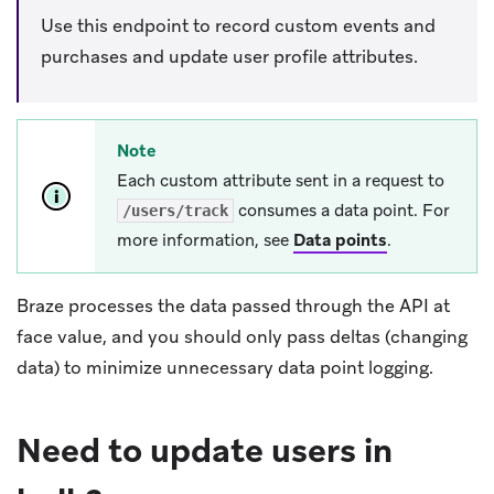
Use this endpoint to record custom events and
purchases and update user profile attributes.
Note
Each custom attribute sent in a request to
consumes a data point. For
/users/track
more information, see
Data points
.
Braze processes the data passed through the API at
face value, and you should only pass deltas (changing
data) to minimize unnecessary data point logging.
Need to update users in