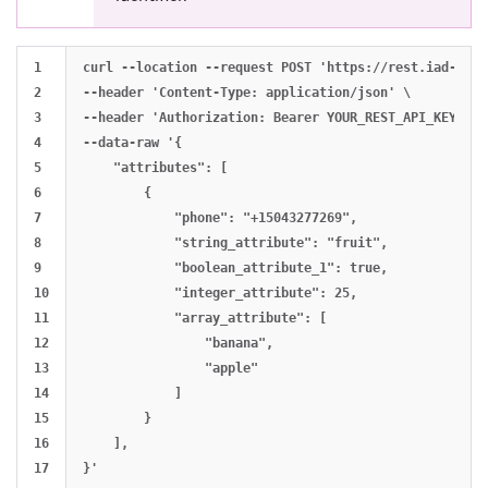
1

curl --location --request POST 'https://rest.iad-01.b
2

--header 'Content-Type: application/json' \

3

--header 'Authorization: Bearer YOUR_REST_API_KEY' \

4

--data-raw '{

5

    "attributes": [

6

        {

7

            "phone": "+15043277269",

8

            "string_attribute": "fruit",

9

            "boolean_attribute_1": true,

10

            "integer_attribute": 25,

11

            "array_attribute": [

12

                "banana",

13

                "apple"

14

            ]

15

        }

16

    ],
