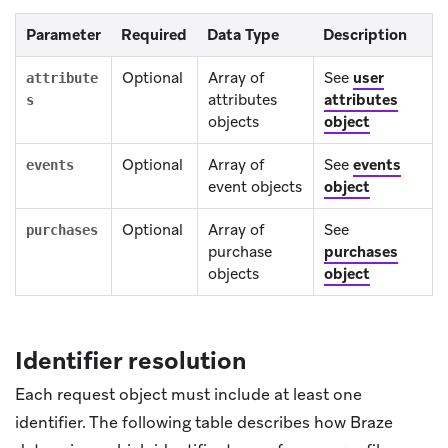
Parameter
Required
Data Type
Description
Optional
Array of
See
user
attribute
attributes
attributes
s
objects
object
Optional
Array of
See
events
events
event objects
object
Optional
Array of
See
purchases
purchase
purchases
objects
object
Identifier resolution
Each request object must include at least one
identifier. The following table describes how Braze