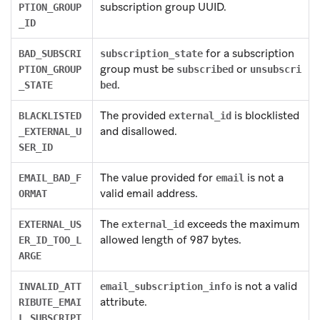
subscription group UUID.
PTION_GROUP
_ID
for a subscription
BAD_SUBSCRI
subscription_state
group must be
or
PTION_GROUP
subscribed
unsubscri
.
_STATE
bed
The provided
is blocklisted
BLACKLISTED
external_id
and disallowed.
_EXTERNAL_U
SER_ID
The value provided for
is not a
EMAIL_BAD_F
email
valid email address.
ORMAT
The
exceeds the maximum
EXTERNAL_US
external_id
allowed length of 987 bytes.
ER_ID_TOO_L
ARGE
is not a valid
INVALID_ATT
email_subscription_info
attribute.
RIBUTE_EMAI
L_SUBSCRIPT