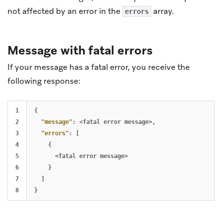
not affected by an error in the
array.
errors
Message with fatal errors
If your message has a fatal error, you receive the
following response:
1

{
2

"message"
:
<fatal
error
message>
,
3

"errors"
:
[
4

{
5

<fatal
error
message>
6

}
7

]
}