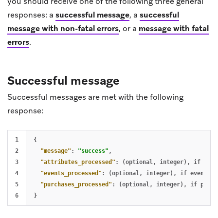
you should receive one of the following three general
responses: a
successful message
, a
successful
message with non-fatal errors
, or a
message with fatal
errors
.
Successful message
Successful messages are met with the following
response:
1

{
2

"message"
:
"success"
,
3

"attributes_processed"
:
(optional
,
integer)
,
if
attr
4

"events_processed"
:
(optional
,
integer)
,
if
events
a
5

"purchases_processed"
:
(optional
,
integer)
,
if
purch
}