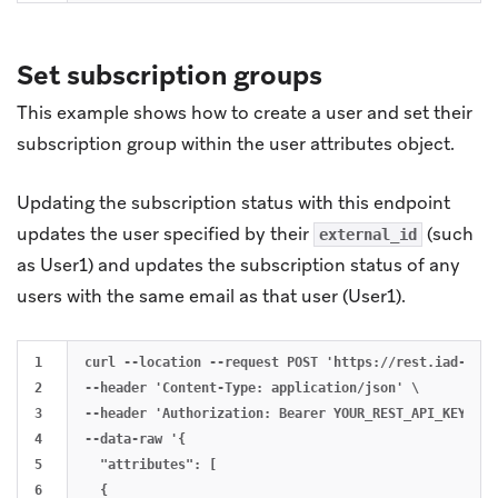
Set subscription groups
This example shows how to create a user and set their
subscription group within the user attributes object.
Updating the subscription status with this endpoint
updates the user specified by their
(such
external_id
as User1) and updates the subscription status of any
users with the same email as that user (User1).
1

curl --location --request POST 'https://rest.iad-01.b
2

--header 'Content-Type: application/json' \

3

--header 'Authorization: Bearer YOUR_REST_API_KEY' \

4

--data-raw '{

5

  "attributes": [

6

  {
