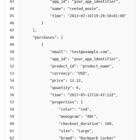
43

            "app_id": "your_app_identifier",

44

            "name": "rented_movie",

45

            "time": "2013-07-16T19:20:50+01:00"

46

        }

47

    ],

48

    "purchases": [

49

        {

50

            "email": "
test@example.com
",

51

            "app_id": "your_app_identifier",

52

            "product_id": "product_name",

53

            "currency": "USD",

54

            "price": 12.12,

55

            "quantity": 6,

56

            "time": "2017-05-12T18:47:12Z",

57

            "properties": {

58

                "color": "red",

59

                "monogram": "ABC",

60

                "checkout_duration": 180,

61

                "size": "Large",

62

                "brand": "Backpack Locker"
