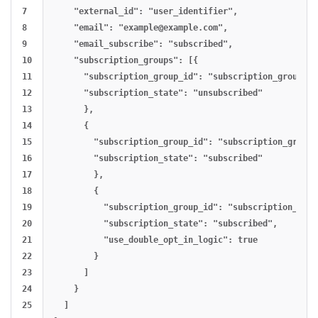
7

    "external_id": "user_identifier",

8

    "email": "
example@example.com
",

9

    "email_subscribe": "subscribed",

10

    "subscription_groups": [{

11

      "subscription_group_id": "subscription_group_id
12

      "subscription_state": "unsubscribed"

13

      },

14

      {

15

        "subscription_group_id": "subscription_group_
16

        "subscription_state": "subscribed"

17

        },

18

        {

19

          "subscription_group_id": "subscription_grou
20

          "subscription_state": "subscribed",

21

          "use_double_opt_in_logic": true

22

        }

23

      ]

24

    }

25

  ]
