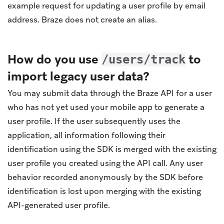
example request for updating a user profile by email
address. Braze does not create an alias.
How do you use
to
/users/track
import legacy user data?
You may submit data through the Braze API for a user
who has not yet used your mobile app to generate a
user profile. If the user subsequently uses the
application, all information following their
identification using the SDK is merged with the existing
user profile you created using the API call. Any user
behavior recorded anonymously by the SDK before
identification is lost upon merging with the existing
API-generated user profile.