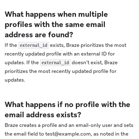
What happens when multiple
profiles with the same email
address are found?
If the
exists, Braze prioritizes the most
external_id
recently updated profile with an external ID for
updates. If the
doesn’t exist, Braze
external_id
prioritizes the most recently updated profile for
updates.
What happens if no profile with the
email address exists?
Braze creates a profile and an email-only user and sets
the email field to
test@example.com
, as noted in the