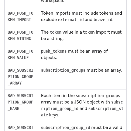
workspace.
Token imports must include tokens and
BAD_PUSH_TO
exclude
and
.
KEN_IMPORT
external_id
braze_id
The
value in a token import must
BAD_PUSH_TO
token
be a string.
KEN_STRING
must be an array of
BAD_PUSH_TO
push_tokens
objects.
KEN_VALUE
must be an array.
BAD_SUBSCRI
subscription_groups
PTION_GROUP
_ARRAY
Each item in the
BAD_SUBSCRI
subscription_groups
array must be a JSON object with
PTION_GROUP
subsc
and
_HASH
ription_group_id
subscription_st
keys.
ate
must be a valid
BAD_SUBSCRI
subscription_group_id