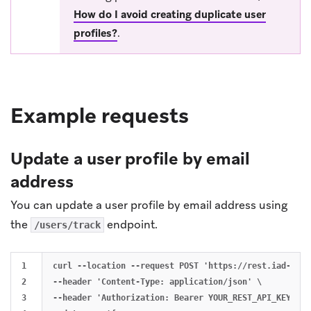
How do I avoid creating duplicate user
profiles?
.
Example requests
Update a user profile by email
address
You can update a user profile by email address using
the
endpoint.
/users/track
1

curl --location --request POST 'https://rest.iad-01.b
2

--header 'Content-Type: application/json' \

3

--header 'Authorization: Bearer YOUR_REST_API_KEY' \
