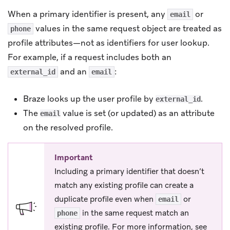
When a primary identifier is present, any
or
email
values in the same request object are treated as
phone
profile attributes—not as identifiers for user lookup.
For example, if a request includes both an
and an
:
external_id
email
Braze looks up the user profile by
.
external_id
The
value is set (or updated) as an attribute
email
on the resolved profile.
Important
Including a primary identifier that doesn’t
match any existing profile can create a
duplicate profile even when
or
email
in the same request match an
phone
existing profile. For more information, see