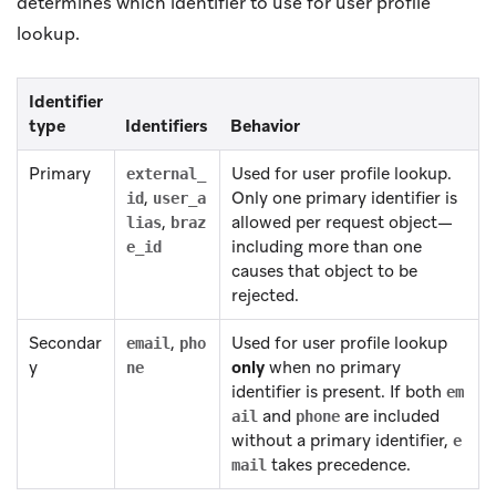
determines which identifier to use for user profile
lookup.
Identifier
type
Identifiers
Behavior
Primary
Used for user profile lookup.
external_
,
Only one primary identifier is
id
user_a
,
allowed per request object—
lias
braz
including more than one
e_id
causes that object to be
rejected.
Secondar
,
Used for user profile lookup
email
pho
y
only
when no primary
ne
identifier is present. If both
em
and
are included
ail
phone
without a primary identifier,
e
takes precedence.
mail