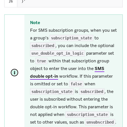
Note
For SMS subscription groups, when you set
a group’s
to
subscription_state
, you can include the optional
subscribed
parameter set
use_double_opt_in_logic
to
within that subscription group
true
object to enter the user into the
SMS
double opt-in
workflow. If this parameter
is omitted or set to
when
false
is
, the
subscription_state
subscribed
user is subscribed without entering the
double opt-in workflow. This parameter is
not applied when
is
subscription_state
set to other values, such as
.
unsubscribed