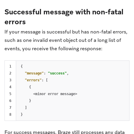
Successful message with non-fatal
errors
If your message is successful but has non-fatal errors,
such as one invalid event object out of a long list of
events, you receive the following response:
1

{
2

"message"
:
"success"
,
3

"errors"
:
[
4

{
5

<minor
error
message>
6

}
7

]
}
For success messages, Braze still processes any data