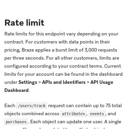
Rate limit
Rate limits for this endpoint vary depending on your
contract. For customers with data points in their
pricing, Braze applies a burst limit of 3,000 requests
per three seconds. For all other customers, limits are
configured according to your contract terms. Current
limits for your account can be found in the dashboard
under
Settings
>
APIs and Identifiers
>
API Usage
Dashboard
.
Each
request can contain up to 75 total
/users/track
objects combined across
,
, and
attributes
events
. Each object can update one user. A single
purchases