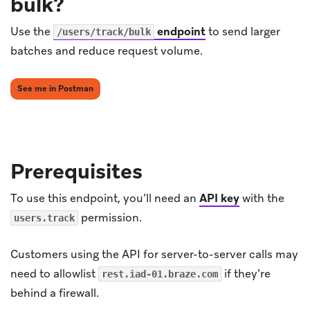
bulk?
Use the
endpoint
to send larger
/users/track/bulk
batches and reduce request volume.
(opens in new tab)
See me in Postman
Prerequisites
To use this endpoint, you’ll need an
API key
with the
permission.
users.track
Customers using the API for server-to-server calls may
need to allowlist
if they’re
rest.iad-01.braze.com
behind a firewall.