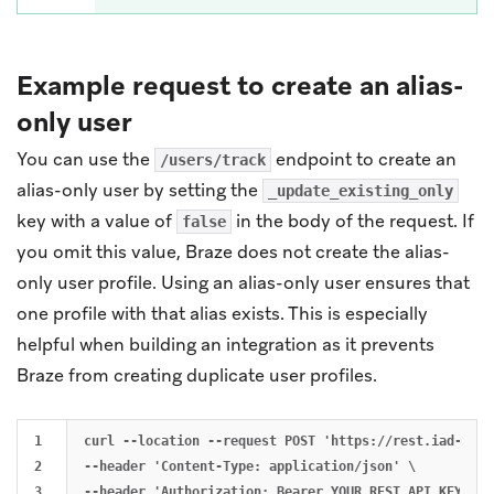
Example request to create an alias-
only user
You can use the
endpoint to create an
/users/track
alias-only user by setting the
_update_existing_only
key with a value of
in the body of the request. If
false
you omit this value, Braze does not create the alias-
only user profile. Using an alias-only user ensures that
one profile with that alias exists. This is especially
helpful when building an integration as it prevents
Braze from creating duplicate user profiles.
1

curl --location --request POST 'https://rest.iad-01.b
2

--header 'Content-Type: application/json' \

3

--header 'Authorization: Bearer YOUR_REST_API_KEY' \
