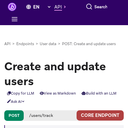
Search everything
API
API
>
Endpoints
>
User data
>
POST: Create and update users
Create and update
users
Copy for LLM
View as Markdown
Build with an LLM
Ask AI
CORE ENDPOINT
POST
/users/track