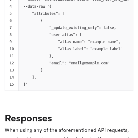
4

--data-raw '{

5

    "attributes": [

6

        {

7

            "_update_existing_only": false,

8

            "user_alias": {

9

                "alias_name": "example_name",

10

                "alias_label": "example_label"

11

            },

12

            "email": "
email@example.com
"

13

        }

14

    ],

Responses
When using any of the aforementioned API requests,