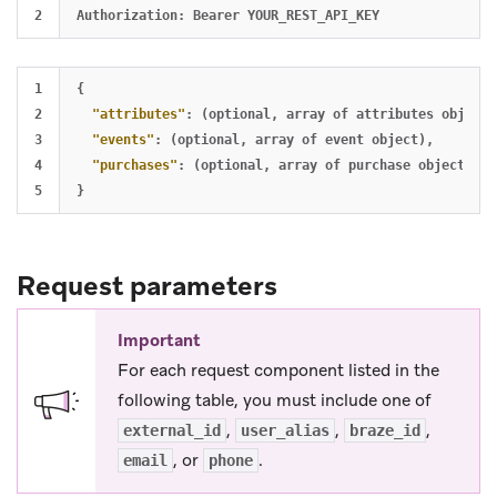
1

{
2

"attributes"
:
(optional
,
array
of
attributes
object)
3

"events"
:
(optional
,
array
of
event
object)
,
4

"purchases"
:
(optional
,
array
of
purchase
object)
,
}
Request parameters
Important
For each request component listed in the
following table, you must include one of
,
,
,
external_id
user_alias
braze_id
, or
.
email
phone