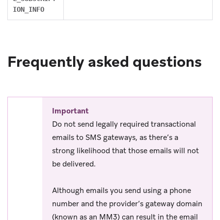
ION_INFO
Frequently asked questions
Important
Do not send legally required transactional
emails to SMS gateways, as there’s a
strong likelihood that those emails will not
be delivered.
Although emails you send using a phone
number and the provider’s gateway domain
(known as an MM3) can result in the email