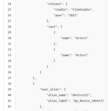
24

                "release": {

25

                    "studio": "FilmStudio",

26

                    "year": "2022"

27

                },

28

                "cast": [

29

                    {

30

                        "name": "Actor1"

31

                    },

32

                    {

33

                        "name": "Actor2"

34

                    }

35

                ]

36

            }

37

        },

38

        {

39

            "user_alias": {

40

                "alias_name": "device123",

41

                "alias_label": "my_device_identifier"

42

            },
