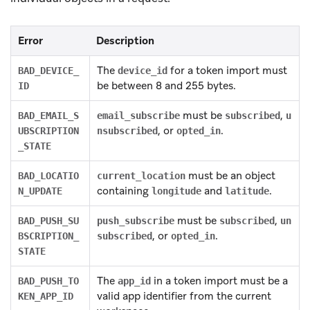
Error
Description
The
for a token import must
BAD_DEVICE_
device_id
be between 8 and 255 bytes.
ID
must be
,
BAD_EMAIL_S
email_subscribe
subscribed
u
, or
.
UBSCRIPTION
nsubscribed
opted_in
_STATE
must be an object
BAD_LOCATIO
current_location
containing
and
.
N_UPDATE
longitude
latitude
must be
,
BAD_PUSH_SU
push_subscribe
subscribed
un
, or
.
BSCRIPTION_
subscribed
opted_in
STATE
The
in a token import must be a
BAD_PUSH_TO
app_id
valid app identifier from the current
KEN_APP_ID