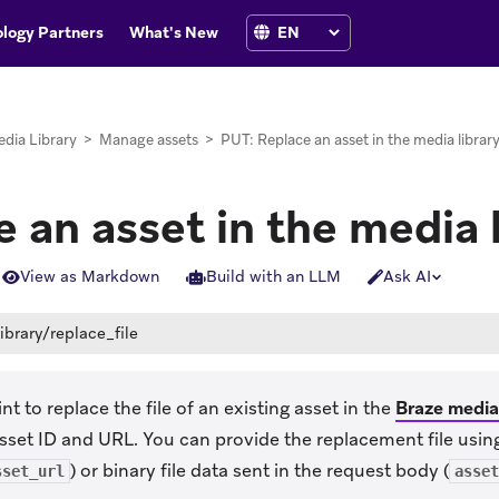
logy Partners
What's New
dia Library
>
Manage assets
>
PUT: Replace an asset in the media librar
 an asset in the media 
View as Markdown
Build with an LLM
Ask AI
ibrary/replace_file
t to replace the file of an existing asset in the
Braze media 
asset ID and URL. You can provide the replacement file using
) or binary file data sent in the request body (
sset_url
asset