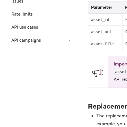
issues
Parameter
Rate limits
asset_id
API use cases
asset_url
API campaigns
asset_file
Impor
asset
API re
Replacement
The replacemen
example, you 