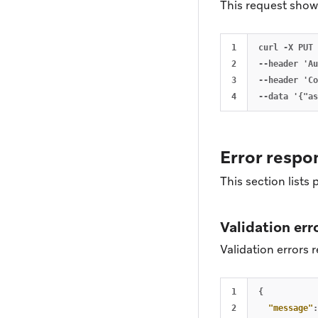
This request shows
1

curl -X PUT 
2

--header 'Au
3

--header 'Co
Error respo
This section lists
Validation err
Validation errors r
1

{
2

"message"
: