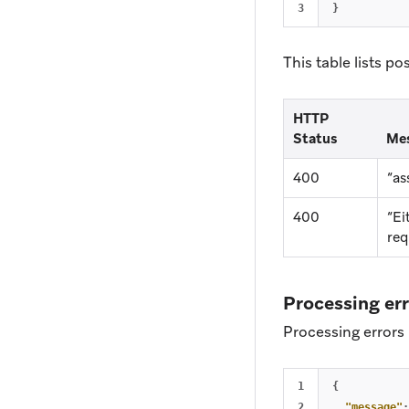
}
This table lists po
HTTP
Status
Me
400
“as
400
“Ei
req
Processing er
Processing errors 
1

{
2

"message"
: