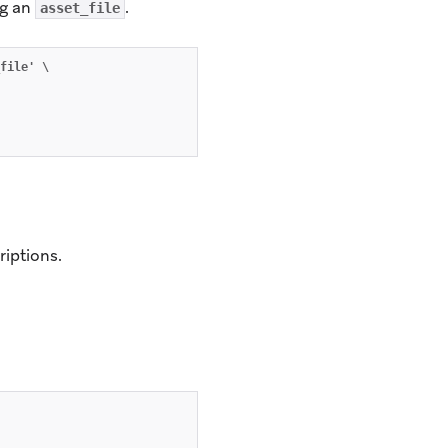
ng an
.
asset_file
file' \

riptions.