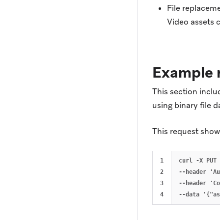
File replaceme
Video assets 
Example 
This section incl
using binary file d
This request shows
1

curl -X PUT 
2

--header 'Au
3

--header 'Co