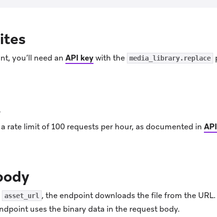
ites
nt, you’ll need an
API key
with the
media_library.replace
t
a rate limit of 100 requests per hour, as documented in
API
body
e
, the endpoint downloads the file from the URL
asset_url
endpoint uses the binary data in the request body.