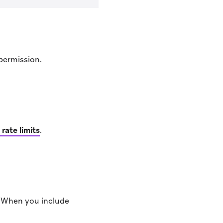
permission.
 rate limits
.
. When you include