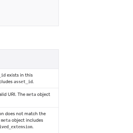
exists in this
_id
ncludes
.
asset_id
alid URI. The
object
meta
ion does not match the
e
object includes
meta
.
ived_extension