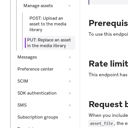
Manage assets
POST: Upload an
Prerequis
asset to the media
library
To use this endpoi
PUT: Replace an asset
in the media library
Messages
Rate limi
Preference center
This endpoint has 
SCIM
SDK authentication
Request 
SMS
When you includ
Subscription groups
, the 
asset_file