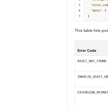
3

"error_cod
4

"meta"
:
{
}
This table lists po
Error Code
ASSET_NOT_FOUND
INVALID_ASSET_U
EXTENSION_MISMA