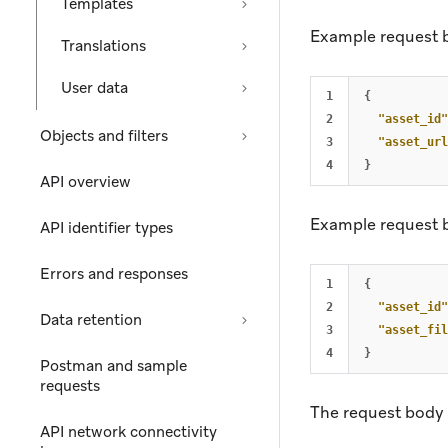
Templates
Example request 
Translations
User data
1

{
2

"asset_id"
Objects and filters
3

"asset_url
}
API overview
Example request 
API identifier types
Errors and responses
1

{
2

"asset_id"
Data retention
3

"asset_fil
}
Postman and sample
requests
The request body 
API network connectivity