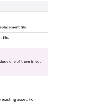
eplacement file.
 file.
clude one of them in your
existing asset. For