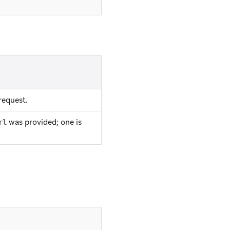
request.
was provided; one is
rl