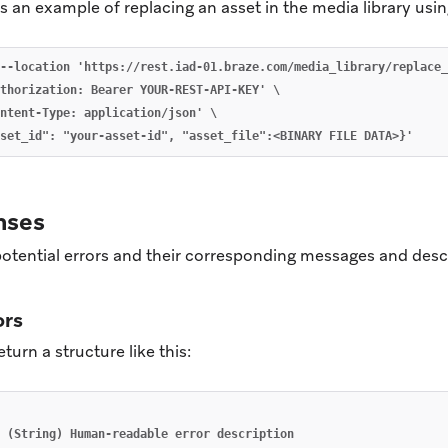
 an example of replacing an asset in the media library usi
--location 'https://rest.iad-01.braze.com/media_library/replace_
thorization: Bearer YOUR-REST-API-KEY' \

ntent-Type: application/json' \

nses
 potential errors and their corresponding messages and desc
ors
eturn a structure like this:
(String)
Human-readable
error
description