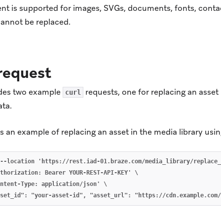
nt is supported for images, SVGs, documents, fonts, contac
cannot be replaced.
request
udes two example
requests, one for replacing an asset
curl
ata.
 an example of replacing an asset in the media library usi
--location 'https://rest.iad-01.braze.com/media_library/replace_
thorization: Bearer YOUR-REST-API-KEY' \

ntent-Type: application/json' \
