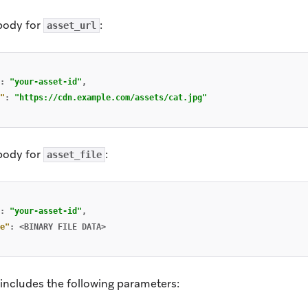
body for
:
asset_url
:
"your-asset-id"
,
"
:
"https://cdn.example.com/assets/cat.jpg"
body for
:
asset_file
:
"your-asset-id"
,
e"
:
<BINARY
FILE
DATA>
includes the following parameters: