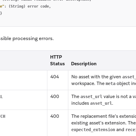
e"
:
(String)
error
code
,
}
ssible processing errors.
HTTP
Status
Description
404
No asset with the given
asset
workspace. The
object i
meta
400
The
value is not a v
RL
asset_url
includes
.
asset_url
400
The replacement file’s extens
TCH
existing asset’s extension. Th
and
expected_extension
rece