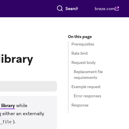
Search everything
braze.com
y
On this page
Prerequisites
Rate limit
library
Request body
Replacement file
requirements
Example request
Error responses
library
while
Response
 either an externally
).
_file