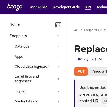
User Guide
Developer Guide
API
Techno
Home
API
>
Endpoints
>
Me
Endpoints
Replace
Catalogs
Apps
Copy for LLM
Cloud data ingestion
PUT
/media_l
Email lists and
addresses
Use this endpoin
Export
preserving its 
hosted URL (
Media Library
a