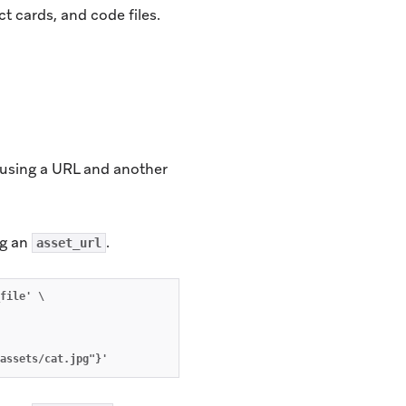
t cards, and code files.
 using a URL and another
ng an
.
asset_url
file' \
