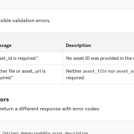
ssible validation errors.
ssage
Description
set_id is required.”
No asset ID was provided in the 
ther file or asset_url is
Neither
nor
asset_file
asset_u
uired.”
required.
rors
return a different response with error codes:
(String)
Human-readable
error
description
,