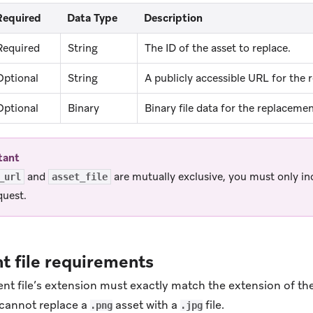
Required
Data Type
Description
Required
String
The ID of the asset to replace.
Optional
String
A publicly accessible URL for the r
Optional
Binary
Binary file data for the replacement
tant
and
are mutually exclusive, you must only in
_url
asset_file
quest.
 file requirements
t file’s extension must exactly match the extension of the 
cannot replace a
asset with a
file.
.png
.jpg