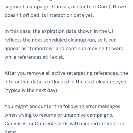
segment, campaign, Canvas, or Content Card), Braze
doesn’t offload its interaction data yet.
In this case, the expiration date shown in the UI
reflects the next scheduled cleanup run, so it can
appear as “tomorrow” and continue moving forward
while references still exist.
After you remove all active retargeting references, the
interaction data is offloaded in the next cleanup cycle
(typically the next day).
You might encounter the following error messages
when trying to resume or unarchive campaigns,
Canvases, or Content Cards with expired interaction
data: