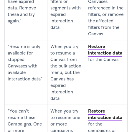
have expired
filters or
Canvases
data. Remove
segments with
referenced in the
these and try
expired
filters, or remove
again.”
interaction
the affected
data
filters from the
Canvas
“Resume is only
When you try
Restore
available for
to resume a
interaction data
stopped
Canvas from
for the Canvas
Canvases with
the bulk action
available
menu, but the
interaction data”
Canvas has
expired
interaction
data
“You can’t
When you try
Restore
resume these
to resume one
interaction data
Campaigns. One
or more
for the
or more
campaigns
campaigns or