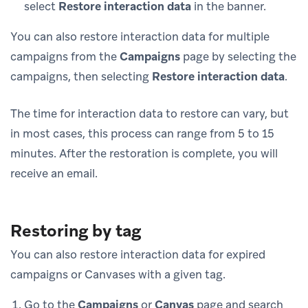
select
Restore interaction data
in the banner.
You can also restore interaction data for multiple
campaigns from the
Campaigns
page by selecting the
campaigns, then selecting
Restore interaction data
.
The time for interaction data to restore can vary, but
in most cases, this process can range from 5 to 15
minutes. After the restoration is complete, you will
receive an email.
Restoring by tag
You can also restore interaction data for expired
campaigns or Canvases with a given tag.
Go to the
Campaigns
or
Canvas
page and search