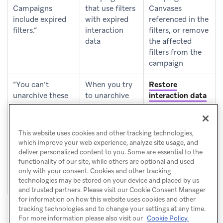
Campaigns
that use filters
Canvases
include expired
with expired
referenced in the
filters.”
interaction
filters, or remove
data
the affected
filters from the
campaign
“You can’t
When you try
Restore
unarchive these
to unarchive
interaction data
Cards. One or
one or more
for the
more Cards
Content Cards
campaigns or
include expired
that use filters
Canvases
This website uses cookies and other tracking technologies,
filters.”
with expired
referenced in the
which improve your web experience, analyze site usage, and
interaction
filters, or remove
deliver personalized content to you. Some are essential to the
data
the affected
functionality of our site, while others are optional and used
only with your consent. Cookies and other tracking
filters from the
technologies may be stored on your device and placed by us
Card
and trusted partners. Please visit our Cookie Consent Manager
for information on how this website uses cookies and other
tracking technologies and to change your settings at any time.
For more information please also visit our
Cookie Policy.