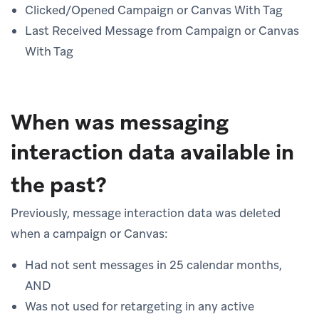
Clicked/Opened Campaign or Canvas With Tag
Last Received Message from Campaign or Canvas
With Tag
When was messaging
interaction data available in
the past?
Previously, message interaction data was deleted
when a campaign or Canvas:
Had not sent messages in 25 calendar months,
AND
Was not used for retargeting in any active