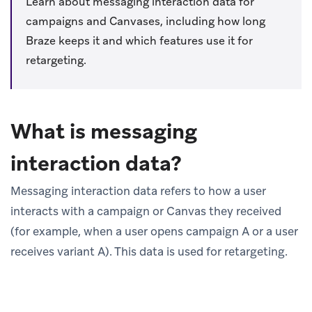
Learn about messaging interaction data for
campaigns and Canvases, including how long
Braze keeps it and which features use it for
retargeting.
What is messaging
interaction data?
Messaging interaction data refers to how a user
interacts with a campaign or Canvas they received
(for example, when a user opens campaign A or a user
receives variant A). This data is used for retargeting.