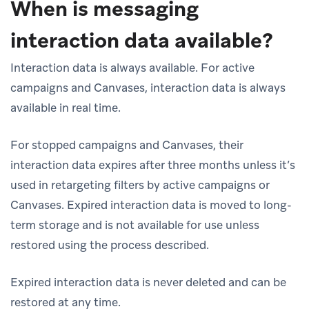
When is messaging
interaction data available?
Interaction data is always available. For active
campaigns and Canvases, interaction data is always
available in real time.
For stopped campaigns and Canvases, their
interaction data expires after three months unless it’s
used in retargeting filters by active campaigns or
Canvases. Expired interaction data is moved to long-
term storage and is not available for use unless
restored using the process described.
Expired interaction data is never deleted and can be
restored at any time.