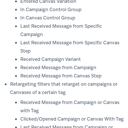
Entered Canvas Variation
In Campaign Control Group
In Canvas Control Group
Last Received Message from Specific
Campaign
Last Received Message from Specific Canvas
Step
Received Campaign Variant
Received Message from Campaign
Received Message from Canvas Step
Retargeting filters that retarget on campaigns or
Canvases of a certain tag
Received Message from Campaign or Canvas
with Tag
Clicked/Opened Campaign or Canvas With Tag
Last Received Message from Campaign or