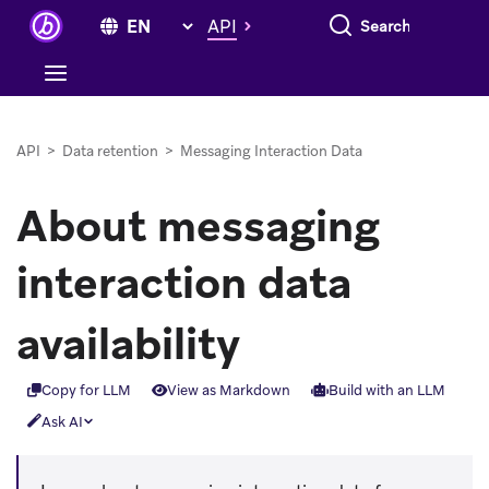
Search everything
API
API
>
Data retention
>
Messaging Interaction Data
About messaging
interaction data
availability
Copy for LLM
View as Markdown
Build with an LLM
Ask AI