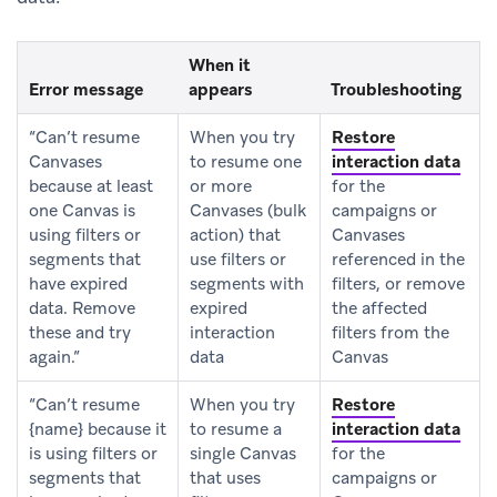
When it
Error message
appears
Troubleshooting
“Can’t resume
When you try
Restore
Canvases
to resume one
interaction data
because at least
or more
for the
one Canvas is
Canvases (bulk
campaigns or
using filters or
action) that
Canvases
segments that
use filters or
referenced in the
have expired
segments with
filters, or remove
data. Remove
expired
the affected
these and try
interaction
filters from the
again.”
data
Canvas
“Can’t resume
When you try
Restore
{name} because it
to resume a
interaction data
is using filters or
single Canvas
for the
segments that
that uses
campaigns or