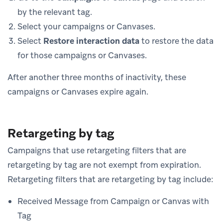
by the relevant tag.
Select your campaigns or Canvases.
Select
Restore interaction data
to restore the data
for those campaigns or Canvases.
After another three months of inactivity, these
campaigns or Canvases expire again.
Retargeting by tag
Campaigns that use retargeting filters that are
retargeting by tag are not exempt from expiration.
Retargeting filters that are retargeting by tag include:
Received Message from Campaign or Canvas with
Tag