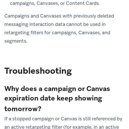
campaigns, Canvases, or Content Cards.
Campaigns and Canvases with previously deleted
messaging interaction data cannot be used in
retargeting filters for campaigns, Canvases, and
segments.
Troubleshooting
Why does a campaign or Canvas
expiration date keep showing
tomorrow?
If a stopped campaign or Canvas is still referenced by
an active retargeting filter (for example, in an active