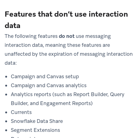
Features that don’t use interaction
data
The following features
do not
use messaging
interaction data, meaning these features are
unaffected by the expiration of messaging interaction
data:
Campaign and Canvas setup
Campaign and Canvas analytics
Analytics reports (such as Report Builder, Query
Builder, and Engagement Reports)
Currents
Snowflake Data Share
Segment Extensions