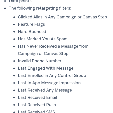
Data points
The following retargeting filters:
Clicked Alias in Any Campaign or Canvas Step
Feature Flags
Hard Bounced
Has Marked You As Spam
Has Never Received a Message from
Campaign or Canvas Step
Invalid Phone Number
Last Engaged With Message
Last Enrolled in Any Control Group
Last In App Message Impression
Last Received Any Message
Last Received Email
Last Received Push
Last Received SMS