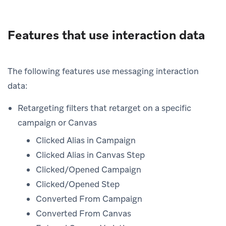
Features that use interaction data
The following features use messaging interaction
data:
Retargeting filters that retarget on a specific
campaign or Canvas
Clicked Alias in Campaign
Clicked Alias in Canvas Step
Clicked/Opened Campaign
Clicked/Opened Step
Converted From Campaign
Converted From Canvas