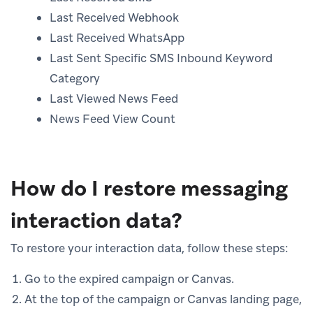
Last Received Webhook
Last Received WhatsApp
Last Sent Specific SMS Inbound Keyword
Category
Last Viewed News Feed
News Feed View Count
How do I restore messaging
interaction data?
To restore your interaction data, follow these steps:
Go to the expired campaign or Canvas.
At the top of the campaign or Canvas landing page,