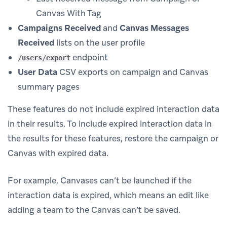
Canvas With Tag
Campaigns Received
and
Canvas Messages
Received
lists on the user profile
endpoint
/users/export
User Data
CSV exports on campaign and Canvas
summary pages
These features do not include expired interaction data
in their results. To include expired interaction data in
the results for these features, restore the campaign or
Canvas with expired data.
For example, Canvases can’t be launched if the
interaction data is expired, which means an edit like
adding a team to the Canvas can’t be saved.