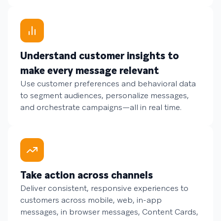
Understand customer insights to
make every message relevant
Use customer preferences and behavioral data
to segment audiences, personalize messages,
and orchestrate campaigns—all in real time.
Take action across channels
Deliver consistent, responsive experiences to
customers across mobile, web, in-app
messages, in browser messages, Content Cards,