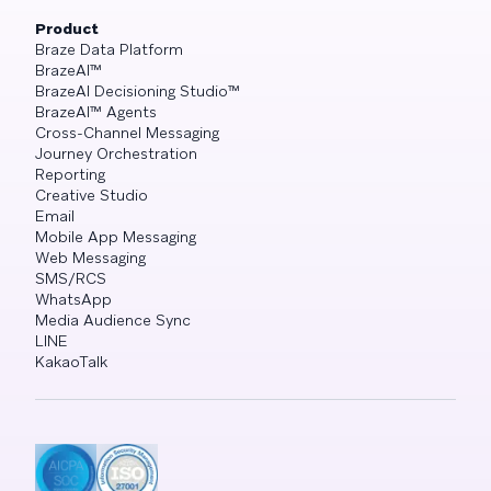
Product
Braze Data Platform
BrazeAI™
BrazeAI Decisioning Studio™
BrazeAI™ Agents
Cross-Channel Messaging
Journey Orchestration
Reporting
Creative Studio
Email
Mobile App Messaging
Web Messaging
SMS/RCS
WhatsApp
Media Audience Sync
LINE
KakaoTalk