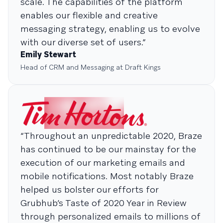
scale. The capabilities of the platform
enables our flexible and creative
messaging strategy, enabling us to evolve
with our diverse set of users.”
Emily Stewart
Head of CRM and Messaging at Draft Kings
“Throughout an unpredictable 2020, Braze
has continued to be our mainstay for the
execution of our marketing emails and
mobile notifications. Most notably Braze
helped us bolster our efforts for
Grubhub’s Taste of 2020 Year in Review
through personalized emails to millions of