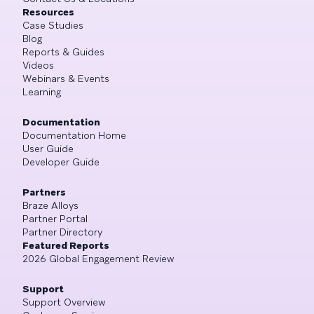
Resources
Case Studies
Blog
Reports & Guides
Videos
Webinars & Events
Learning
Documentation
Documentation Home
User Guide
Developer Guide
Partners
Braze Alloys
Partner Portal
Partner Directory
Featured Reports
2026 Global Engagement Review
Support
Support Overview