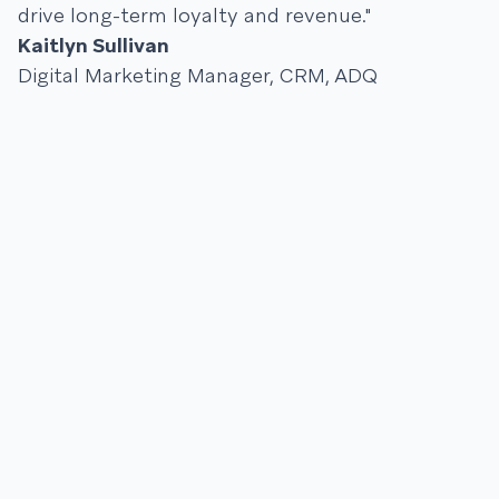
drive long-term loyalty and revenue."
Kaitlyn Sullivan
Digital Marketing Manager, CRM, ADQ