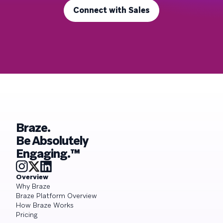
Connect with Sales
Braze.
Be Absolutely
Engaging.™
Overview
Why Braze
Braze Platform Overview
How Braze Works
Pricing