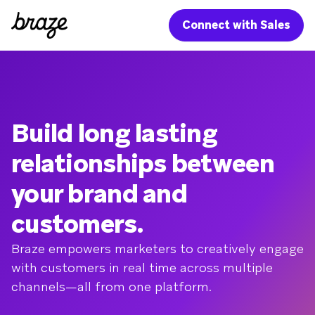
Connect with Sales
Build long lasting
relationships between
your brand and
customers.
Braze empowers marketers to creatively engage
with customers in real time across multiple
channels—all from one platform.