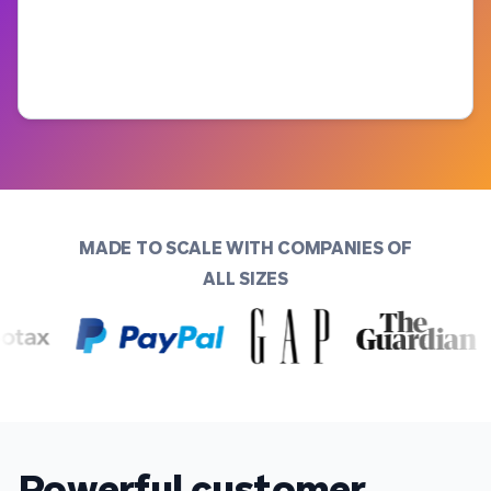
MADE TO SCALE WITH COMPANIES OF
ALL SIZES
Powerful customer