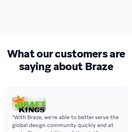
What our customers are
saying about Braze
“With Braze, we’re able to better serve the
global design community quickly and at