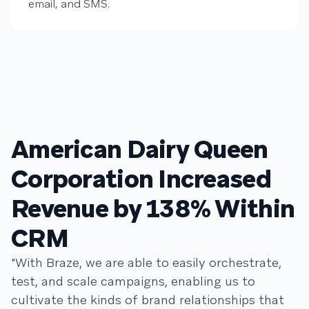
email, and SMS.
American Dairy Queen
Corporation Increased
Revenue by 138% Within
CRM
"With Braze, we are able to easily orchestrate,
test, and scale campaigns, enabling us to
cultivate the kinds of brand relationships that