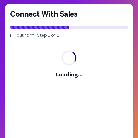
Connect With Sales
Fill out form: Step 1 of 2
Loading...