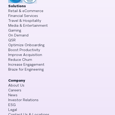
Solutions
Retail & eCommerce
Financial Services
Travel & Hospitality
Media & Entertainment
Gaming
On Demand
QSR
Optimize Onboarding
Boost Productivity
Improve Acquisition
Reduce Churn
Increase Engagement
Braze for Engineering
Company
About Us
Careers
News
Investor Relations
ESG
Legal
Contact Us & Locations