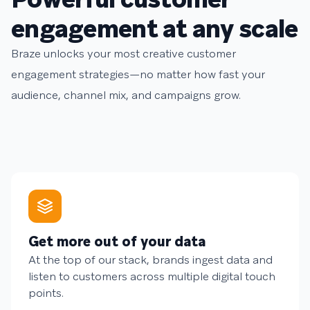
engagement at any scale
Braze unlocks your most creative customer
engagement strategies—no matter how fast your
audience, channel mix, and campaigns grow.
Get more out of your data
At the top of our stack, brands ingest data and
listen to customers across multiple digital touch
points.