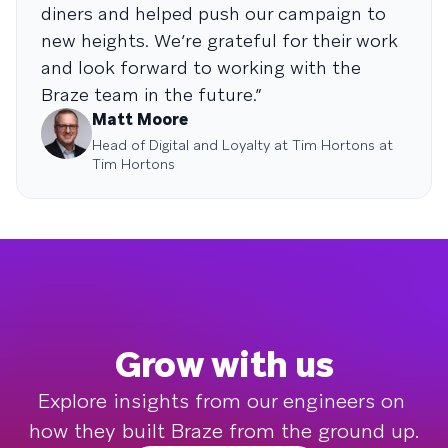
diners and helped push our campaign to
new heights. We’re grateful for their work
and look forward to working with the
Braze team in the future.”
Matt Moore
Head of Digital and Loyalty at Tim Hortons at
Tim Hortons
Grow with us
Explore insights from our engineers on 
how they built Braze from the ground up.