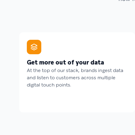
Get more out of your data
At the top of our stack, brands ingest data
and listen to customers across multiple
digital touch points.