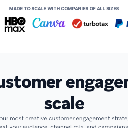
MADE TO SCALE WITH COMPANIES OF ALL SIZES
ustomer engage
scale
your most creative customer engagement strat
ast your audience, channel mix, and campaigns