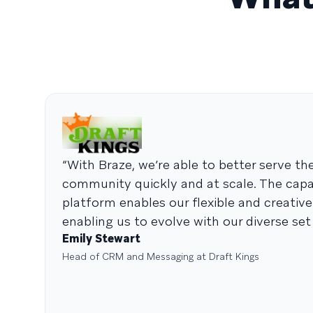
“With Braze, we’re able to better serve th
community quickly and at scale. The capab
platform enables our flexible and creativ
enabling us to evolve with our diverse set 
Emily Stewart
Head of CRM and Messaging at Draft Kings