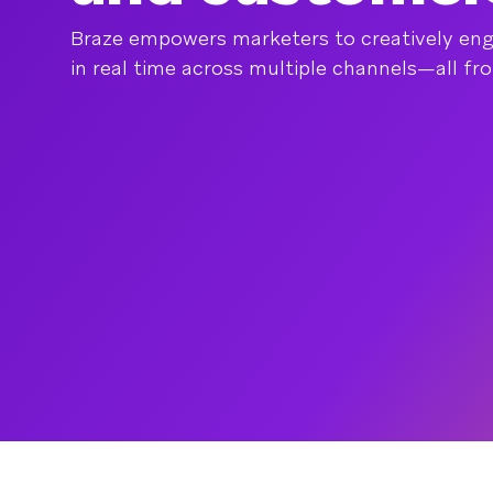
Braze empowers marketers to creatively en
in real time across multiple channels—all fr