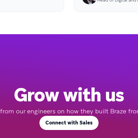
Head of Digital and
Grow with us
 from our engineers on how they built Braze fr
Connect with Sales