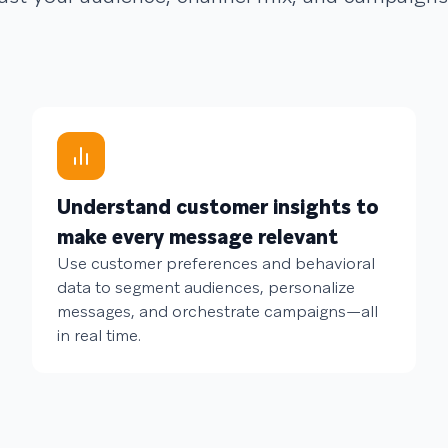
Understand customer insights to
make every message relevant
Use customer preferences and behavioral
data to segment audiences, personalize
messages, and orchestrate campaigns—all
in real time.