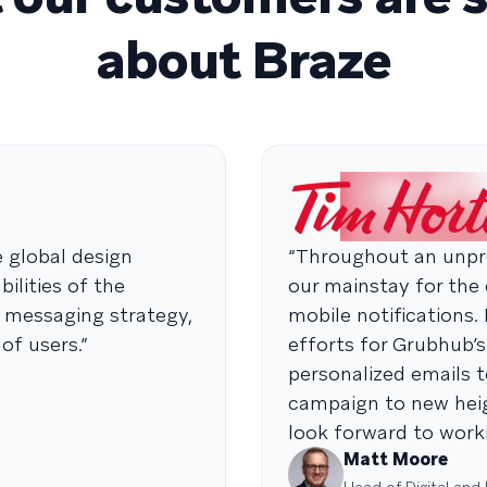
about Braze
e global design
“Throughout an unpre
ilities of the
our mainstay for the
e messaging strategy,
mobile notifications.
of users.”
efforts for Grubhub’s
personalized emails t
campaign to new heig
look forward to worki
Matt Moore