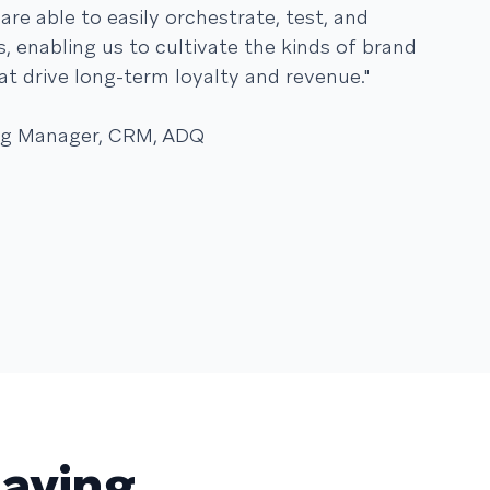
are able to easily orchestrate, test, and
, enabling us to cultivate the kinds of brand
at drive long-term loyalty and revenue."
ing Manager, CRM, ADQ
saying