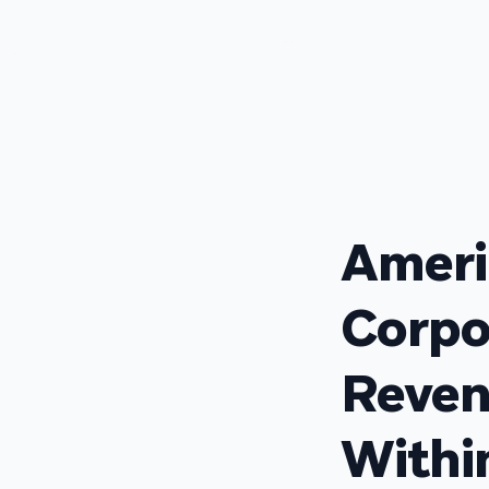
Ameri
Corpo
Reven
With