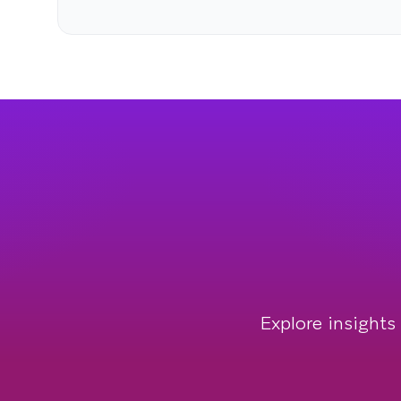
Explore insights