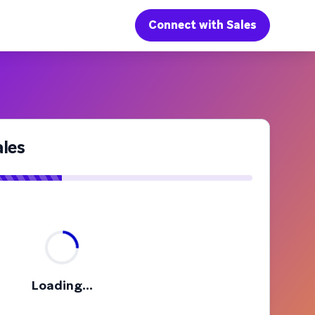
Connect with Sales
les
Loading...