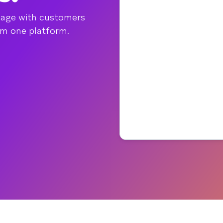
gage with customers
om one platform.