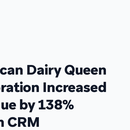
can Dairy Queen
ration Increased
ue by 138%
in CRM