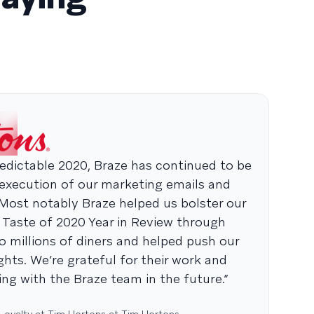
dictable 2020, Braze has continued to be
 execution of our marketing emails and
 Most notably Braze helped us bolster our
 Taste of 2020 Year in Review through
o millions of diners and helped push our
hts. We’re grateful for their work and
ng with the Braze team in the future.”