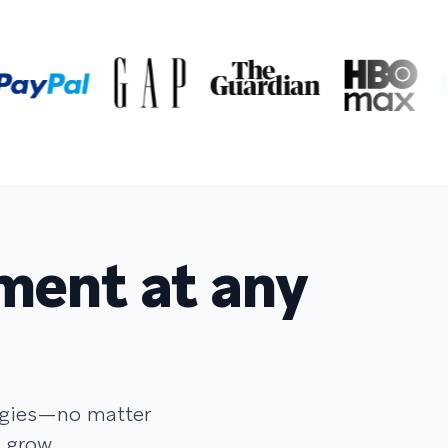
ment at any
egies—no matter
 grow.