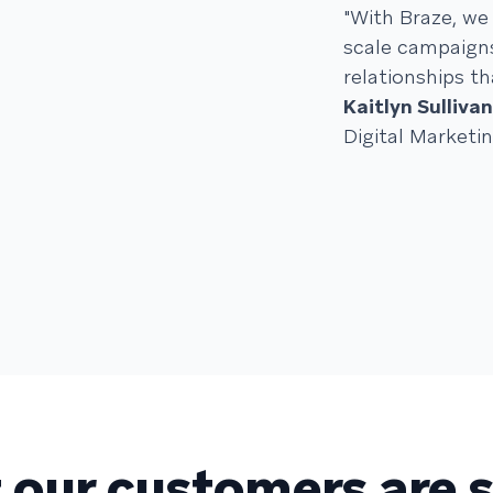
"With Braze, we 
scale campaigns
relationships th
Kaitlyn Sullivan
Digital Market
our customers are 