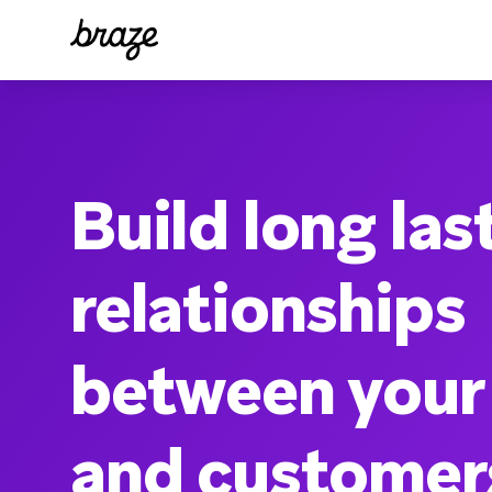
Build long las
relationships
between your
and customer