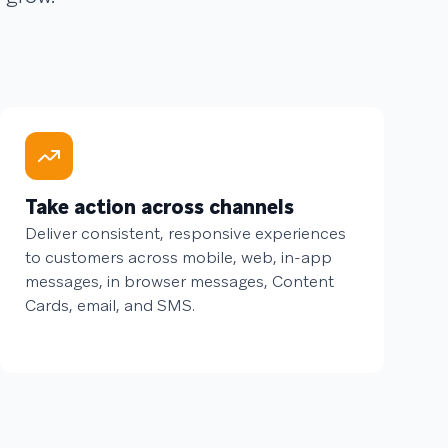
Take action across channels
Deliver consistent, responsive experiences
to customers across mobile, web, in-app
messages, in browser messages, Content
Cards, email, and SMS.