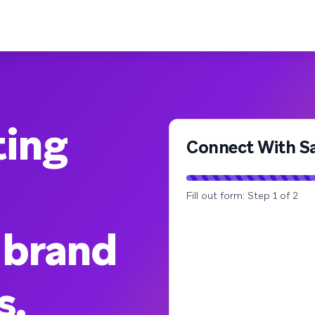
ting
Connect With Sa
Fill out form: Step 1 of 2
 brand
s.