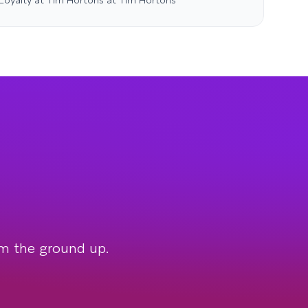
 Loyalty at Tim Hortons at Tim Hortons
om the ground up.