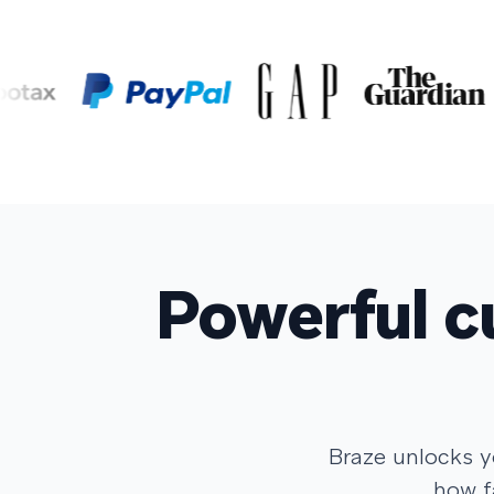
Powerful c
Braze unlocks 
how f