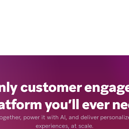
nly customer enga
atform you’ll ever n
ogether, power it with AI, and deliver personal
experiences, at scale.