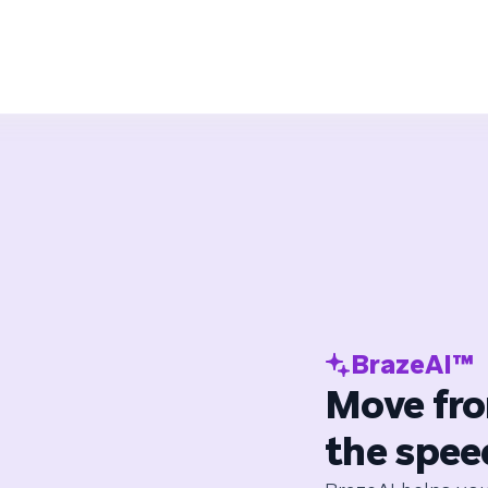
BrazeAI™
Move fro
the spee