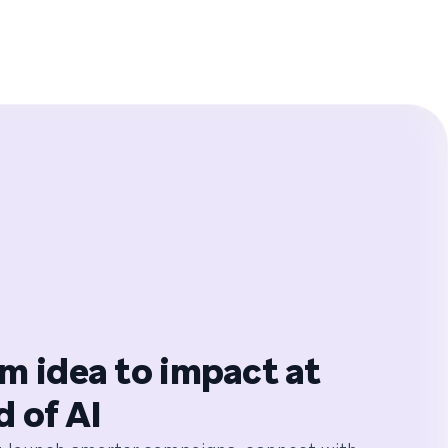
m idea to impact at
d of AI