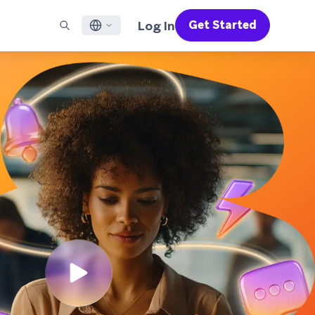
Log In
Get Started
English
RED CHANNELS
SUPPORT
Find a Partner
Careers
Français
munity
il
Support Overview
Supercharge the power of Braze with pre-built partner
Discover job openings & why people love working at
solutions designed to accelerate success
Braze
ile App Messaging
Professional Services
日本語
b Messaging
Customer Success
Legal
S/RCS
Get information on our legal terms, policies,
한국어
atsApp
compliance, and more
w all channels
Português BR
Español
How It Works
Get a breakdown of our vertically-
2026 Global Customer Engagement Review
Learn More
integrated technology
For our sixth Global CER, we surveyed over
2,200 marketing leaders and analyzed
upwards of 6 billion data points spanning
more than 750 brands