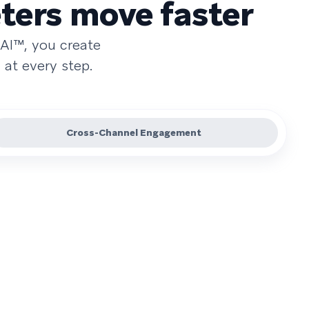
ters move faster
AI™, you create
at every step.
Cross-Channel Engagement