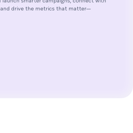
u launch smarter campaigns, connect with
and drive the metrics that matter—