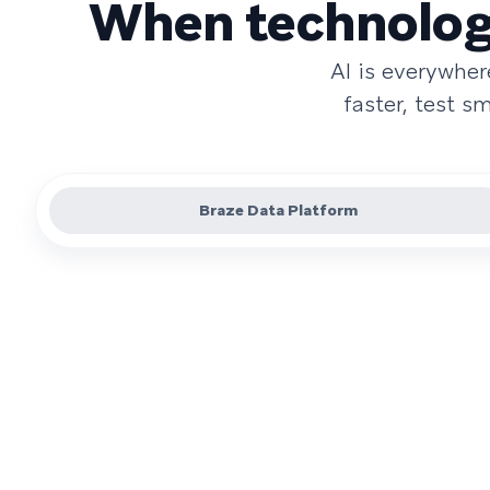
When technology
AI is everywhe
faster, test 
Braze Data Platform