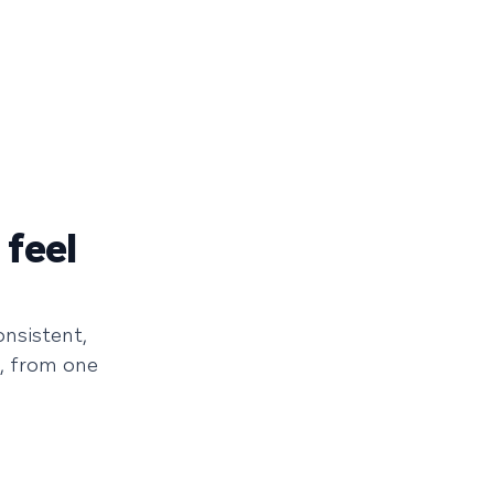
 feel
onsistent,
, from one