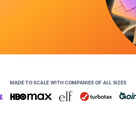
MADE TO SCALE WITH COMPANIES OF ALL SIZES