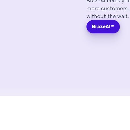
BrazeAI helps yo
more customers, 
without the wait.
BrazeAI™