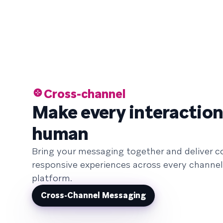
Cross-channel
Make every interaction
human
Bring your messaging together and deliver c
responsive experiences across every channel
platform.
Cross-Channel Messaging