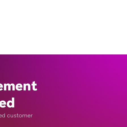
gement
eed
ized customer