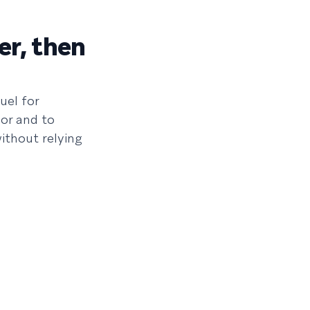
er, then
uel for
or and to
ithout relying