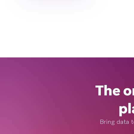
The o
pl
Bring data t