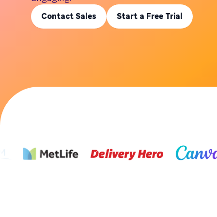
Contact Sales
Start a Free Trial