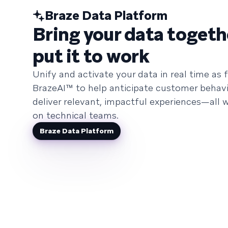
Braze Data Platform
Bring your data togeth
put it to work
Unify and activate your data in real time as f
BrazeAI™ to help anticipate customer behavi
deliver relevant, impactful experiences—all w
on technical teams.
Braze Data Platform