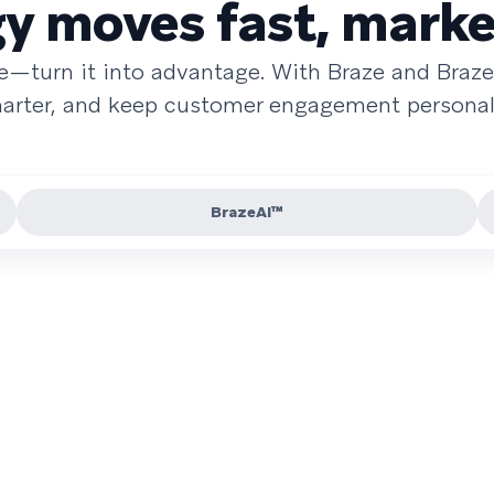
 moves fast, marke
re—turn it into advantage. With Braze and Braze
smarter, and keep customer engagement personal 
BrazeAI™