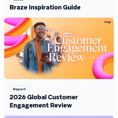
Braze Inspiration Guide
Report
2026 Global Customer
Engagement Review