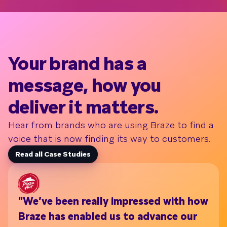
Your brand has a
message, how you
deliver it matters.
Hear from brands who are using Braze to find a
voice that is now finding its way to customers.
Read all Case Studies
"We’ve been really impressed with how
Wi
Braze has enabled us to advance our
th