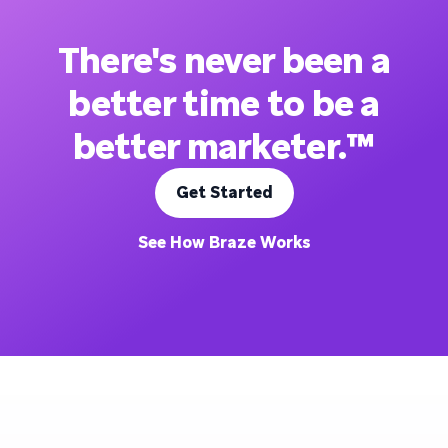
There's never been a
better time to be a
better marketer.™
Get Started
See How Braze Works