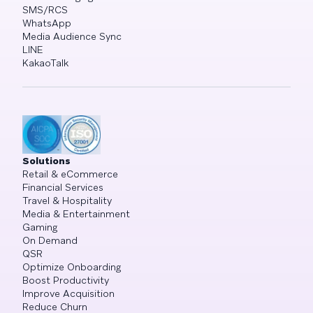
SMS/RCS
WhatsApp
Media Audience Sync
LINE
KakaoTalk
Solutions
Retail & eCommerce
Financial Services
Travel & Hospitality
Media & Entertainment
Gaming
On Demand
QSR
Optimize Onboarding
Boost Productivity
Improve Acquisition
Reduce Churn