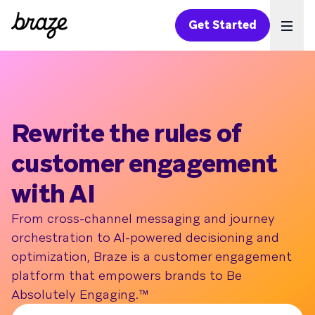
Get Started
Ope
Rewrite the rules of
customer engagement
with AI
From cross-channel messaging and journey
orchestration to Al-powered decisioning and
optimization, Braze is a customer engagement
platform that empowers brands to Be
Absolutely Engaging.™