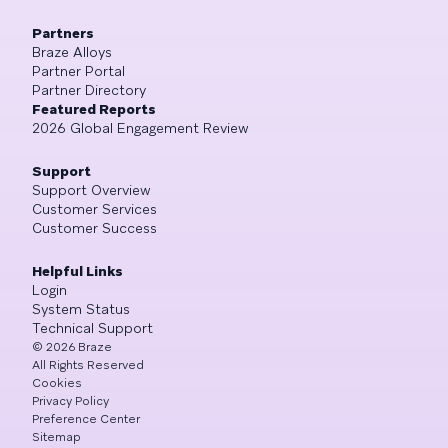
Partners
Braze Alloys
Partner Portal
Partner Directory
Featured Reports
2026 Global Engagement Review
Support
Support Overview
Customer Services
Customer Success
Helpful Links
Login
System Status
Technical Support
©
2026
Braze
All Rights Reserved
Cookies
Privacy Policy
Preference Center
Sitemap