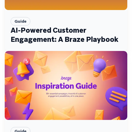
Guide
AI-Powered Customer
Engagement: A Braze Playbook
Guide