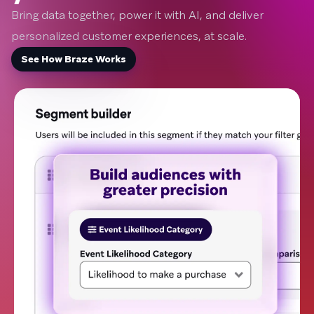
Bring data together, power it with AI, and deliver
personalized customer experiences, at scale.
See How Braze Works