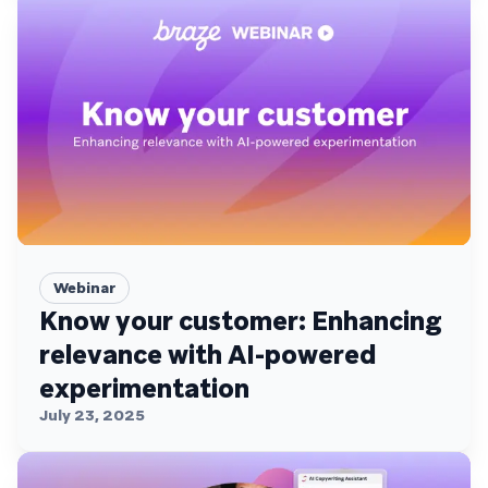
Webinar
Know your customer: Enhancing
relevance with AI-powered
experimentation
July 23, 2025