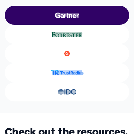
Check out the resources.