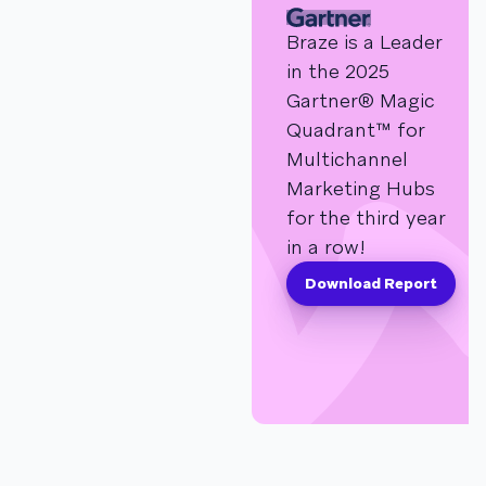
Braze is a Leader
in the 2025
Gartner® Magic
Quadrant™ for
Multichannel
Marketing Hubs
for the third year
in a row!
Download Report