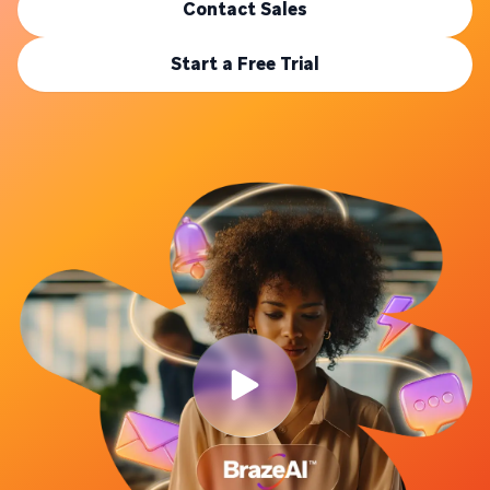
Contact Sales
Start a Free Trial