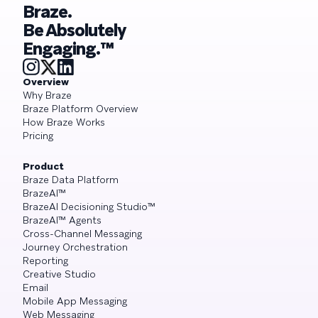
Braze.
Be Absolutely
Engaging.™
Overview
Why Braze
Braze Platform Overview
How Braze Works
Pricing
Product
Braze Data Platform
BrazeAI™
BrazeAI Decisioning Studio™
BrazeAI™ Agents
Cross-Channel Messaging
Journey Orchestration
Reporting
Creative Studio
Email
Mobile App Messaging
Web Messaging