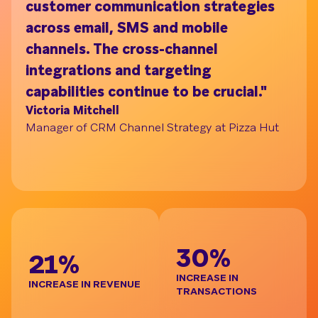
customer communication strategies
ac
across email, SMS and mobile
on
channels. The cross-channel
tu
Understand your audience with Segment Bui
integrations and targeting
pr
capabilities continue to be crucial."
br
Victoria Mitchell
de
Manager of CRM Channel Strategy at Pizza Hut
re
t
Ja
Gl
BE
30%
21%
INCREASE IN
INCREASE IN REVENUE
TRANSACTIONS
D
I