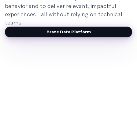
behavior and to deliver relevant, impactful
experiences—all without relying on technical
teams.
Braze Data Platform