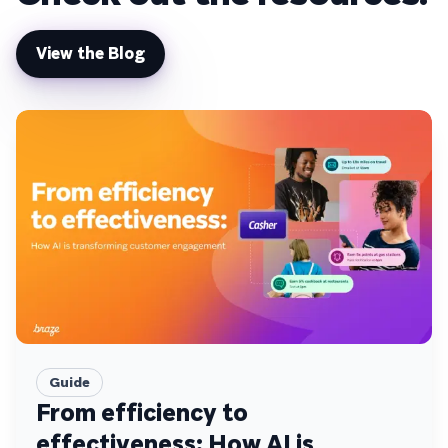
View the Blog
Guide
From efficiency to
effectiveness: How AI is