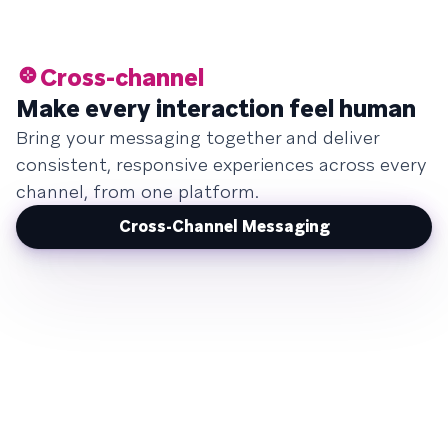
Cross-channel
Make every interaction feel human
Bring your messaging together and deliver
consistent, responsive experiences across every
channel, from one platform.
Cross-Channel Messaging