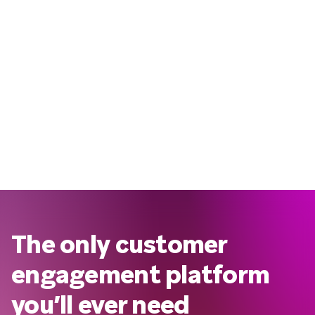
The only customer
engagement platform
you’ll ever need