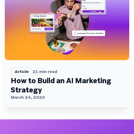
Article
21
min read
How to Build an AI Marketing
Strategy
March 24, 2025