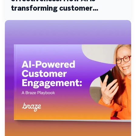
transforming customer
engagement