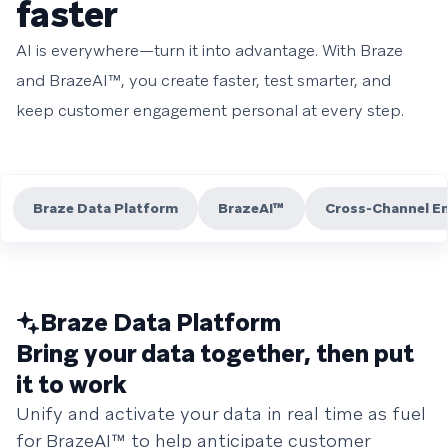
faster
AI is everywhere—turn it into advantage. With Braze
and BrazeAI™, you create faster, test smarter, and
keep customer engagement personal at every step.
Braze Data Platform
BrazeAI™
Cross-Channel E
Braze Data Platform
Bring your data together, then put
it to work
Unify and activate your data in real time as fuel
for BrazeAI™ to help anticipate customer