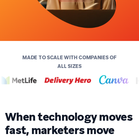
MADE TO SCALE WITH COMPANIES OF
ALL SIZES
When technology moves
fast, marketers move