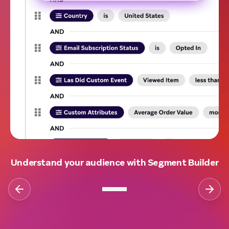
Understand your audience with Segment Builder