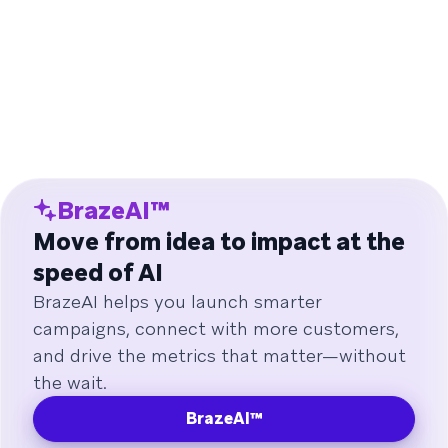
BrazeAI™
Move from idea to impact at the
speed of AI
BrazeAI helps you launch smarter
campaigns, connect with more customers,
and drive the metrics that matter—without
the wait.
BrazeAI™