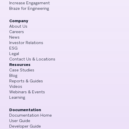
Increase Engagement
Braze for Engineering
Company
About Us
Careers
News
Investor Relations
ESG
Legal
Contact Us & Locations
Resources
Case Studies
Blog
Reports & Guides
Videos
Webinars & Events
Learning
Documentation
Documentation Home
User Guide
Developer Guide