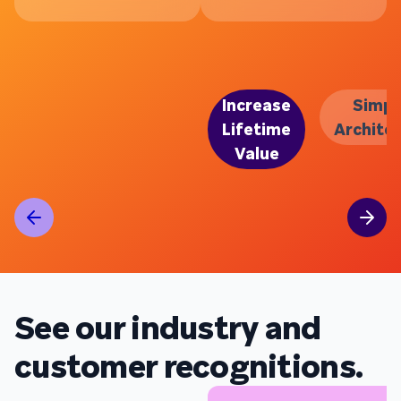
Increase
Simpl
Lifetime
Archite
Value
See our industry and
customer recognitions.