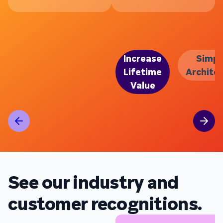
Increase
Simpl
Lifetime
Archite
Value
See our industry and
customer recognitions.