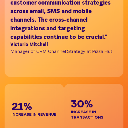
customer communication strategies
ac
across email, SMS and mobile
on
channels. The cross-channel
tu
Understand your audience with Segment Bui
integrations and targeting
pr
capabilities continue to be crucial."
br
Victoria Mitchell
de
Manager of CRM Channel Strategy at Pizza Hut
re
t
Ja
Gl
BE
30%
21%
INCREASE IN
INCREASE IN REVENUE
TRANSACTIONS
D
I