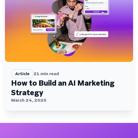
Article
21
min read
How to Build an AI Marketing
Strategy
March 24, 2025