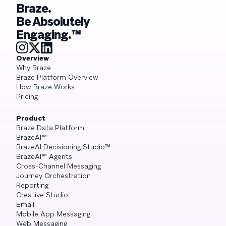
Braze.
Be Absolutely
Engaging.™
Overview
Why Braze
Braze Platform Overview
How Braze Works
Pricing
Product
Braze Data Platform
BrazeAI™
BrazeAI Decisioning Studio™
BrazeAI™ Agents
Cross-Channel Messaging
Journey Orchestration
Reporting
Creative Studio
Email
Mobile App Messaging
Web Messaging