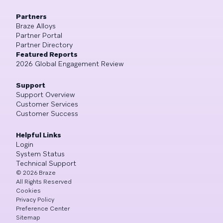
Partners
Braze Alloys
Partner Portal
Partner Directory
Featured Reports
2026 Global Engagement Review
Support
Support Overview
Customer Services
Customer Success
Helpful Links
Login
System Status
Technical Support
©
2026
Braze
All Rights Reserved
Cookies
Privacy Policy
Preference Center
Sitemap