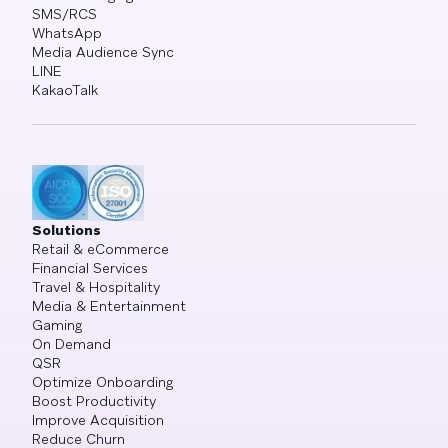
SMS/RCS
WhatsApp
Media Audience Sync
LINE
KakaoTalk
Solutions
Retail & eCommerce
Financial Services
Travel & Hospitality
Media & Entertainment
Gaming
On Demand
QSR
Optimize Onboarding
Boost Productivity
Improve Acquisition
Reduce Churn