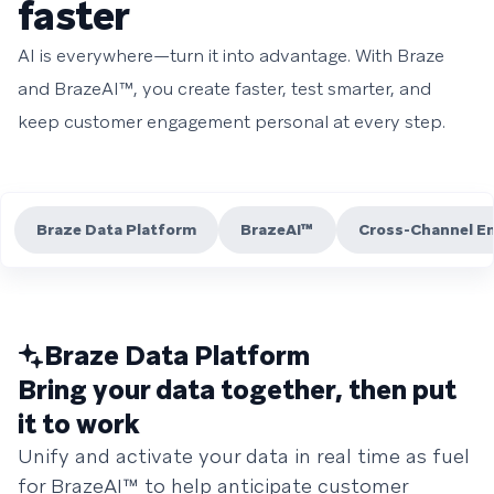
faster
AI is everywhere—turn it into advantage. With Braze
and BrazeAI™, you create faster, test smarter, and
keep customer engagement personal at every step.
Braze Data Platform
BrazeAI™
Cross-Channel E
Braze Data Platform
Bring your data together, then put
it to work
Unify and activate your data in real time as fuel
for BrazeAI™ to help anticipate customer