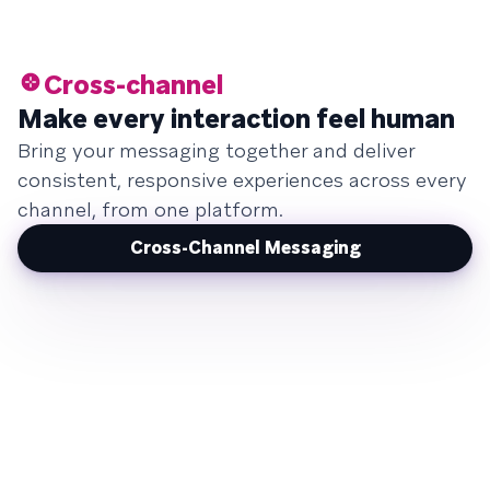
Cross-channel
Make every interaction feel human
Bring your messaging together and deliver
consistent, responsive experiences across every
channel, from one platform.
Cross-Channel Messaging