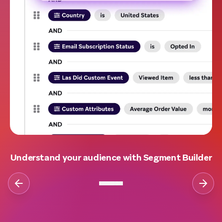
Understand your audience with Segment Builder