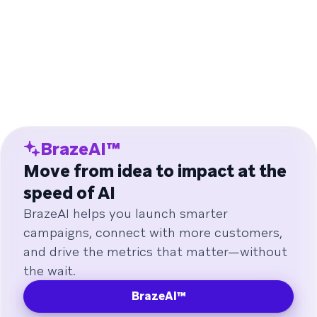
BrazeAI™
Move from idea to impact at the
speed of AI
BrazeAI helps you launch smarter
campaigns, connect with more customers,
and drive the metrics that matter—without
the wait.
BrazeAI™