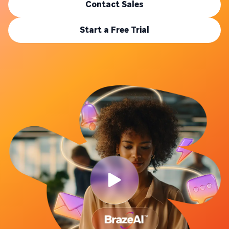
Contact Sales
Start a Free Trial