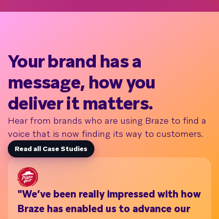
Your brand has a
message, how you
deliver it matters.
Hear from brands who are using Braze to find a
voice that is now finding its way to customers.
Read all Case Studies
"We’ve been really impressed with how
Wi
Braze has enabled us to advance our
th