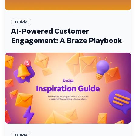
Guide
AI-Powered Customer
Engagement: A Braze Playbook
Guide