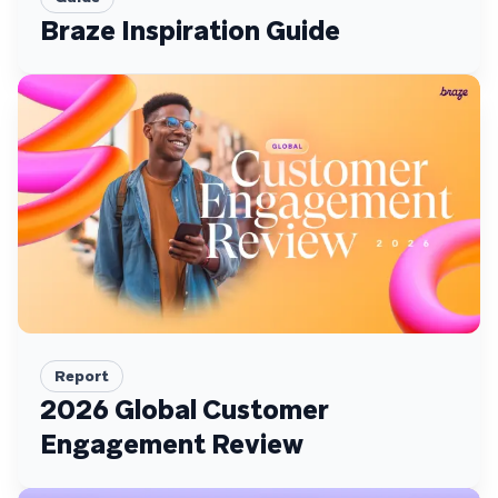
Braze Inspiration Guide
Report
2026 Global Customer
Engagement Review