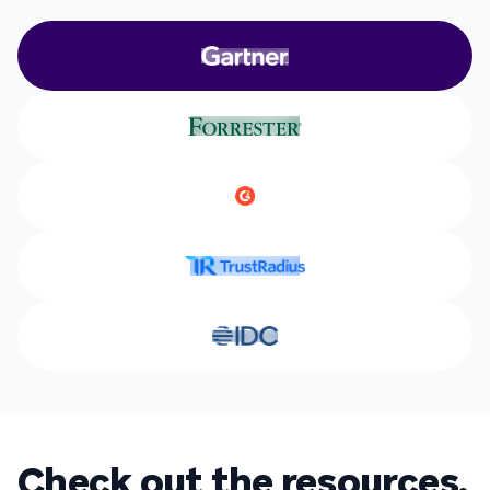
Check out the resources.