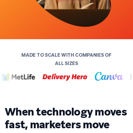
MADE TO SCALE WITH COMPANIES OF
ALL SIZES
When technology moves
fast, marketers move