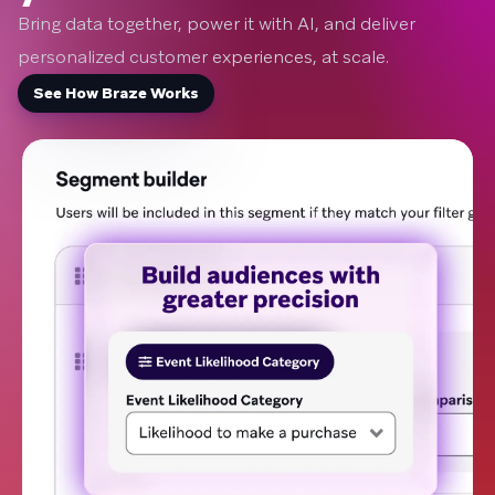
Bring data together, power it with AI, and deliver
personalized customer experiences, at scale.
See How Braze Works