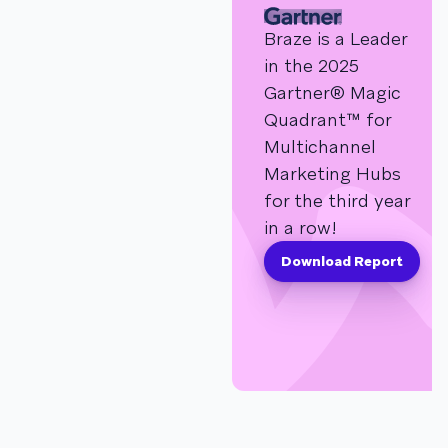
Braze is a Leader
in the 2025
Gartner® Magic
Quadrant™ for
Multichannel
Marketing Hubs
for the third year
in a row!
Download Report