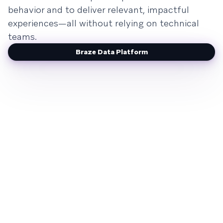
behavior and to deliver relevant, impactful
experiences—all without relying on technical
teams.
Braze Data Platform