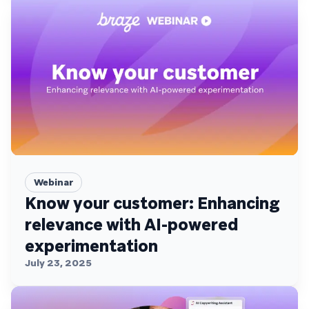
Webinar
Know your customer: Enhancing
relevance with AI-powered
experimentation
July 23, 2025