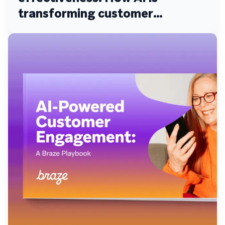
transforming customer
engagement