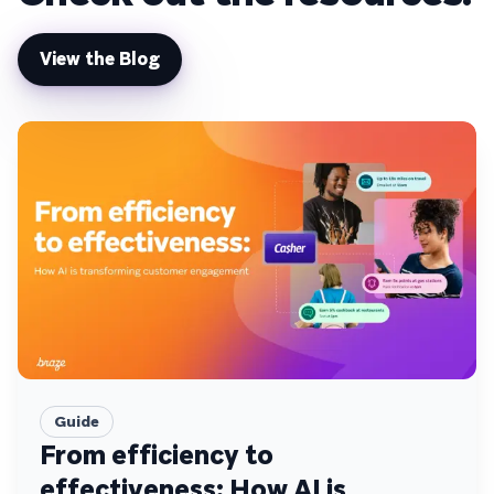
View the Blog
Guide
From efficiency to
effectiveness: How AI is