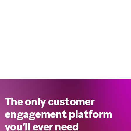
The only customer
engagement platform
you’ll ever need