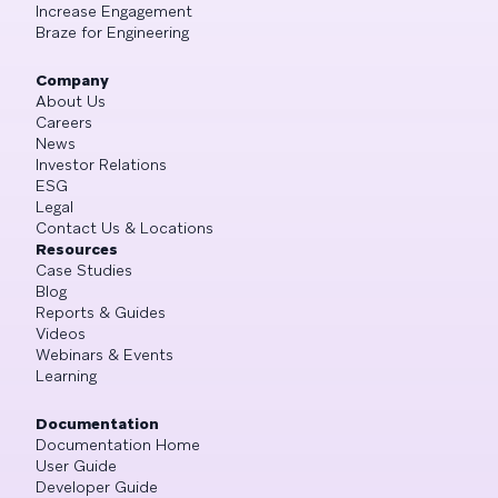
Increase Engagement
Braze for Engineering
Company
About Us
Careers
News
Investor Relations
ESG
Legal
Contact Us & Locations
Resources
Case Studies
Blog
Reports & Guides
Videos
Webinars & Events
Learning
Documentation
Documentation Home
User Guide
Developer Guide