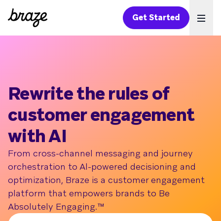
Get Started
Ope
Rewrite the rules of
customer engagement
with AI
From cross-channel messaging and journey
orchestration to Al-powered decisioning and
optimization, Braze is a customer engagement
platform that empowers brands to Be
Absolutely Engaging.™