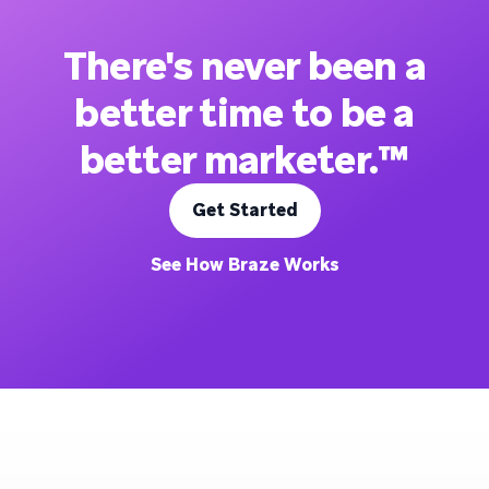
There's never been a
better time to be a
better marketer.™
Get Started
See How Braze Works