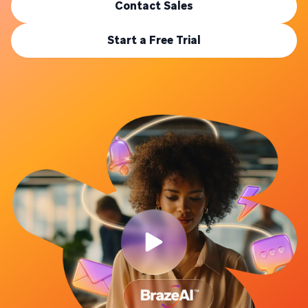
Contact Sales
Start a Free Trial