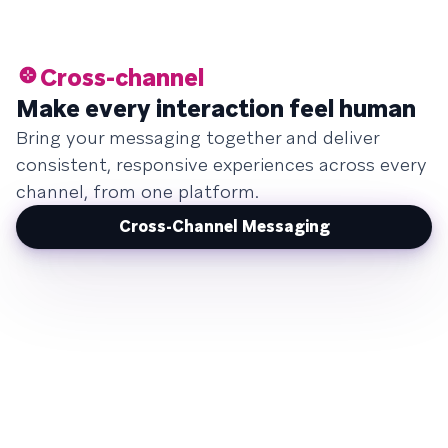
Cross-channel
Make every interaction feel human
Bring your messaging together and deliver
consistent, responsive experiences across every
channel, from one platform.
Cross-Channel Messaging