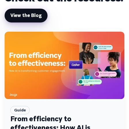
View the Blog
Guide
From efficiency to
effectiveness: How AI is