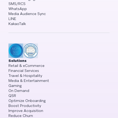
SMS/RCS
WhatsApp
Media Audience Sync
LINE
KakaoTalk
Solutions
Retail & eCommerce
Financial Services
Travel & Hospitality
Media & Entertainment
Gaming
On Demand
QSR
Optimize Onboarding
Boost Productivity
Improve Acquisition
Reduce Churn