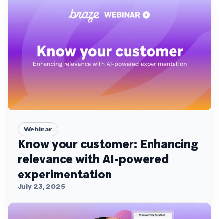
Webinar
Know your customer: Enhancing
relevance with AI-powered
experimentation
July 23, 2025