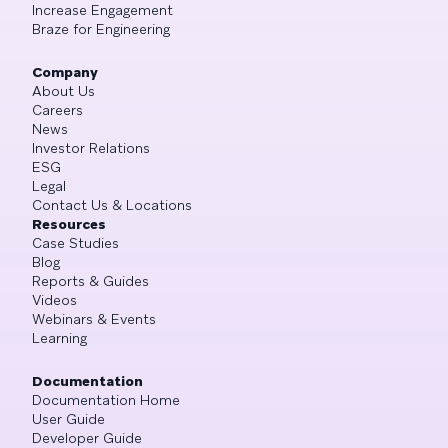
Increase Engagement
Braze for Engineering
Company
About Us
Careers
News
Investor Relations
ESG
Legal
Contact Us & Locations
Resources
Case Studies
Blog
Reports & Guides
Videos
Webinars & Events
Learning
Documentation
Documentation Home
User Guide
Developer Guide