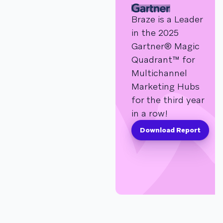
Braze is a Leader
in the 2025
Gartner® Magic
Quadrant™ for
Multichannel
Marketing Hubs
for the third year
in a row!
Download Report