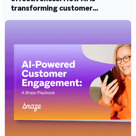
transforming customer
engagement