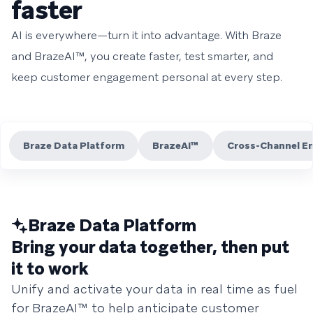
faster
AI is everywhere—turn it into advantage. With Braze
and BrazeAI™, you create faster, test smarter, and
keep customer engagement personal at every step.
Braze Data Platform
BrazeAI™
Cross-Channel E
Braze Data Platform
Bring your data together, then put
it to work
Unify and activate your data in real time as fuel
for BrazeAI™ to help anticipate customer