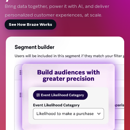
Bring data together, power it with AI, and deliver
personalized customer experiences, at scale.
See How Braze Works