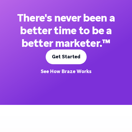
There's never been a
better time to be a
better marketer.™
Get Started
See How Braze Works