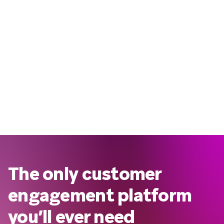
The only customer
engagement platform
you’ll ever need