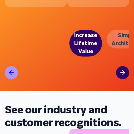
Increase
Simpl
Lifetime
Archite
Value
See our industry and
customer recognitions.