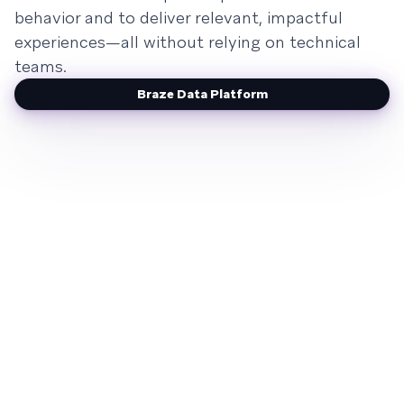
behavior and to deliver relevant, impactful
experiences—all without relying on technical
teams.
Braze Data Platform