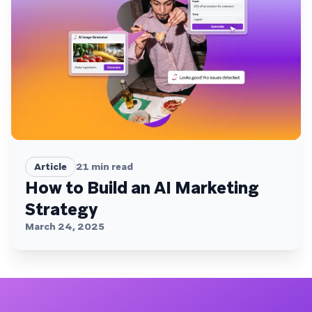
Article
21
min read
How to Build an AI Marketing
Strategy
March 24, 2025