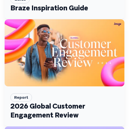
Braze Inspiration Guide
Report
2026 Global Customer
Engagement Review