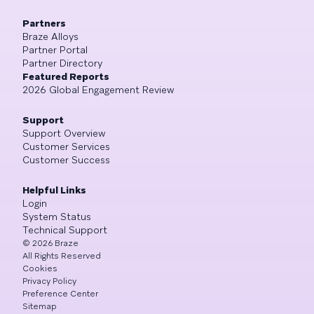
Partners
Braze Alloys
Partner Portal
Partner Directory
Featured Reports
2026 Global Engagement Review
Support
Support Overview
Customer Services
Customer Success
Helpful Links
Login
System Status
Technical Support
©
2026
Braze
All Rights Reserved
Cookies
Privacy Policy
Preference Center
Sitemap