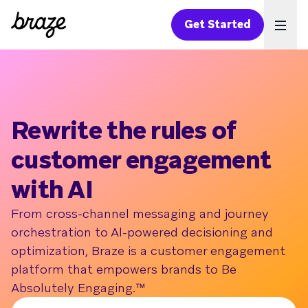
Get Started
Ope
Rewrite the rules of
customer engagement
with AI
From cross-channel messaging and journey
orchestration to Al-powered decisioning and
optimization, Braze is a customer engagement
platform that empowers brands to Be
Absolutely Engaging.™