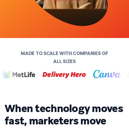
MADE TO SCALE WITH COMPANIES OF
ALL SIZES
When technology moves
fast, marketers move