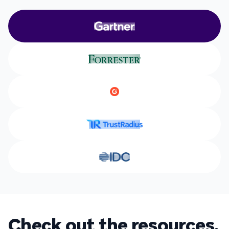
Check out the resources.