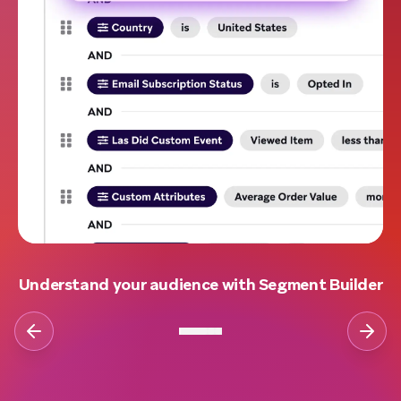
Understand your audience with Segment Builder