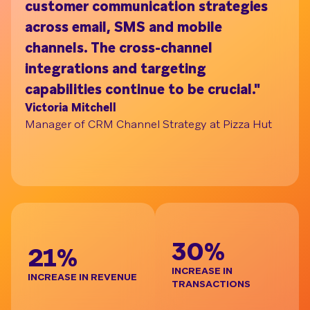
customer communication strategies
ac
across email, SMS and mobile
on
channels. The cross-channel
tu
Understand your audience with Segment Bui
integrations and targeting
pr
capabilities continue to be crucial."
br
Victoria Mitchell
de
Manager of CRM Channel Strategy at Pizza Hut
re
t
Ja
Gl
BE
30%
21%
INCREASE IN
INCREASE IN REVENUE
TRANSACTIONS
D
I