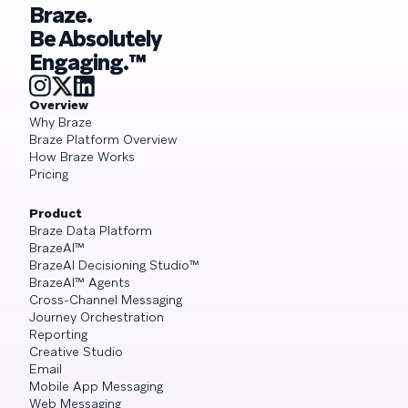
Braze.
Be Absolutely
Engaging.™
Overview
Why Braze
Braze Platform Overview
How Braze Works
Pricing
Product
Braze Data Platform
BrazeAI™
BrazeAI Decisioning Studio™
BrazeAI™ Agents
Cross-Channel Messaging
Journey Orchestration
Reporting
Creative Studio
Email
Mobile App Messaging
Web Messaging