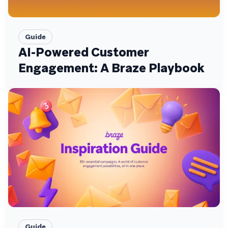
Guide
AI-Powered Customer
Engagement: A Braze Playbook
Guide