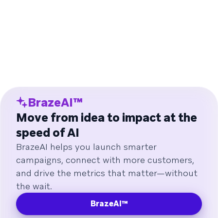
BrazeAI™
Move from idea to impact at the
speed of AI
BrazeAI helps you launch smarter
campaigns, connect with more customers,
and drive the metrics that matter—without
the wait.
BrazeAI™