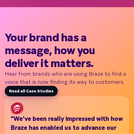
Your brand has a
message, how you
deliver it matters.
Hear from brands who are using Braze to find a
voice that is now finding its way to customers.
Read all Case Studies
"We’ve been really impressed with how
Wi
Braze has enabled us to advance our
th